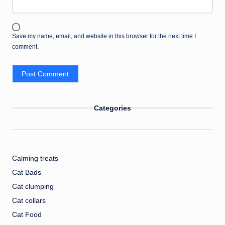
Save my name, email, and website in this browser for the next time I
comment.
Categories
Calming treats
Cat Bads
Cat clumping
Cat collars
Cat Food