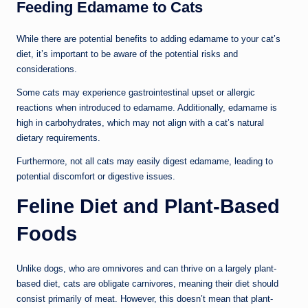
Feeding Edamame to Cats
While there are potential benefits to adding edamame to your cat’s
diet, it’s important to be aware of the potential risks and
considerations.
Some cats may experience gastrointestinal upset or allergic
reactions when introduced to edamame. Additionally, edamame is
high in carbohydrates, which may not align with a cat’s natural
dietary requirements.
Furthermore, not all cats may easily digest edamame, leading to
potential discomfort or digestive issues.
Feline Diet and Plant-Based
Foods
Unlike dogs, who are omnivores and can thrive on a largely plant-
based diet, cats are obligate carnivores, meaning their diet should
consist primarily of meat. However, this doesn’t mean that plant-