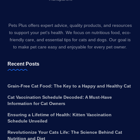
Pets Plus offers expert advice, quality products, and resources
to support your pet's health. We focus on nutritious food, eco-
friendly care, and essential tips for cats and dogs. Our goal is
to make pet care easy and enjoyable for every pet owner.
Recent Posts
Grain-Free Cat Food: The Key to a Happy and Healthy Cat
Cat Vaccination Schedule Decoded: A Must-Have
Information for Cat Owners
Ensuring a Lifetime of Health: Kitten Vaccination
Schedule Unveiled
Revolutionize Your Cats Life: The Science Behind Cat
Nutrition and Diet