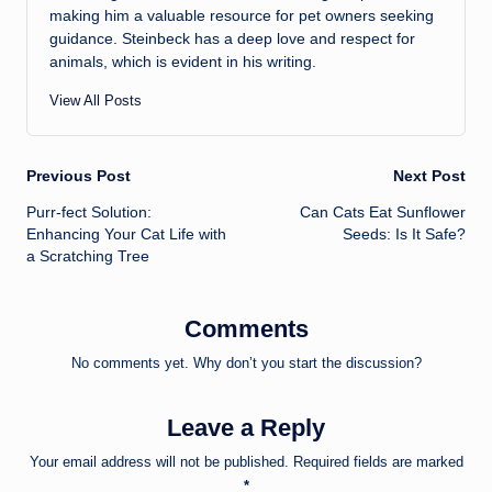
making him a valuable resource for pet owners seeking
guidance. Steinbeck has a deep love and respect for
animals, which is evident in his writing.
View All Posts
Post
Previous Post
Next Post
Purr-fect Solution:
Can Cats Eat Sunflower
navigation
Enhancing Your Cat Life with
Seeds: Is It Safe?
a Scratching Tree
Comments
No comments yet. Why don’t you start the discussion?
Leave a Reply
Your email address will not be published.
Required fields are marked
*