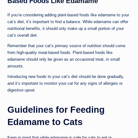
Based Foods Like Edamame
If you’re considering adding plant-based foods like edamame to your
cat’s diet, it’s important to find a balance. While edamame can offer
nutritional benefits, it should only make up a small portion of your
cat’s overall diet.
Remember that your cat’s primary source of nutrition should come
from high-quality meat-based foods. Plant-based foods like
edamame should only be given as an occasional treat, in small
amounts.
Introducing new foods to your cat’s diet should be done gradually,
and it’s important to monitor your cat for any signs of allergies or
digestive upset.
Guidelines for Feeding
Edamame to Cats
Keep in mind that while edamame is
safe for cats to eat
in