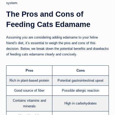
system.
The Pros and Cons of
Feeding Cats Edamame
Assuming you are considering adding edamame to your feline
friend’s diet, it’s essential to weigh the pros and cons of this
decision. Below, we break down the potential benefits and drawbacks
of feeding cats edamame clearly and concisely.
Pros
Cons
Rich in plant-based protein
Potential gastrointestinal upset
Good source of fiber
Possible allergic reaction
Contains vitamins and
High in carbohydrates
minerals