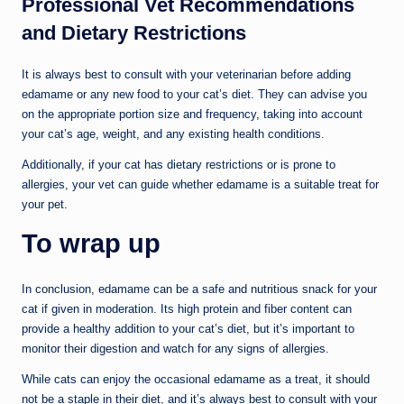
Professional Vet Recommendations
and Dietary Restrictions
It is always best to consult with your veterinarian before adding
edamame or any new food to your cat’s diet. They can advise you
on the appropriate portion size and frequency, taking into account
your cat’s age, weight, and any existing health conditions.
Additionally, if your cat has dietary restrictions or is prone to
allergies, your vet can guide whether edamame is a suitable treat for
your pet.
To wrap up
In conclusion, edamame can be a safe and nutritious snack for your
cat if given in moderation. Its high protein and fiber content can
provide a healthy addition to your cat’s diet, but it’s important to
monitor their digestion and watch for any signs of allergies.
While cats can enjoy the occasional edamame as a treat, it should
not be a staple in their diet, and it’s always best to consult with your