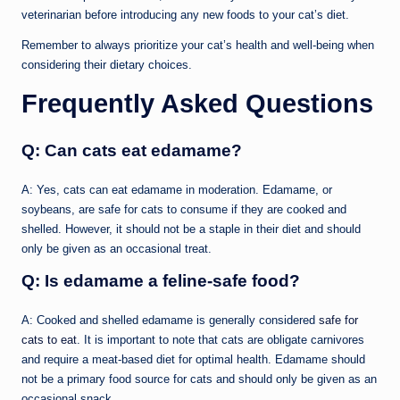
veterinarian before introducing any new foods to your cat’s diet.
Remember to always prioritize your cat’s health and well-being when
considering their dietary choices.
Frequently Asked Questions
Q: Can cats eat edamame?
A: Yes, cats can eat edamame in moderation. Edamame, or
soybeans, are safe for cats to consume if they are cooked and
shelled. However, it should not be a staple in their diet and should
only be given as an occasional treat.
Q: Is edamame a feline-safe food?
A: Cooked and shelled edamame is generally considered
safe for
cats to eat
. It is important to note that cats are obligate carnivores
and require a meat-based diet for optimal health. Edamame should
not be a primary food source for cats and should only be given as an
occasional snack.