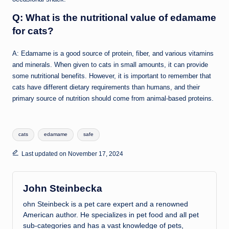
Q: What is the nutritional value of edamame
for cats?
A: Edamame is a good source of protein, fiber, and various vitamins
and minerals. When given to cats in small amounts, it can provide
some nutritional benefits. However, it is important to remember that
cats have different dietary requirements than humans, and their
primary source of nutrition should come from animal-based proteins.
Tags:
cats
edamame
safe
Last updated on November 17, 2024
John Steinbecka
ohn Steinbeck is a pet care expert and a renowned
American author. He specializes in pet food and all pet
sub-categories and has a vast knowledge of pets,