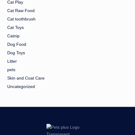
Cat Play
Cat Raw Food
Cat toothbrush
Cat Toys
Catnip
Dog Food
Dog Toys
Litter
pets
Skin and Coat Care
Uncategorized