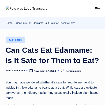
Skip
to
content
Home
-
Can Cats Eat Edamame: Is It Safe for Them to Eat?
Posted
Cat Food
in
Can Cats Eat Edamame:
Is It Safe for Them to Eat?
John Steinbecka
November 17, 2024
No Comments
Posted
by
You may have wondered whether it’s safe for your feline friend to
indulge in a few edamame beans as a treat. While cats are obligate
carnivores, their dietary habits may occasionally include plant-based
foods.