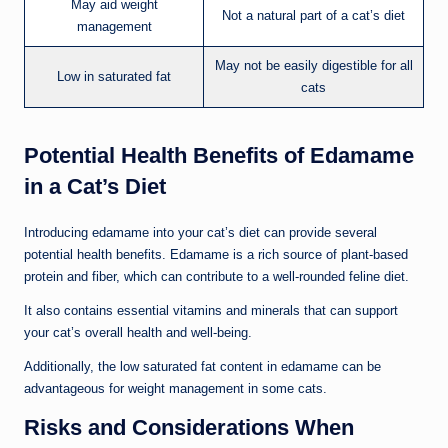
May aid weight
Not a natural part of a cat’s diet
management
May not be easily digestible for all
Low in saturated fat
cats
Potential Health Benefits of Edamame
in a Cat’s Diet
Introducing edamame into your cat’s diet can provide several
potential health benefits. Edamame is a rich source of plant-based
protein and fiber, which can contribute to a well-rounded feline diet.
It also contains essential vitamins and minerals that can support
your cat’s overall health and well-being.
Additionally, the low saturated fat content in edamame can be
advantageous for weight management in some cats.
Risks and Considerations When