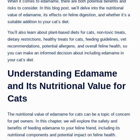
When it comes to edamame, there are both potential benefits and
risks to consider. In this blog post, we’ll delve into the nutritional
value of edamame, its effects on feline digestion, and whether it’s a
suitable addition to your cat’s diet.
You’ll also learn about plant-based diets for cats, non-toxic treats,
dietary restrictions, healthy treats for cats, feeding guidelines, vet
recommendations, potential allergens, and overall feline health, so
you can make an informed decision about including edamame in
your cat’s diet.
Understanding Edamame
and Its Nutritional Value for
Cats
The nutritional value of edamame for cats can be a topic of concern
for pet owners. In this chapter, we will explore the safety and
benefits of feeding edamame to your feline friend, including its
nutritional components and potential impact on feline health.