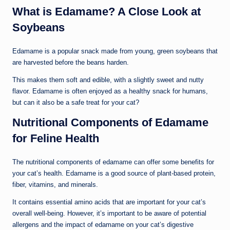
What is Edamame? A Close Look at
Soybeans
Edamame is a popular snack made from young, green soybeans that
are harvested before the beans harden.
This makes them soft and edible, with a slightly sweet and nutty
flavor. Edamame is often enjoyed as a healthy snack for humans,
but can it also be a safe treat for your cat?
Nutritional Components of Edamame
for Feline Health
The nutritional components of edamame can offer some benefits for
your cat’s health. Edamame is a good source of plant-based protein,
fiber, vitamins, and minerals.
It contains essential amino acids that are important for your cat’s
overall well-being. However, it’s important to be aware of potential
allergens and the impact of edamame on your cat’s digestive