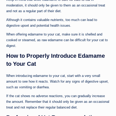
moderation, it should only be given to them as an occasional treat
and not as a regular part of their diet.
Although it contains valuable nutrients, too much can lead to
digestive upset and potential health issues.
When offering edamame to your cat, make sure it is shelled and
cooked or steamed, as raw edamame can be difficult for your cat to
digest.
How to Properly Introduce Edamame
to Your Cat
When introducing edamame to your cat, start with a very small
amount to see how it reacts. Watch for any signs of digestive upset,
such as vomiting or diarrhea.
If the cat shows no adverse reactions, you can gradually increase
the amount. Remember that it should only be given as an occasional
treat and not replace their regular balanced diet.