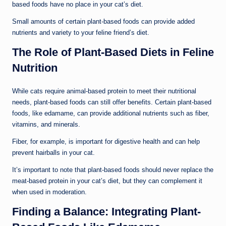
based foods have no place in your cat’s diet.
Small amounts of certain plant-based foods can provide added
nutrients and variety to your feline friend’s diet.
The Role of Plant-Based Diets in Feline
Nutrition
While cats require animal-based protein to meet their nutritional
needs, plant-based foods can still offer benefits. Certain plant-based
foods, like edamame, can provide additional nutrients such as fiber,
vitamins, and minerals.
Fiber, for example, is important for digestive health and can help
prevent hairballs in your cat.
It’s important to note that plant-based foods should never replace the
meat-based protein in your cat’s diet, but they can complement it
when used in moderation.
Finding a Balance: Integrating Plant-