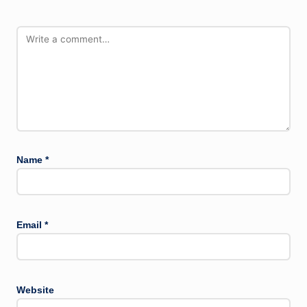
Name
*
Email
*
Website