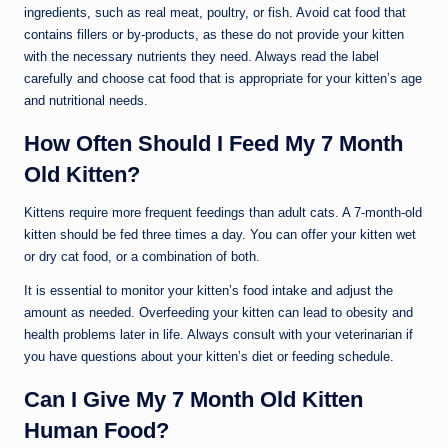
ingredients, such as real meat, poultry, or fish. Avoid cat food that
contains fillers or by-products, as these do not provide your kitten
with the necessary nutrients they need. Always read the label
carefully and choose cat food that is appropriate for your kitten’s age
and nutritional needs.
How Often Should I Feed My 7 Month
Old Kitten?
Kittens require more frequent feedings than adult cats. A 7-month-old
kitten should be fed three times a day. You can offer your kitten wet
or dry cat food, or a combination of both.
It is essential to monitor your kitten’s food intake and adjust the
amount as needed. Overfeeding your kitten can lead to obesity and
health problems later in life. Always consult with your veterinarian if
you have questions about your kitten’s diet or feeding schedule.
Can I Give My 7 Month Old Kitten
Human Food?