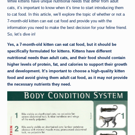
While kittens have unique nutritional needs that differ from adult
cats, it’s important to know when it’s time to start introducing them
to cat food. In this article, we’ll explore the topic of whether or not a
7-month-old kitten can eat cat food and provide you with the
information you need to make the best decision for your feline friend.
So, let’s dive in!
Yes, a 7-month-old kitten can eat cat food, but it should be
specifically formulated for kittens. Kittens have different
nutritional needs than adult cats, and their food should contain
higher levels of protein, fat, and calories to support their growth
and development. It’s important to choose a high-quality kitten
food and avoid giving them adult cat food, as it may not provide
the necessary nutrients they need.