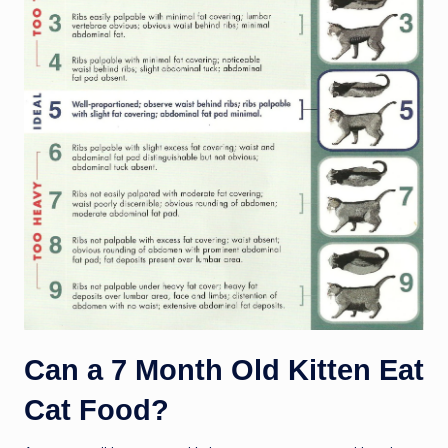
Can a 7 Month Old Kitten Eat
Cat Food?