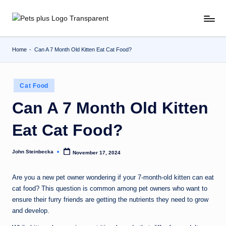
Skip
to
content
Home
-
Can A 7 Month Old Kitten Eat Cat Food?
Posted
Cat Food
in
Can A 7 Month Old Kitten
Eat Cat Food?
John Steinbecka
November 17, 2024
Posted
by
Are you a new pet owner wondering if your 7-month-old kitten can eat
cat food? This question is common among pet owners who want to
ensure their furry friends are getting the nutrients they need to grow
and develop.