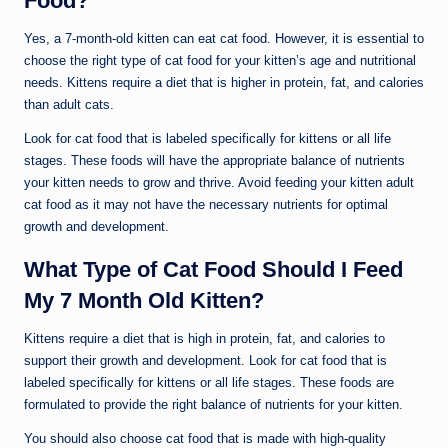
Food?
Yes, a 7-month-old kitten can eat cat food. However, it is essential to
choose the right type of cat food for your kitten’s age and nutritional
needs. Kittens require a diet that is higher in protein, fat, and calories
than adult cats.
Look for cat food that is labeled specifically for kittens or all life
stages. These foods will have the appropriate balance of nutrients
your kitten needs to grow and thrive. Avoid feeding your kitten adult
cat food as it may not have the necessary nutrients for optimal
growth and development.
What Type of Cat Food Should I Feed
My 7 Month Old Kitten?
Kittens require a diet that is high in protein, fat, and calories to
support their growth and development. Look for cat food that is
labeled specifically for kittens or all life stages. These foods are
formulated to provide the right balance of nutrients for your kitten.
You should also choose cat food that is made with high-quality