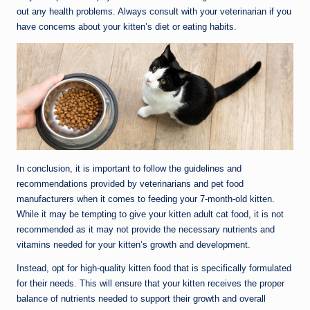
out any health problems. Always consult with your veterinarian if you
have concerns about your kitten’s diet or eating habits.
In conclusion, it is important to follow the guidelines and
recommendations provided by veterinarians and pet food
manufacturers when it comes to feeding your 7-month-old kitten.
While it may be tempting to give your kitten adult cat food, it is not
recommended as it may not provide the necessary nutrients and
vitamins needed for your kitten’s growth and development.
Instead, opt for high-quality kitten food that is specifically formulated
for their needs. This will ensure that your kitten receives the proper
balance of nutrients needed to support their growth and overall