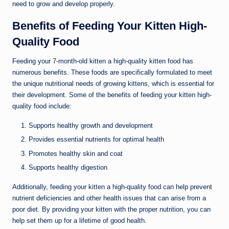
need to grow and develop properly.
Benefits of Feeding Your Kitten High-
Quality Food
Feeding your 7-month-old kitten a high-quality kitten food has
numerous benefits. These foods are specifically formulated to meet
the unique nutritional needs of growing kittens, which is essential for
their development. Some of the benefits of feeding your kitten high-
quality food include:
Supports healthy growth and development
Provides essential nutrients for optimal health
Promotes healthy skin and coat
Supports healthy digestion
Additionally, feeding your kitten a high-quality food can help prevent
nutrient deficiencies and other health issues that can arise from a
poor diet. By providing your kitten with the proper nutrition, you can
help set them up for a lifetime of good health.