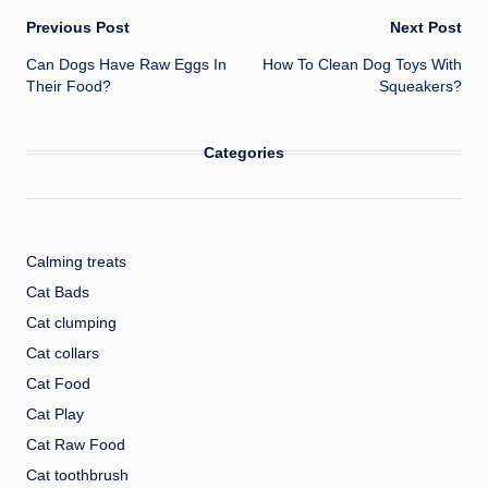
Post
Previous Post
Next Post
Can Dogs Have Raw Eggs In
How To Clean Dog Toys With
navigation
Their Food?
Squeakers?
Categories
Calming treats
Cat Bads
Cat clumping
Cat collars
Cat Food
Cat Play
Cat Raw Food
Cat toothbrush