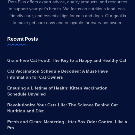
Pets Plus offers expert advice, quality products, and resources
to support your pet's health. We focus on nutritious food, eco-
friendly care, and essential tips for cats and dogs. Our goal is
to make pet care easy and enjoyable for every pet owner.
Recent Posts
Grain-Free Cat Food: The Key to a Happy and Healthy Cat
Cat Vaccination Schedule Decoded: A Must-Have
Information for Cat Owners
Ensuring a Lifetime of Health: Kitten Vaccination
Schedule Unveiled
Revolutionize Your Cats Life: The Science Behind Cat
Nutrition and Diet
Fresh and Clean: Mastering Litter Box Odor Control Like a
Pro