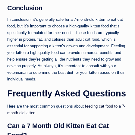
Conclusion
In conclusion, it’s generally safe for a 7-month-old kitten to eat cat
food, but it’s important to choose a high-quality kitten food that’s
specifically formulated for their needs. These foods are typically
higher in protein, fat, and calories than adult cat food, which is
essential for supporting a kitten’s growth and development. Feeding
your kitten a high-quality food can provide numerous benefits and
help ensure they’re getting all the nutrients they need to grow and
develop properly. As always, it’s important to consult with your
veterinarian to determine the best diet for your kitten based on their
individual needs.
Frequently Asked Questions
Here are the most common questions about
feeding cat food to a 7-
month-old kitten
.
Can a 7 Month Old Kitten Eat Cat