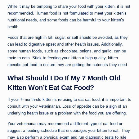
While it may be tempting to share your food with your kitten, it is not
recommended. Human food is not formulated to meet your kitten’s
nutritional needs, and some foods can be harmful to your kitten’s
health.
Foods that are high in fat, sugar, or salt should be avoided, as they
can lead to digestive upset and other health issues. Additionally,
some human foods, such as chocolate, onions, and garlic, can be
toxic to cats. Stick to feeding your kitten a high-quality, kitten-
specific cat food to ensure they are getting the nutrients they need.
What Should I Do If My 7 Month Old
Kitten Won’t Eat Cat Food?
If your 7-month-old kitten is refusing to eat cat food, it is important to
consult with your veterinarian. Loss of appetite can be a sign of an
underlying health issue or a problem with the food you are offering.
Your veterinarian may recommend a different type of cat food or
suggest a feeding schedule that encourages your kitten to eat. They
may also perform a physical exam and run diagnostic tests to rule