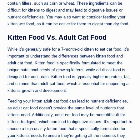
contain fillers, such as corn or wheat. These ingredients can be
difficult for kittens to digest and may lead to digestive issues or
nutrient deficiencies. You may also want to consider feeding your
kitten wet food, as it can be easier for them to digest than dry food.
Kitten Food Vs. Adult Cat Food
While it’s generally safe for a 7-month-old kitten to eat cat food, it’s
important to understand the differences between kitten food and
adult cat food. Kitten food is specifically formulated to meet the
unique nutritional needs of growing kittens, while adult cat food is
designed for adult cats. Kitten food is typically higher in protein, fat,
and calories than adult cat food, which is essential for supporting a
kitten’s growth and development.
Feeding your kitten adult cat food can lead to nutrient deficiencies,
as adult cat food doesn’t provide the same level of nutrients that
kittens need. Additionally, adult cat food may be more difficult for
kittens to digest, which can lead to digestive issues. It’s important to
choose a high-quality kitten food that’s specifically formulated for
your kitten’s needs to ensure they’re getting all the nutrients they