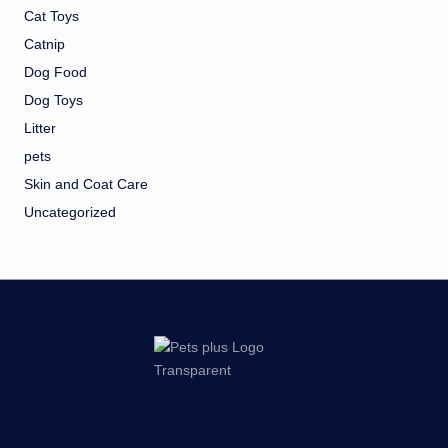
Cat Toys
Catnip
Dog Food
Dog Toys
Litter
pets
Skin and Coat Care
Uncategorized