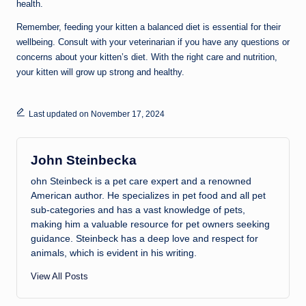
health.
Remember, feeding your kitten a balanced diet is essential for their
wellbeing. Consult with your veterinarian if you have any questions or
concerns about your kitten’s diet. With the right care and nutrition,
your kitten will grow up strong and healthy.
Last updated on November 17, 2024
John Steinbecka
ohn Steinbeck is a pet care expert and a renowned
American author. He specializes in pet food and all pet
sub-categories and has a vast knowledge of pets,
making him a valuable resource for pet owners seeking
guidance. Steinbeck has a deep love and respect for
animals, which is evident in his writing.
View All Posts