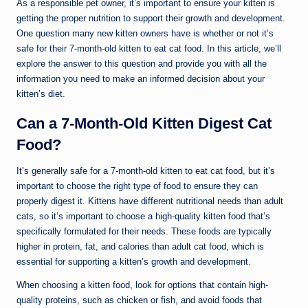
As a responsible pet owner, it’s important to ensure your kitten is
getting the proper nutrition to support their growth and development.
One question many new kitten owners have is whether or not it’s
safe for their 7-month-old kitten to eat cat food. In this article, we’ll
explore the answer to this question and provide you with all the
information you need to make an informed decision about your
kitten’s diet.
Can a 7-Month-Old Kitten Digest Cat
Food?
It’s generally safe for a 7-month-old kitten to eat cat food, but it’s
important to choose the right type of food to ensure they can
properly digest it. Kittens have different nutritional needs than adult
cats, so it’s important to choose a high-quality kitten food that’s
specifically formulated for their needs. These foods are typically
higher in protein, fat, and calories than adult cat food, which is
essential for supporting a kitten’s growth and development.
When choosing a kitten food, look for options that contain high-
quality proteins, such as chicken or fish, and avoid foods that