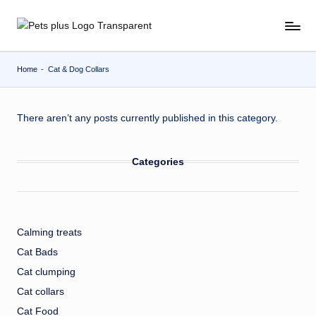
Skip
to
content
Home
-
Cat & Dog Collars
There aren’t any posts currently published in this category.
Categories
Calming treats
Cat Bads
Cat clumping
Cat collars
Cat Food