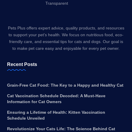
Pets Plus offers expert advice, quality products, and resources
to support your pet's health. We focus on nutritious food, eco-
friendly care, and essential tips for cats and dogs. Our goal is
to make pet care easy and enjoyable for every pet owner.
Recent Posts
Grain-Free Cat Food: The Key to a Happy and Healthy Cat
Cat Vaccination Schedule Decoded: A Must-Have
Information for Cat Owners
Ensuring a Lifetime of Health: Kitten Vaccination
Schedule Unveiled
Revolutionize Your Cats Life: The Science Behind Cat