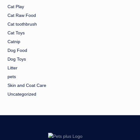
Cat Play
Cat Raw Food
Cat toothbrush
Cat Toys
Catnip
Dog Food
Dog Toys
Litter
pets
Skin and Coat Care
Uncategorized