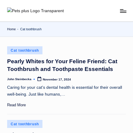
Skip
to
content
Home
-
Cat toothbrush
Posted
Cat toothbrush
in
Pearly Whites for Your Feline Friend: Cat
Toothbrush and Toothpaste Essentials
John Steinbecka
November 17, 2024
Posted
by
Caring for your cat's dental health is essential for their overall
well-being. Just like humans,…
Read More
Posted
Cat toothbrush
in