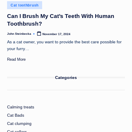
Posted
Cat toothbrush
in
Can I Brush My Cat’s Teeth With Human
Toothbrush?
John Steinbecka
November 17, 2024
Posted
by
As a cat owner, you want to provide the best care possible for
your furry…
Read More
Categories
Calming treats
Cat Bads
Cat clumping
Cat collars