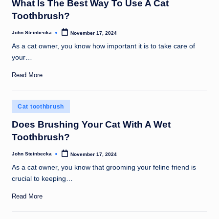
What Is The Best Way To Use A Cat
Toothbrush?
John Steinbecka
November 17, 2024
Posted
by
As a cat owner, you know how important it is to take care of
your…
Read More
Posted
Cat toothbrush
in
Does Brushing Your Cat With A Wet
Toothbrush?
John Steinbecka
November 17, 2024
Posted
by
As a cat owner, you know that grooming your feline friend is
crucial to keeping…
Read More