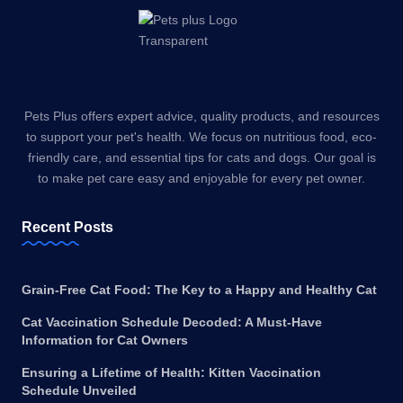
Pets Plus offers expert advice, quality products, and resources
to support your pet's health. We focus on nutritious food, eco-
friendly care, and essential tips for cats and dogs. Our goal is
to make pet care easy and enjoyable for every pet owner.
Recent Posts
Grain-Free Cat Food: The Key to a Happy and Healthy Cat
Cat Vaccination Schedule Decoded: A Must-Have
Information for Cat Owners
Ensuring a Lifetime of Health: Kitten Vaccination
Schedule Unveiled