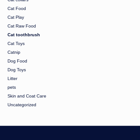
Cat Food
Cat Play
Cat Raw Food
Cat toothbrush
Cat Toys
Catnip
Dog Food
Dog Toys
Litter
pets
Skin and Coat Care
Uncategorized