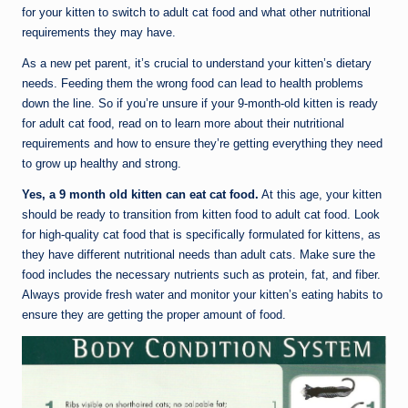
for your kitten to switch to adult cat food and what other nutritional
requirements they may have.
As a new pet parent, it’s crucial to understand your kitten’s dietary
needs. Feeding them the wrong food can lead to health problems
down the line. So if you’re unsure if your 9-month-old kitten is ready
for adult cat food, read on to learn more about their nutritional
requirements and how to ensure they’re getting everything they need
to grow up healthy and strong.
Yes, a 9 month old kitten can eat cat food.
At this age, your kitten
should be ready to transition from kitten food to adult cat food. Look
for high-quality cat food that is specifically formulated for kittens, as
they have different nutritional needs than adult cats. Make sure the
food includes the necessary nutrients such as protein, fat, and fiber.
Always provide fresh water and monitor your kitten’s eating habits to
ensure they are getting the proper amount of food.