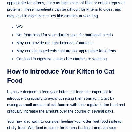
appropriate for kittens, such as high levels of fiber or certain types of
proteins. These ingredients can be difficult for kittens to digest and
may lead to digestive issues like diarrhea or vomiting.
VS:
Not formulated for your kitten’s specific nutritional needs
May not provide the right balance of nutrients
May contain ingredients that are not appropriate for kittens
Can lead to digestive issues like diarrhea or vomiting
How to Introduce Your Kitten to Cat
Food
If you’ve decided to feed your kitten cat food, it’s important to
introduce it gradually to avoid upsetting their stomach. Start by
mixing a small amount of cat food in with their regular kitten food and
gradually increase the amount over the course of several days.
You may also want to consider feeding your kitten wet food instead
of dry food. Wet food is easier for kittens to digest and can help