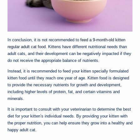
In conclusion, it is not recommended to
feed a 9-month-old kitten
regular adult cat food
. Kittens have different nutritional needs than
adult cats, and their development can be negatively impacted if they
do not receive the appropriate balance of nutrients.
Instead, it is recommended to feed your kitten specially formulated
kitten food until they reach one year of age. Kitten food is designed
to provide the necessary nutrients for growth and development,
including higher levels of protein, fat, and certain vitamins and
minerals.
It is important to consult with your veterinarian to determine the best
diet for your kitten’s individual needs. By providing your kitten with
the proper nutrition, you can help ensure they grow into a healthy and
happy adult cat.