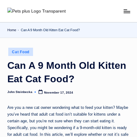
Skip
to
content
Home
-
Can A 9 Month Old Kitten Eat Cat Food?
Posted
Cat Food
in
Can A 9 Month Old Kitten
Eat Cat Food?
John Steinbecka
November 17, 2024
Posted
by
Are you a new cat owner wondering what to feed your kitten? Maybe
you’ve heard that adult cat food isn’t suitable for kittens under a
certain age, but you’re not sure when they can start eating it.
Specifically, you might be wondering if a 9-month-old kitten is ready
for adult cat food. In this article, we’ll explore whether or not it’s safe