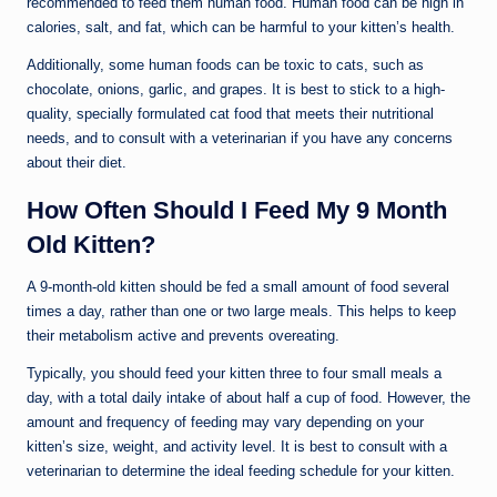
recommended to feed them human food. Human food can be high in
calories, salt, and fat, which can be harmful to your kitten’s health.
Additionally, some human foods can be toxic to cats, such as
chocolate, onions, garlic, and grapes. It is best to stick to a high-
quality, specially formulated cat food that meets their nutritional
needs, and to consult with a veterinarian if you have any concerns
about their diet.
How Often Should I Feed My 9 Month
Old Kitten?
A 9-month-old kitten should be fed a small amount of food several
times a day, rather than one or two large meals. This helps to keep
their metabolism active and prevents overeating.
Typically, you should feed your kitten three to four small meals a
day, with a total daily intake of about half a cup of food. However, the
amount and frequency of feeding may vary depending on your
kitten’s size, weight, and activity level. It is best to consult with a
veterinarian to determine the ideal feeding schedule for your kitten.