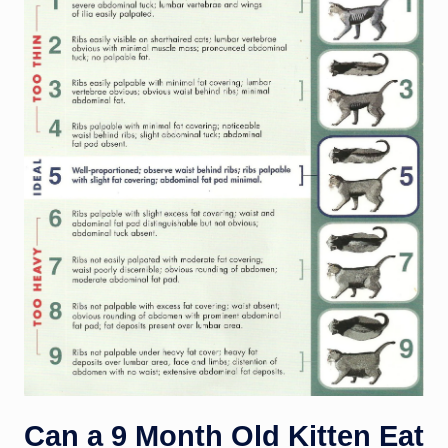
Can a 9 Month Old Kitten Eat