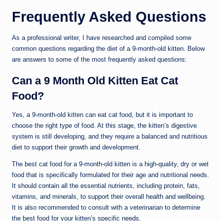
Frequently Asked Questions
As a professional writer, I have researched and compiled some
common questions regarding the diet of a 9-month-old kitten. Below
are answers to some of the most frequently asked questions:
Can a 9 Month Old Kitten Eat Cat
Food?
Yes, a 9-month-old kitten can eat cat food, but it is important to
choose the right type of food. At this stage, the kitten’s digestive
system is still developing, and they require a balanced and nutritious
diet to support their growth and development.
The best cat food for a 9-month-old kitten is a high-quality, dry or wet
food that is specifically formulated for their age and nutritional needs.
It should contain all the essential nutrients, including protein, fats,
vitamins, and minerals, to support their overall health and wellbeing.
It is also recommended to consult with a veterinarian to determine
the best food for your kitten’s specific needs.