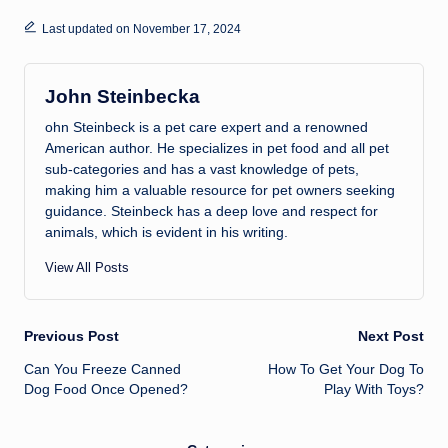
Last updated on November 17, 2024
John Steinbecka
ohn Steinbeck is a pet care expert and a renowned
American author. He specializes in pet food and all pet
sub-categories and has a vast knowledge of pets,
making him a valuable resource for pet owners seeking
guidance. Steinbeck has a deep love and respect for
animals, which is evident in his writing.
View All Posts
Post
Previous Post
Next Post
Can You Freeze Canned
How To Get Your Dog To
navigation
Dog Food Once Opened?
Play With Toys?