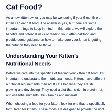
Cat Food?
As a new kitten owner, you may be wondering if your 9-month-old
kitten can eat cat food. The answer is yes, but there are some
important things to keep in mind. In this article, we will explore the
benefits and potential risks of feeding your kitten cat food and
provide some guidance on how to make sure your kitten is getting
the nutrition they need to thrive.
Understanding Your Kitten’s
Nutritional Needs
Before we dive into the specifics of feeding your kitten cat food, it’s
important to understand their nutritional needs. Kittens have different
nutritional requirements than adult cats because they are still
growing and developing. They need a diet that is rich in protein, fat,
and essential nutrients like vitamins and minerals.
When choosing a food for your kitten, look for one that is specifically
formulated for kittens. These foods are designed to provide the right