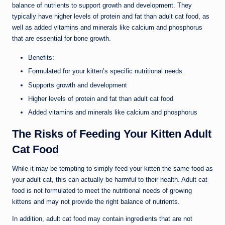
balance of nutrients to support growth and development. They
typically have higher levels of protein and fat than adult cat food, as
well as added vitamins and minerals like calcium and phosphorus
that are essential for bone growth.
Benefits:
Formulated for your kitten’s specific nutritional needs
Supports growth and development
Higher levels of protein and fat than adult cat food
Added vitamins and minerals like calcium and phosphorus
The Risks of Feeding Your Kitten Adult
Cat Food
While it may be tempting to simply feed your kitten the same food as
your adult cat, this can actually be harmful to their health. Adult cat
food is not formulated to meet the nutritional needs of growing
kittens and may not provide the right balance of nutrients.
In addition, adult cat food may contain ingredients that are not