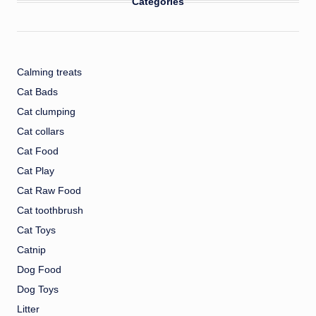
Categories
Calming treats
Cat Bads
Cat clumping
Cat collars
Cat Food
Cat Play
Cat Raw Food
Cat toothbrush
Cat Toys
Catnip
Dog Food
Dog Toys
Litter