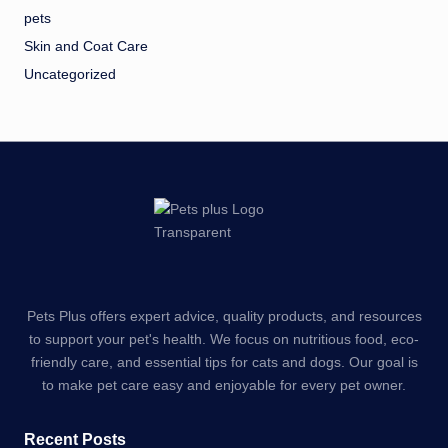
pets
Skin and Coat Care
Uncategorized
Pets Plus offers expert advice, quality products, and resources
to support your pet's health. We focus on nutritious food, eco-
friendly care, and essential tips for cats and dogs. Our goal is
to make pet care easy and enjoyable for every pet owner.
Recent Posts