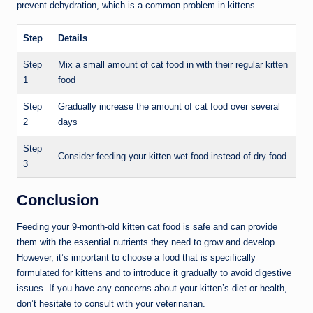
prevent dehydration, which is a common problem in kittens.
Step
Details
Step
Mix a small amount of cat food in with their regular kitten
1
food
Step
Gradually increase the amount of cat food over several
2
days
Step
Consider feeding your kitten wet food instead of dry food
3
Conclusion
Feeding your 9-month-old kitten cat food is safe and can provide
them with the essential nutrients they need to grow and develop.
However, it’s important to choose a food that is specifically
formulated for kittens and to introduce it gradually to avoid digestive
issues. If you have any concerns about your kitten’s diet or health,
don’t hesitate to consult with your veterinarian.