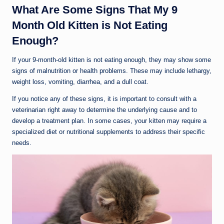
What Are Some Signs That My 9
Month Old Kitten is Not Eating
Enough?
If your 9-month-old kitten is not eating enough, they may show some
signs of malnutrition or health problems. These may include lethargy,
weight loss, vomiting, diarrhea, and a dull coat.
If you notice any of these signs, it is important to consult with a
veterinarian right away to determine the underlying cause and to
develop a treatment plan. In some cases, your kitten may require a
specialized diet or nutritional supplements to address their specific
needs.