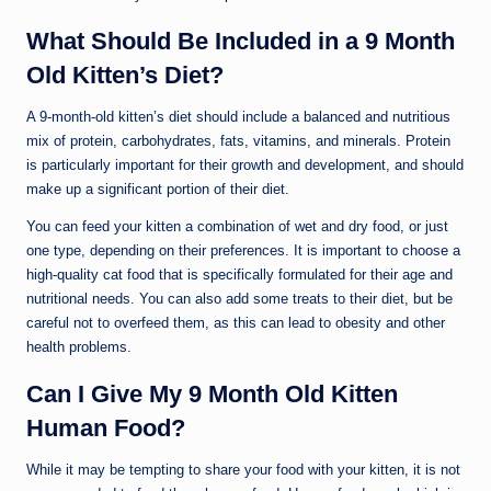
What Should Be Included in a 9 Month
Old Kitten’s Diet?
A 9-month-old kitten’s diet should include a balanced and nutritious
mix of protein, carbohydrates, fats, vitamins, and minerals. Protein
is particularly important for their growth and development, and should
make up a significant portion of their diet.
You can feed your kitten a combination of wet and dry food, or just
one type, depending on their preferences. It is important to choose a
high-quality cat food that is specifically formulated for their age and
nutritional needs. You can also add some treats to their diet, but be
careful not to overfeed them, as this can lead to obesity and other
health problems.
Can I Give My 9 Month Old Kitten
Human Food?
While it may be tempting to share your food with your kitten, it is not