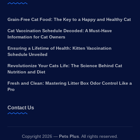
Grain-Free Cat Food: The Key to a Happy and Healthy Cat
Cat Vaccination Schedule Decoded: A Must-Have
Information for Cat Owners
Ensuring a Lifetime of Health: Kitten Vaccination
Schedule Unveiled
Revolutionize Your Cats Life: The Science Behind Cat
Nutrition and Diet
Fresh and Clean: Mastering Litter Box Odor Control Like a
Pro
Contact Us
Copyright 2026 —
Pets Plus
. All rights reserved.