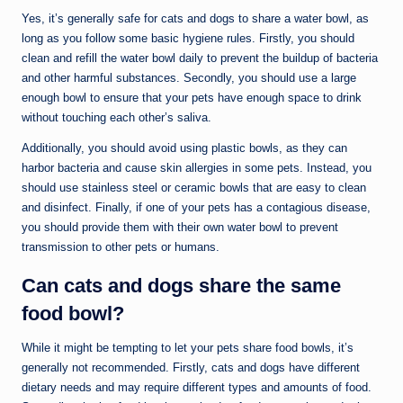
Yes, it’s generally safe for cats and dogs to share a water bowl, as
long as you follow some basic hygiene rules. Firstly, you should
clean and refill the water bowl daily to prevent the buildup of bacteria
and other harmful substances. Secondly, you should use a large
enough bowl to ensure that your pets have enough space to drink
without touching each other’s saliva.
Additionally, you should avoid using plastic bowls, as they can
harbor bacteria and cause skin allergies in some pets. Instead, you
should use stainless steel or ceramic bowls that are easy to clean
and disinfect. Finally, if one of your pets has a contagious disease,
you should provide them with their own water bowl to prevent
transmission to other pets or humans.
Can cats and dogs share the same
food bowl?
While it might be tempting to let your pets share food bowls, it’s
generally not recommended. Firstly, cats and dogs have different
dietary needs and may require different types and amounts of food.