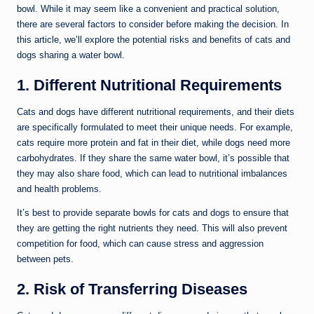
bowl. While it may seem like a convenient and practical solution,
there are several factors to consider before making the decision. In
this article, we’ll explore the potential risks and benefits of cats and
dogs sharing a water bowl.
1. Different Nutritional Requirements
Cats and dogs have different nutritional requirements, and their diets
are specifically formulated to meet their unique needs. For example,
cats require more protein and fat in their diet, while dogs need more
carbohydrates. If they share the same water bowl, it’s possible that
they may also share food, which can lead to nutritional imbalances
and health problems.
It’s best to provide separate bowls for cats and dogs to ensure that
they are getting the right nutrients they need. This will also prevent
competition for food, which can cause stress and aggression
between pets.
2. Risk of Transferring Diseases