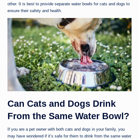
other. It is best to provide separate water bowls for cats and dogs to
ensure their safety and health.
Can Cats and Dogs Drink
From the Same Water Bowl?
If you are a pet owner with both cats and dogs in your family, you
may have wondered if it’s safe for them to drink from the same water