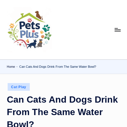
Skip
to
content
Home
-
Can Cats And Dogs Drink From The Same Water Bowl?
Posted
Cat Play
in
Can Cats And Dogs Drink
From The Same Water
Bowl?