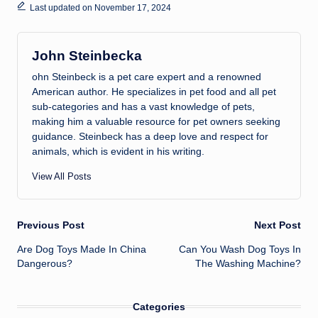
Last updated on November 17, 2024
John Steinbecka
ohn Steinbeck is a pet care expert and a renowned
American author. He specializes in pet food and all pet
sub-categories and has a vast knowledge of pets,
making him a valuable resource for pet owners seeking
guidance. Steinbeck has a deep love and respect for
animals, which is evident in his writing.
View All Posts
Post
Previous Post
Next Post
Are Dog Toys Made In China
Can You Wash Dog Toys In
navigation
Dangerous?
The Washing Machine?
Categories