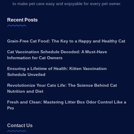
to make pet care easy and enjoyable for every pet owner.
Recent Posts
Grain-Free Cat Food: The Key to a Happy and Healthy Cat
Cat Vaccination Schedule Decoded: A Must-Have
Information for Cat Owners
Ensuring a Lifetime of Health: Kitten Vaccination
Schedule Unveiled
Revolutionize Your Cats Life: The Science Behind Cat
Nutrition and Diet
Fresh and Clean: Mastering Litter Box Odor Control Like a
Pro
Contact Us