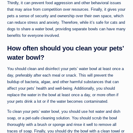
Thirdly, it can prevent food aggression and other behavioral issues
that may arise from competition over resources. Finally, it gives your
pets a sense of security and ownership over their own space, which
can reduce stress and anxiety. Therefore, while it’s safe for cats and
dogs to share a water bowl, providing separate bowls can have many
benefits for everyone involved.
How often should you clean your pets’
water bowl?
You should clean and disinfect your pets’ water bowl at least once a
day, preferably after each meal or snack. This will prevent the
buildup of bacteria, algae, and other harmful substances that can
affect your pets’ health and well-being. Additionally, you should
replace the water in the bowl at least once a day, or more often if
your pets drink a lot or if the water becomes contaminated.
To clean your pets’ water bowl, you should use hot water and dish
soap, or a pet-safe cleaning solution. You should scrub the bowl
thoroughly with a brush or sponge and rinse it well to remove all
traces of soap. Finally, you should dry the bowl with a clean towel or