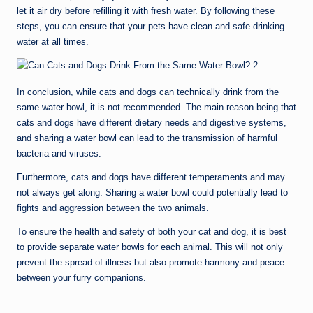
let it air dry before refilling it with fresh water. By following these
steps, you can ensure that your pets have clean and safe drinking
water at all times.
In conclusion, while cats and dogs can technically drink from the
same water bowl, it is not recommended. The main reason being that
cats and dogs have different dietary needs and digestive systems,
and sharing a water bowl can lead to the transmission of harmful
bacteria and viruses.
Furthermore, cats and dogs have different temperaments and may
not always get along. Sharing a water bowl could potentially lead to
fights and aggression between the two animals.
To ensure the health and safety of both your cat and dog, it is best
to provide separate water bowls for each animal. This will not only
prevent the spread of illness but also promote harmony and peace
between your furry companions.