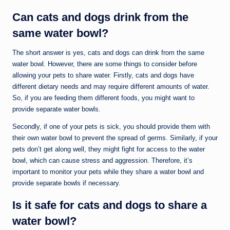
Can cats and dogs drink from the
same water bowl?
The short answer is yes, cats and dogs can drink from the same
water bowl. However, there are some things to consider before
allowing your pets to share water. Firstly, cats and dogs have
different dietary needs and may require different amounts of water.
So, if you are feeding them different foods, you might want to
provide separate water bowls.
Secondly, if one of your pets is sick, you should provide them with
their own water bowl to prevent the spread of germs. Similarly, if your
pets don’t get along well, they might fight for access to the water
bowl, which can cause stress and aggression. Therefore, it’s
important to monitor your pets while they share a water bowl and
provide separate bowls if necessary.
Is it safe for cats and dogs to share a
water bowl?