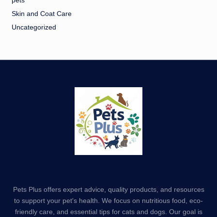
pets
Skin and Coat Care
Uncategorized
Pets Plus offers expert advice, quality products, and resources
to support your pet's health. We focus on nutritious food, eco-
friendly care, and essential tips for cats and dogs. Our goal is