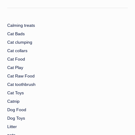
Calming treats
Cat Bads
Cat clumping
Cat collars
Cat Food
Cat Play
Cat Raw Food
Cat toothbrush
Cat Toys
Catnip
Dog Food
Dog Toys
Litter