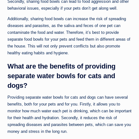
Secondly, sharing food bowls can lead to food aggression and other
behavioral issues, especially if your pets don’t get along well.
Additionally, sharing food bowls can increase the risk of spreading
diseases and parasites, as the saliva and feces of one pet can
contaminate the food and water. Therefore, it’s best to provide
separate food bowls for your pets and feed them in different areas of
the house. This will not only prevent conflicts but also promote
healthy eating habits and hygiene.
What are the benefits of providing
separate water bowls for cats and
dogs?
Providing separate water bowls for cats and dogs can have several
benefits, both for your pets and for you. Firstly, it allows you to
monitor how much water each pet is drinking, which can be important
for their health and hydration. Secondly, it reduces the risk of
spreading diseases and parasites between pets, which can save you
money and stress in the long run.