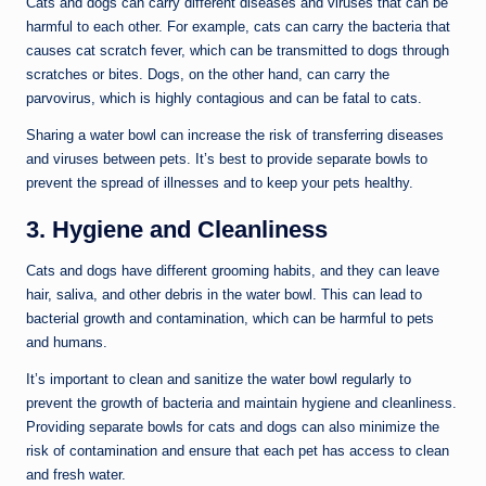
Cats and dogs can carry different diseases and viruses that can be
harmful to each other. For example, cats can carry the bacteria that
causes cat scratch fever, which can be transmitted to dogs through
scratches or bites. Dogs, on the other hand, can carry the
parvovirus, which is highly contagious and can be fatal to cats.
Sharing a water bowl can increase the risk of transferring diseases
and viruses between pets. It’s best to provide separate bowls to
prevent the spread of illnesses and to keep your pets healthy.
3. Hygiene and Cleanliness
Cats and dogs have different grooming habits, and they can leave
hair, saliva, and other debris in the water bowl. This can lead to
bacterial growth and contamination, which can be harmful to pets
and humans.
It’s important to clean and sanitize the water bowl regularly to
prevent the growth of bacteria and maintain hygiene and cleanliness.
Providing separate bowls for cats and dogs can also minimize the
risk of contamination and ensure that each pet has access to clean
and fresh water.