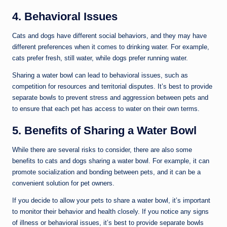
4. Behavioral Issues
Cats and dogs have different social behaviors, and they may have
different preferences when it comes to drinking water. For example,
cats prefer fresh, still water, while dogs prefer running water.
Sharing a water bowl can lead to behavioral issues, such as
competition for resources and territorial disputes. It’s best to provide
separate bowls to prevent stress and aggression between pets and
to ensure that each pet has access to water on their own terms.
5. Benefits of Sharing a Water Bowl
While there are several risks to consider, there are also some
benefits to cats and dogs sharing a water bowl. For example, it can
promote socialization and bonding between pets, and it can be a
convenient solution for pet owners.
If you decide to allow your pets to share a water bowl, it’s important
to monitor their behavior and health closely. If you notice any signs
of illness or behavioral issues, it’s best to provide separate bowls