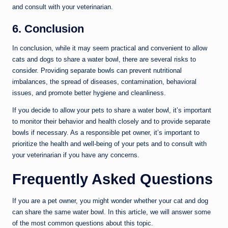
and consult with your veterinarian.
6. Conclusion
In conclusion, while it may seem practical and convenient to allow
cats and dogs to share a water bowl, there are several risks to
consider. Providing separate bowls can prevent nutritional
imbalances, the spread of diseases, contamination, behavioral
issues, and promote better hygiene and cleanliness.
If you decide to allow your pets to share a water bowl, it’s important
to monitor their behavior and health closely and to provide separate
bowls if necessary. As a responsible pet owner, it’s important to
prioritize the health and well-being of your pets and to consult with
your veterinarian if you have any concerns.
Frequently Asked Questions
If you are a pet owner, you might wonder whether your cat and dog
can share the same water bowl. In this article, we will answer some
of the most common questions about this topic.