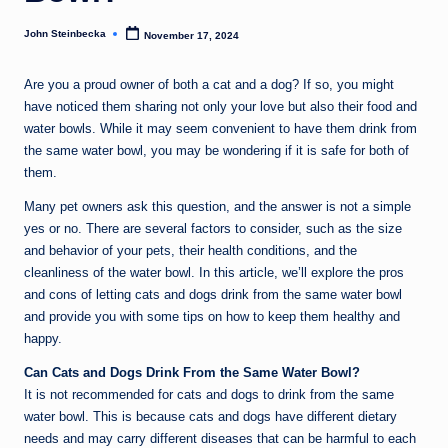
John Steinbecka
November 17, 2024
Posted
by
Are you a proud owner of both a cat and a dog? If so, you might
have noticed them sharing not only your love but also their food and
water bowls. While it may seem convenient to have them drink from
the same water bowl, you may be wondering if it is safe for both of
them.
Many pet owners ask this question, and the answer is not a simple
yes or no. There are several factors to consider, such as the size
and behavior of your pets, their health conditions, and the
cleanliness of the water bowl. In this article, we’ll explore the pros
and cons of letting cats and dogs drink from the same water bowl
and provide you with some tips on how to keep them healthy and
happy.
Can Cats and Dogs Drink From the Same Water Bowl?
It is not recommended for cats and dogs to drink from the same
water bowl. This is because cats and dogs have different dietary
needs and may carry different diseases that can be harmful to each