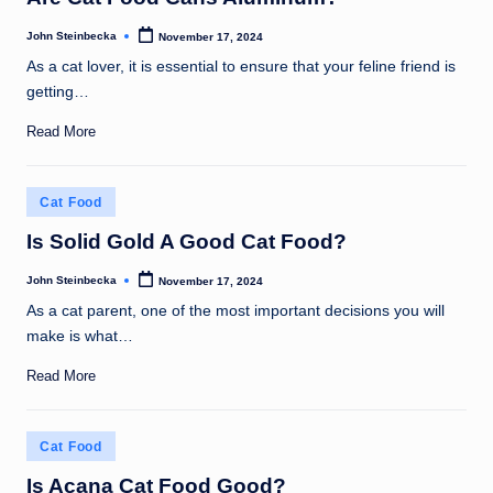
John Steinbecka
November 17, 2024
Posted
by
As a cat lover, it is essential to ensure that your feline friend is
getting…
Read More
Posted
Cat Food
in
Is Solid Gold A Good Cat Food?
John Steinbecka
November 17, 2024
Posted
by
As a cat parent, one of the most important decisions you will
make is what…
Read More
Posted
Cat Food
in
Is Acana Cat Food Good?