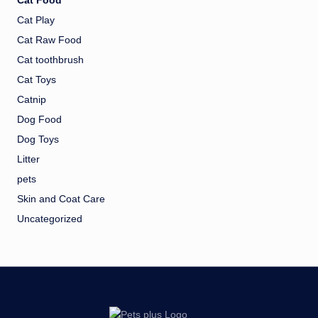
Cat Food
Cat Play
Cat Raw Food
Cat toothbrush
Cat Toys
Catnip
Dog Food
Dog Toys
Litter
pets
Skin and Coat Care
Uncategorized