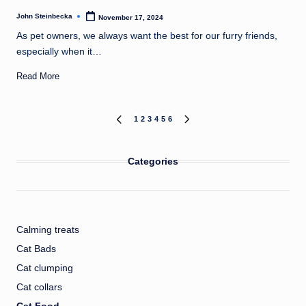
John Steinbecka
November 17, 2024
Posted
by
As pet owners, we always want the best for our furry friends,
especially when it…
Read More
Posts
1
2
3
4
5
6
PREVIOUS
NEXT
PAGE
PAGE
pagination
Categories
Calming treats
Cat Bads
Cat clumping
Cat collars