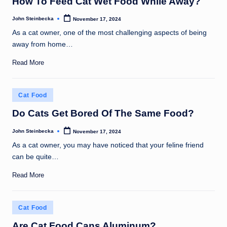
How To Feed Cat Wet Food While Away?
John Steinbecka
November 17, 2024
Posted
by
As a cat owner, one of the most challenging aspects of being
away from home…
Read More
Posted
Cat Food
in
Do Cats Get Bored Of The Same Food?
John Steinbecka
November 17, 2024
Posted
by
As a cat owner, you may have noticed that your feline friend
can be quite…
Read More
Posted
Cat Food
in
Are Cat Food Cans Aluminum?