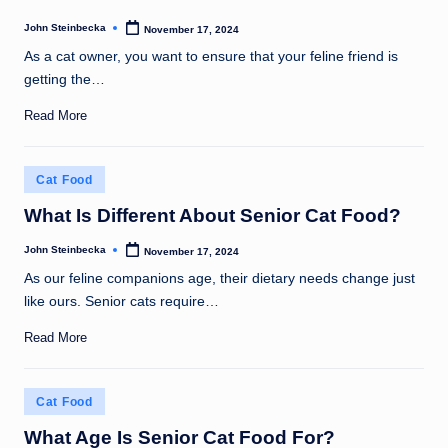
John Steinbecka
November 17, 2024
Posted
by
As a cat owner, you want to ensure that your feline friend is
getting the…
Read More
Posted
Cat Food
in
What Is Different About Senior Cat Food?
John Steinbecka
November 17, 2024
Posted
by
As our feline companions age, their dietary needs change just
like ours. Senior cats require…
Read More
Posted
Cat Food
in
What Age Is Senior Cat Food For?