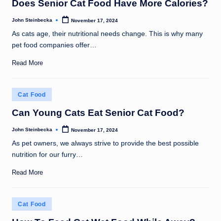
Does Senior Cat Food Have More Calories?
John Steinbecka
November 17, 2024
Posted
by
As cats age, their nutritional needs change. This is why many
pet food companies offer…
Read More
Posted
Cat Food
in
Can Young Cats Eat Senior Cat Food?
John Steinbecka
November 17, 2024
Posted
by
As pet owners, we always strive to provide the best possible
nutrition for our furry…
Read More
Posted
Cat Food
in