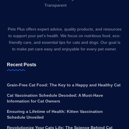
Pets Plus offers expert advice, quality products, and resources
to support your pet's health. We focus on nutritious food, eco-
friendly care, and essential tips for cats and dogs. Our goal is
to make pet care easy and enjoyable for every pet owner.
Recent Posts
Grain-Free Cat Food: The Key to a Happy and Healthy Cat
Cat Vaccination Schedule Decoded: A Must-Have
Information for Cat Owners
Ensuring a Lifetime of Health: Kitten Vaccination
Schedule Unveiled
Revolutionize Your Cats Life: The Science Behind Cat