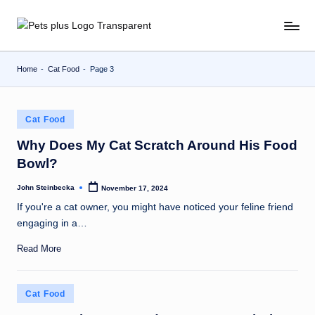
Skip
to
content
Home
-
Cat Food
-
Page 3
Posted
Cat Food
in
Why Does My Cat Scratch Around His Food
Bowl?
John Steinbecka
November 17, 2024
Posted
by
If you're a cat owner, you might have noticed your feline friend
engaging in a…
Read More
Posted
Cat Food
in