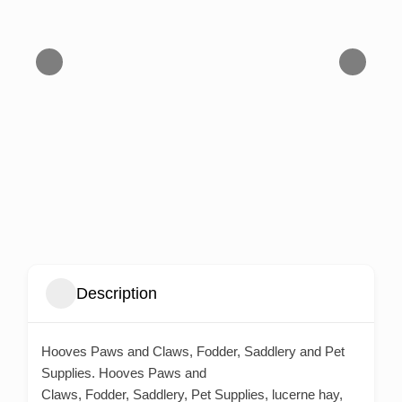
Description
Hooves Paws and Claws, Fodder, Saddlery and Pet
Supplies. Hooves Paws and
Claws, Fodder, Saddlery, Pet Supplies, lucerne hay,