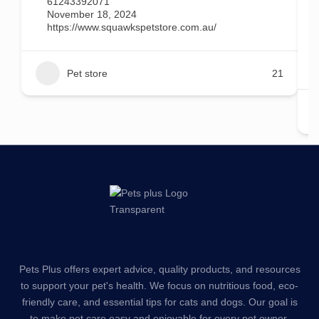
61243392071
November 18, 2024
https://www.squawkspetstore.com.au/
Pet store
21
Pets Plus offers expert advice, quality products, and resources
to support your pet's health. We focus on nutritious food, eco-
friendly care, and essential tips for cats and dogs. Our goal is
to make pet care easy and enjoyable for every pet owner.