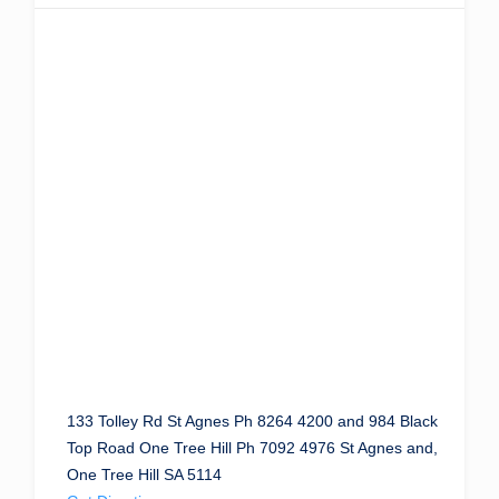
133 Tolley Rd St Agnes Ph 8264 4200 and 984 Black
Top Road One Tree Hill Ph 7092 4976 St Agnes and,
One Tree Hill SA 5114