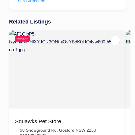
Get Directions
Related Listings
POPULAR
Squawks Pet Store
B
98 Showground Rd, Gosford NSW 2250