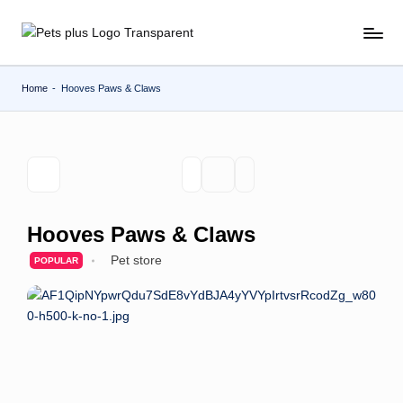
Skip
to
content
Home
-
Hooves Paws & Claws
Hooves Paws & Claws
Pet store
POPULAR