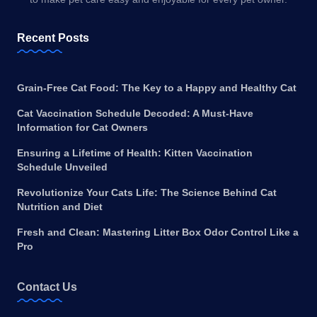
Recent Posts
Grain-Free Cat Food: The Key to a Happy and Healthy Cat
Cat Vaccination Schedule Decoded: A Must-Have
Information for Cat Owners
Ensuring a Lifetime of Health: Kitten Vaccination
Schedule Unveiled
Revolutionize Your Cats Life: The Science Behind Cat
Nutrition and Diet
Fresh and Clean: Mastering Litter Box Odor Control Like a
Pro
Contact Us