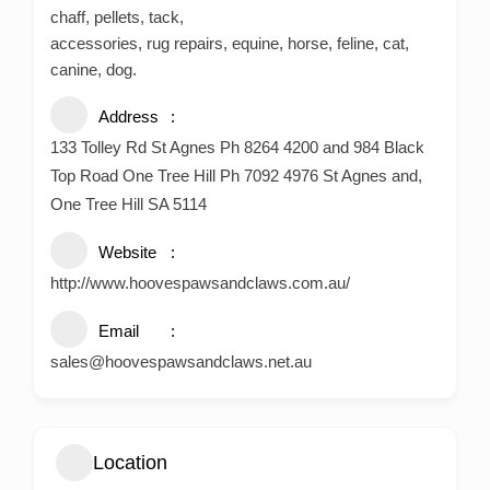
chaff, pellets, tack,
accessories, rug repairs, equine, horse, feline, cat,
canine, dog.
Address
133 Tolley Rd St Agnes Ph 8264 4200 and 984 Black
Top Road One Tree Hill Ph 7092 4976 St Agnes and,
One Tree Hill SA 5114
Website
http://www.hoovespawsandclaws.com.au/
Email
sales@hoovespawsandclaws.net.au
Location