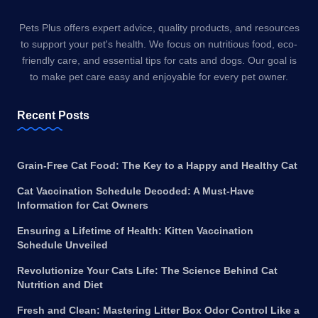
Pets Plus offers expert advice, quality products, and resources
to support your pet's health. We focus on nutritious food, eco-
friendly care, and essential tips for cats and dogs. Our goal is
to make pet care easy and enjoyable for every pet owner.
Recent Posts
Grain-Free Cat Food: The Key to a Happy and Healthy Cat
Cat Vaccination Schedule Decoded: A Must-Have
Information for Cat Owners
Ensuring a Lifetime of Health: Kitten Vaccination
Schedule Unveiled
Revolutionize Your Cats Life: The Science Behind Cat
Nutrition and Diet
Fresh and Clean: Mastering Litter Box Odor Control Like a