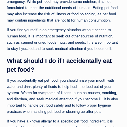
emergency. While pet food may provide some nutrition, it is not
formulated to meet the nutritional needs of humans. Eating pet food
may also increase the risk of illness or food poisoning, as pet food
may contain ingredients that are not fit for human consumption.
If you find yourself in an emergency situation without access to
human food, it is important to seek out other sources of nutrition,
such as canned or dried foods, nuts, and seeds. It is also important
to stay hydrated and to seek medical attention if you become ill.
What should I do if I accidentally eat
pet food?
If you accidentally eat pet food, you should rinse your mouth with
water and drink plenty of fluids to help flush the food out of your
system. Watch for symptoms of illness, such as nausea, vomiting,
and diarrhea, and seek medical attention if you become ill. It is also
important to handle pet food safely and to follow proper hygiene
practices when handling pet food or cleaning up after pets.
If you have a known allergy to a specific pet food ingredient, it is