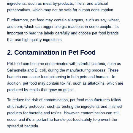
ingredients, such as meat by-products, fillers, and artificial
preservatives, which may not be safe for human consumption.
Furthermore, pet food may contain allergens, such as soy, wheat,
and corn, which can trigger allergic reactions in some people. It’s
important to read the labels carefully and choose pet food brands
that use high-quality ingredients.
2. Contamination in Pet Food
Pet food can become contaminated with harmful bacteria, such as
Salmonella and E. coli, during the manufacturing process. These
bacteria can cause food poisoning in both pets and humans. In
addition, pet food may contain toxins, such as aflatoxins, which are
produced by molds that grow on grains.
To reduce the risk of contamination, pet food manufacturers follow
strict safety protocols, such as testing the ingredients and finished
products for bacteria and toxins. However, contamination can still
occur, and it’s important to handle pet food safely to prevent the
spread of bacteria.