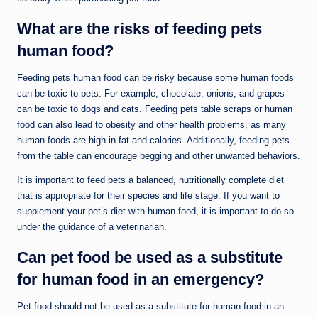
What are the risks of feeding pets
human food?
Feeding pets human food can be risky because some human foods
can be toxic to pets. For example, chocolate, onions, and grapes
can be toxic to dogs and cats. Feeding pets table scraps or human
food can also lead to obesity and other health problems, as many
human foods are high in fat and calories. Additionally, feeding pets
from the table can encourage begging and other unwanted behaviors.
It is important to feed pets a balanced, nutritionally complete diet
that is appropriate for their species and life stage. If you want to
supplement your pet’s diet with human food, it is important to do so
under the guidance of a veterinarian.
Can pet food be used as a substitute
for human food in an emergency?
Pet food should not be used as a substitute for human food in an