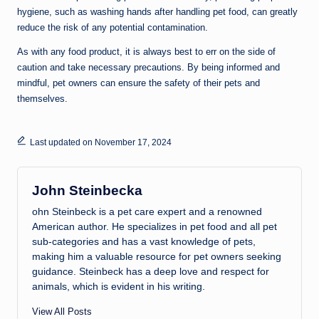
hygiene, such as washing hands after handling pet food, can greatly
reduce the risk of any potential contamination.
As with any food product, it is always best to err on the side of
caution and take necessary precautions. By being informed and
mindful, pet owners can ensure the safety of their pets and
themselves.
Last updated on November 17, 2024
John Steinbecka
ohn Steinbeck is a pet care expert and a renowned
American author. He specializes in pet food and all pet
sub-categories and has a vast knowledge of pets,
making him a valuable resource for pet owners seeking
guidance. Steinbeck has a deep love and respect for
animals, which is evident in his writing.
View All Posts