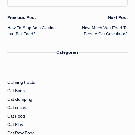
Post
Previous Post
Next Post
How To Stop Ants Getting
How Much Wet Food To
navigation
Into Pet Food?
Feed A Cat Calculator?
Categories
Calming treats
Cat Bads
Cat clumping
Cat collars
Cat Food
Cat Play
Cat Raw Food