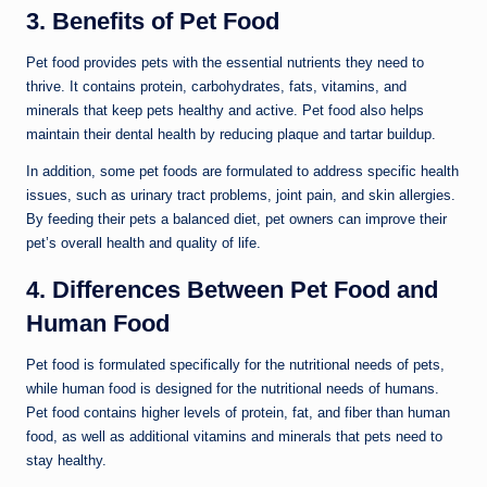
3. Benefits of Pet Food
Pet food provides pets with the essential nutrients they need to
thrive. It contains protein, carbohydrates, fats, vitamins, and
minerals that keep pets healthy and active. Pet food also helps
maintain their dental health by reducing plaque and tartar buildup.
In addition, some pet foods are formulated to address specific health
issues, such as urinary tract problems, joint pain, and skin allergies.
By feeding their pets a balanced diet, pet owners can improve their
pet’s overall health and quality of life.
4. Differences Between Pet Food and
Human Food
Pet food is formulated specifically for the nutritional needs of pets,
while human food is designed for the nutritional needs of humans.
Pet food contains higher levels of protein, fat, and fiber than human
food, as well as additional vitamins and minerals that pets need to
stay healthy.