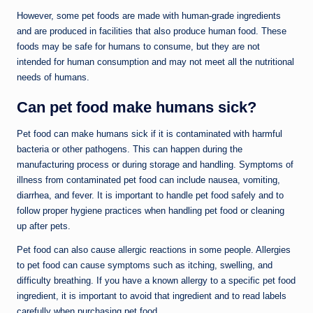
However, some pet foods are made with human-grade ingredients
and are produced in facilities that also produce human food. These
foods may be safe for humans to consume, but they are not
intended for human consumption and may not meet all the nutritional
needs of humans.
Can pet food make humans sick?
Pet food can make humans sick if it is contaminated with harmful
bacteria or other pathogens. This can happen during the
manufacturing process or during storage and handling. Symptoms of
illness from contaminated pet food can include nausea, vomiting,
diarrhea, and fever. It is important to handle pet food safely and to
follow proper hygiene practices when handling pet food or cleaning
up after pets.
Pet food can also cause allergic reactions in some people. Allergies
to pet food can cause symptoms such as itching, swelling, and
difficulty breathing. If you have a known allergy to a specific pet food
ingredient, it is important to avoid that ingredient and to read labels
carefully when purchasing pet food.