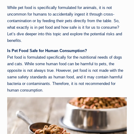
While pet food is specifically formulated for animals, it is not
uncommon for humans to accidentally ingest it through cross-
contamination or by feeding their pets directly from the table. So,
what exactly is in pet food and how safe is it for us to consume?
Let’s dive deeper into this topic and explore the potential risks and
benefits.
Is Pet Food Safe for Human Consumption?
Pet food is formulated specifically for the nutritional needs of dogs
and cats. While some human food can be harmful to pets, the
opposite is not always true. However, pet food is not made with the
same safety standards as human food, and it may contain harmful
bacteria or contaminants. Therefore, it is not recommended for
human consumption.