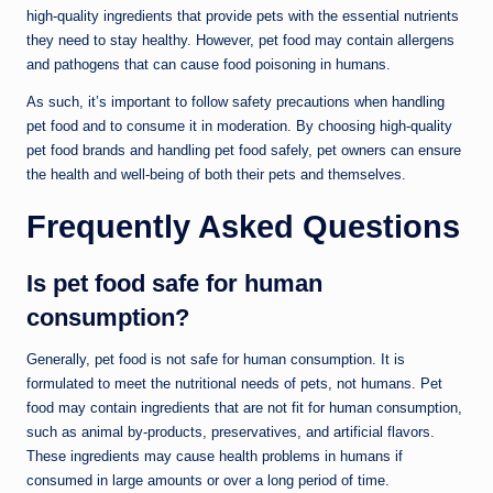
high-quality ingredients that provide pets with the essential nutrients
they need to stay healthy. However, pet food may contain allergens
and pathogens that can cause food poisoning in humans.
As such, it’s important to follow safety precautions when handling
pet food and to consume it in moderation. By choosing high-quality
pet food brands and handling pet food safely, pet owners can ensure
the health and well-being of both their pets and themselves.
Frequently Asked Questions
Is pet food safe for human
consumption?
Generally, pet food is not safe for human consumption. It is
formulated to meet the nutritional needs of pets, not humans. Pet
food may contain ingredients that are not fit for human consumption,
such as animal by-products, preservatives, and artificial flavors.
These ingredients may cause health problems in humans if
consumed in large amounts or over a long period of time.