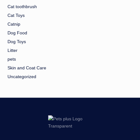
Cat toothbrush
Cat Toys
Catnip
Dog Food
Dog Toys
Litter
pets
Skin and Coat Care
Uncategorized