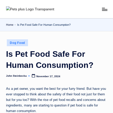
Skip
to
content
Home
-
Is Pet Food Safe For Human Consumption?
Posted
Dog Food
in
Is Pet Food Safe For
Human Consumption?
John Steinbecka
November 17, 2024
Posted
by
As a pet owner, you want the best for your furry friend. But have you
ever stopped to think about the safety of their food not just for them
but for you too? With the rise of pet food recalls and concerns about
ingredients, many are starting to question if pet food is safe for
human consumption.