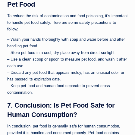
Pet Food
To reduce the risk of contamination and food poisoning, it’s important
to handle pet food safely. Here are some safety precautions to
follow:
– Wash your hands thoroughly with soap and water before and after
handling pet food.
– Store pet food in a cool, dry place away from direct sunlight.
– Use a clean scoop or spoon to measure pet food, and wash it after
each use.
– Discard any pet food that appears moldy, has an unusual odor, or
has passed its expiration date.
– Keep pet food and human food separate to prevent cross-
contamination.
7. Conclusion: Is Pet Food Safe for
Human Consumption?
In conclusion, pet food is generally safe for human consumption,
provided it is handled and consumed properly. Pet food contains