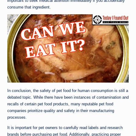
important to seek medical attention immediately if you accidentally
consume that ingredient.
In conclusion, the safety of pet food for human consumption is still a
debated topic. While there have been instances of contamination and
recalls of certain pet food products, many reputable pet food
companies prioritize quality and safety in their manufacturing
processes.
It is important for pet owners to carefully read labels and research
brands before purchasing pet food. Additionally, practicing proper