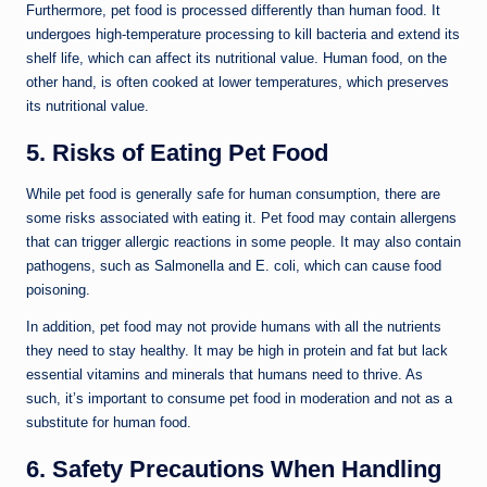
Furthermore, pet food is processed differently than human food. It
undergoes high-temperature processing to kill bacteria and extend its
shelf life, which can affect its nutritional value. Human food, on the
other hand, is often cooked at lower temperatures, which preserves
its nutritional value.
5. Risks of Eating Pet Food
While pet food is generally safe for human consumption, there are
some risks associated with eating it. Pet food may contain allergens
that can trigger allergic reactions in some people. It may also contain
pathogens, such as Salmonella and E. coli, which can cause food
poisoning.
In addition, pet food may not provide humans with all the nutrients
they need to stay healthy. It may be high in protein and fat but lack
essential vitamins and minerals that humans need to thrive. As
such, it’s important to consume pet food in moderation and not as a
substitute for human food.
6. Safety Precautions When Handling