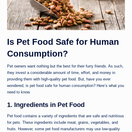
Is Pet Food Safe for Human
Consumption?
Pet owners want nothing but the best for their furry friends. As such,
they invest a considerable amount of time, effort, and money in
providing them with high-quality pet food. But, have you ever
wondered, is pet food safe for human consumption? Here’s what you
need to know.
1. Ingredients in Pet Food
Pet food contains a variety of ingredients that are safe and nutritious
for pets. These ingredients include meat, grains, vegetables, and
fruits. However, some pet food manufacturers may use low-quality