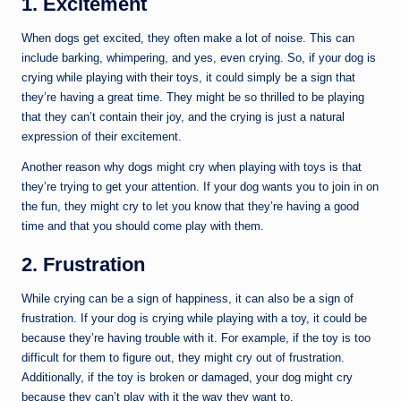
1. Excitement
When dogs get excited, they often make a lot of noise. This can
include barking, whimpering, and yes, even crying. So, if your dog is
crying while playing with their toys, it could simply be a sign that
they’re having a great time. They might be so thrilled to be playing
that they can’t contain their joy, and the crying is just a natural
expression of their excitement.
Another reason why dogs might cry when playing with toys is that
they’re trying to get your attention. If your dog wants you to join in on
the fun, they might cry to let you know that they’re having a good
time and that you should come play with them.
2. Frustration
While crying can be a sign of happiness, it can also be a sign of
frustration. If your dog is crying while playing with a toy, it could be
because they’re having trouble with it. For example, if the toy is too
difficult for them to figure out, they might cry out of frustration.
Additionally, if the toy is broken or damaged, your dog might cry
because they can’t play with it the way they want to.