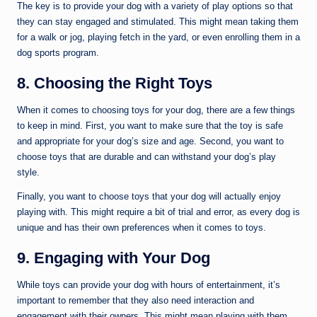
The key is to provide your dog with a variety of play options so that
they can stay engaged and stimulated. This might mean taking them
for a walk or jog, playing fetch in the yard, or even enrolling them in a
dog sports program.
8. Choosing the Right Toys
When it comes to choosing toys for your dog, there are a few things
to keep in mind. First, you want to make sure that the toy is safe
and appropriate for your dog’s size and age. Second, you want to
choose toys that are durable and can withstand your dog’s play
style.
Finally, you want to choose toys that your dog will actually enjoy
playing with. This might require a bit of trial and error, as every dog is
unique and has their own preferences when it comes to toys.
9. Engaging with Your Dog
While toys can provide your dog with hours of entertainment, it’s
important to remember that they also need interaction and
engagement with their owners. This might mean playing with them