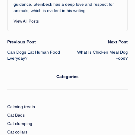
guidance. Steinbeck has a deep love and respect for
animals, which is evident in his writing.
View All Posts
Post
Previous Post
Next Post
Can Dogs Eat Human Food
What Is Chicken Meal Dog
navigation
Everyday?
Food?
Categories
Calming treats
Cat Bads
Cat clumping
Cat collars