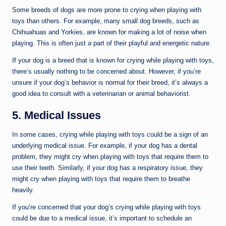
Some breeds of dogs are more prone to crying when playing with
toys than others. For example, many small dog breeds, such as
Chihuahuas and Yorkies, are known for making a lot of noise when
playing. This is often just a part of their playful and energetic nature.
If your dog is a breed that is known for crying while playing with toys,
there’s usually nothing to be concerned about. However, if you’re
unsure if your dog’s behavior is normal for their breed, it’s always a
good idea to consult with a veterinarian or animal behaviorist.
5. Medical Issues
In some cases, crying while playing with toys could be a sign of an
underlying medical issue. For example, if your dog has a dental
problem, they might cry when playing with toys that require them to
use their teeth. Similarly, if your dog has a respiratory issue, they
might cry when playing with toys that require them to breathe
heavily.
If you’re concerned that your dog’s crying while playing with toys
could be due to a medical issue, it’s important to schedule an