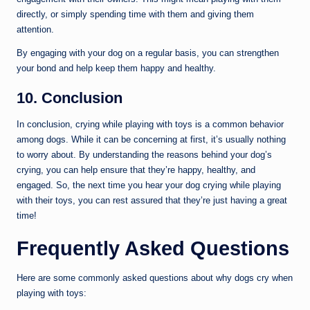
directly, or simply spending time with them and giving them
attention.
By engaging with your dog on a regular basis, you can strengthen
your bond and help keep them happy and healthy.
10. Conclusion
In conclusion, crying while playing with toys is a common behavior
among dogs. While it can be concerning at first, it’s usually nothing
to worry about. By understanding the reasons behind your dog’s
crying, you can help ensure that they’re happy, healthy, and
engaged. So, the next time you hear your dog crying while playing
with their toys, you can rest assured that they’re just having a great
time!
Frequently Asked Questions
Here are some commonly asked questions about why dogs cry when
playing with toys: