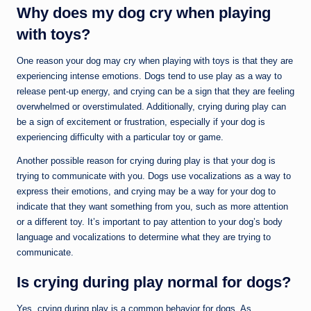
Why does my dog cry when playing
with toys?
One reason your dog may cry when playing with toys is that they are
experiencing intense emotions. Dogs tend to use play as a way to
release pent-up energy, and crying can be a sign that they are feeling
overwhelmed or overstimulated. Additionally, crying during play can
be a sign of excitement or frustration, especially if your dog is
experiencing difficulty with a particular toy or game.
Another possible reason for crying during play is that your dog is
trying to communicate with you. Dogs use vocalizations as a way to
express their emotions, and crying may be a way for your dog to
indicate that they want something from you, such as more attention
or a different toy. It’s important to pay attention to your dog’s body
language and vocalizations to determine what they are trying to
communicate.
Is crying during play normal for dogs?
Yes, crying during play is a common behavior for dogs. As