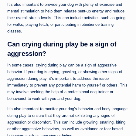
It’s also important to provide your dog with plenty of exercise and
mental stimulation to help them release pent-up energy and reduce
their overall stress levels. This can include activities such as going
for walks, playing fetch, or participating in obedience training
classes.
Can crying during play be a sign of
aggression?
In some cases, crying during play can be a sign of aggressive
behavior. If your dog is crying, growling, or showing other signs of
aggression during play, it’s important to address the issue
immediately to prevent any potential harm to yourself or others. This
may involve seeking the help of a professional dog trainer or
behaviorist to work with you and your dog.
It’s also important to monitor your dog’s behavior and body language
during play to ensure that they are not exhibiting any signs of
aggression or discomfort. This can include growling, snarling, biting,
or other aggressive behaviors, as well as avoidance or fear-based
behaviors such as cowering or hiding.