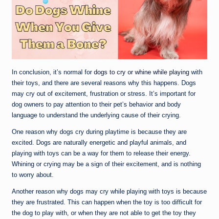
In conclusion, it’s normal for
dogs to cry or whine while playing
with
their toys, and there are several reasons why this happens. Dogs
may cry out of excitement, frustration or stress. It’s important for
dog owners to pay attention to their pet’s behavior and body
language to understand the underlying cause of their crying.
One reason why dogs cry during playtime is because they are
excited. Dogs are naturally energetic and playful animals, and
playing with toys can be a way for them to release their energy.
Whining or crying may be a sign of their excitement, and is nothing
to worry about.
Another reason why dogs may cry while playing with toys is because
they are frustrated. This can happen when the toy is too difficult for
the dog to play with, or when they are not able to get the toy they