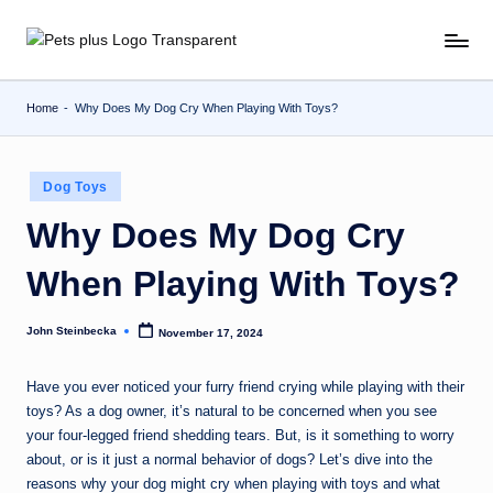
Skip
to
content
Home
-
Why Does My Dog Cry When Playing With Toys?
Posted
Dog Toys
in
Why Does My Dog Cry
When Playing With Toys?
John Steinbecka
November 17, 2024
Posted
by
Have you ever noticed your furry friend crying while playing with their
toys? As a dog owner, it’s natural to be concerned when you see
your four-legged friend shedding tears. But, is it something to worry
about, or is it just a normal behavior of dogs? Let’s dive into the
reasons why your dog might cry when playing with toys and what