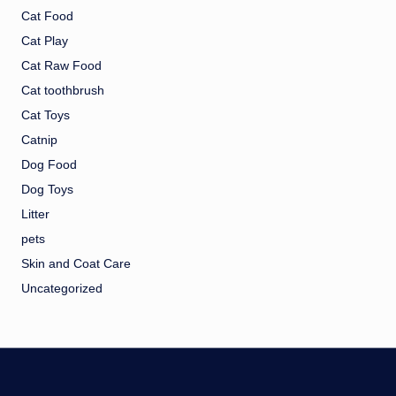
Cat Food
Cat Play
Cat Raw Food
Cat toothbrush
Cat Toys
Catnip
Dog Food
Dog Toys
Litter
pets
Skin and Coat Care
Uncategorized