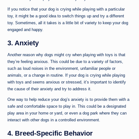
If you notice that your dog is crying while playing with a particular
toy, it might be a good idea to switch things up and try a different
toy. Sometimes, all it takes is a little bit of variety to keep your dog
engaged and happy.
3. Anxiety
Another reason why dogs might cry when playing with toys is that
they’re feeling anxious. This could be due to a variety of factors,
such as loud noises in the environment, unfamiliar people or
animals, or a change in routine. If your dog is crying while playing
with toys and seems anxious or stressed, it’s important to identify
the cause of their anxiety and try to address it.
One way to help reduce your dog’s anxiety is to provide them with a
safe and comfortable space to play in. This could be a designated
play area in your home or yard, or even a dog park where they can
interact with other dogs in a controlled environment.
4. Breed-Specific Behavior