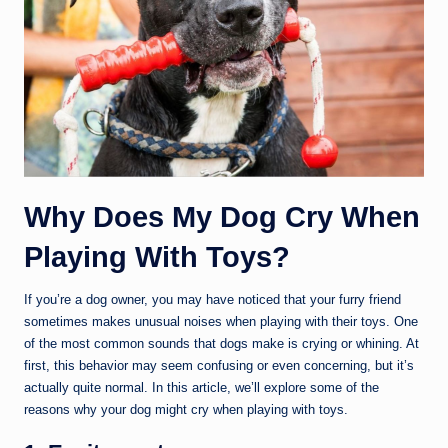
Why Does My Dog Cry When
Playing With Toys?
If you’re a dog owner, you may have noticed that your furry friend
sometimes makes unusual noises when playing with their toys. One
of the most common sounds that dogs make is crying or whining. At
first, this behavior may seem confusing or even concerning, but it’s
actually quite normal. In this article, we’ll explore some of the
reasons why your dog might cry when playing with toys.