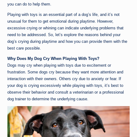
you can do to help them.
Playing with toys is an essential part of a dog’s life, and it’s not
unusual for them to get emotional during playtime. However,
excessive crying or whining can indicate underlying problems that
need to be addressed. So, let’s explore the reasons behind your
dog’s crying during playtime and how you can provide them with the
best care possible.
Why Does My Dog Cry When Playing With Toys?
Dogs may cry when playing with toys due to excitement or
frustration. Some dogs cry because they want more attention and
interaction with their owners. Others cry due to anxiety or fear. If
your dog is crying excessively while playing with toys, it’s best to
observe their behavior and consult a veterinarian or a professional
dog trainer to determine the underlying cause.