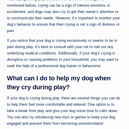
mentioned before, crying can be a sign of intense emotions or
excitement, and dogs may also cry to get their owner’s attention or
to communicate their needs. However, it’s important to monitor your
dog’s behavior to ensure that their crying is not a sign of distress or
pain.
If you notice that your dog is crying excessively or seems to be in
pain during play, it’s best to consult with your vet to rule out any
underlying medical conditions. Additionally, if your dog’s crying is
disruptive or causing problems in your household, you may want to
seek the help of a professional dog trainer or behaviorist.
What can I do to help my dog when
they cry during play?
If your dog is crying during play, there are several things you can do
to help them feel more comfortable and relaxed. One option is to
take a break from play and give your dog some time to calm down.
You can also try introducing new toys or games to keep your dog
engaged and prevent them from becoming overstimulated.