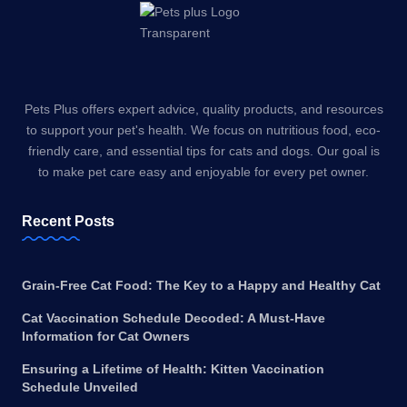
Pets Plus offers expert advice, quality products, and resources
to support your pet's health. We focus on nutritious food, eco-
friendly care, and essential tips for cats and dogs. Our goal is
to make pet care easy and enjoyable for every pet owner.
Recent Posts
Grain-Free Cat Food: The Key to a Happy and Healthy Cat
Cat Vaccination Schedule Decoded: A Must-Have
Information for Cat Owners
Ensuring a Lifetime of Health: Kitten Vaccination
Schedule Unveiled