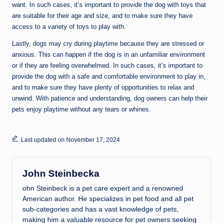
want. In such cases, it’s important to provide the dog with toys that
are suitable for their age and size, and to make sure they have
access to a variety of toys to play with.
Lastly, dogs may cry during playtime because they are stressed or
anxious. This can happen if the dog is in an unfamiliar environment
or if they are feeling overwhelmed. In such cases, it’s important to
provide the dog with a safe and comfortable environment to play in,
and to make sure they have plenty of opportunities to relax and
unwind. With patience and understanding, dog owners can help their
pets enjoy playtime without any tears or whines.
Last updated on November 17, 2024
John Steinbecka
ohn Steinbeck is a pet care expert and a renowned
American author. He specializes in pet food and all pet
sub-categories and has a vast knowledge of pets,
making him a valuable resource for pet owners seeking