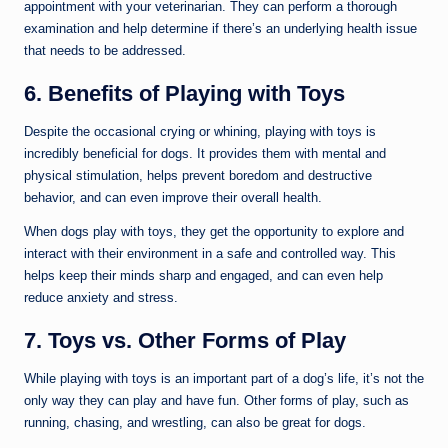
appointment with your veterinarian. They can perform a thorough
examination and help determine if there’s an underlying health issue
that needs to be addressed.
6. Benefits of Playing with Toys
Despite the occasional crying or whining, playing with toys is
incredibly beneficial for dogs. It provides them with mental and
physical stimulation, helps prevent boredom and destructive
behavior, and can even improve their overall health.
When dogs play with toys, they get the opportunity to explore and
interact with their environment in a safe and controlled way. This
helps keep their minds sharp and engaged, and can even help
reduce anxiety and stress.
7. Toys vs. Other Forms of Play
While playing with toys is an important part of a dog’s life, it’s not the
only way they can play and have fun. Other forms of play, such as
running, chasing, and wrestling, can also be great for dogs.