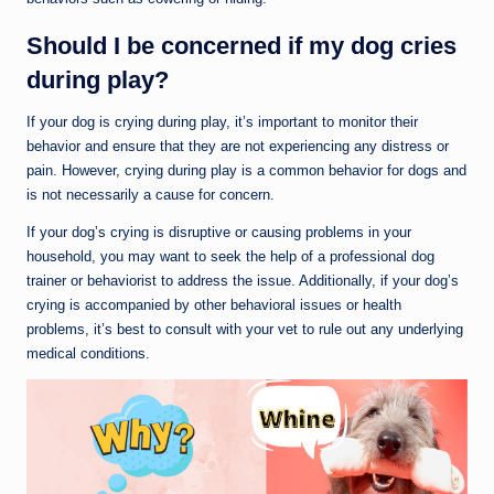
Should I be concerned if my dog cries
during play?
If your dog is crying during play, it’s important to monitor their
behavior and ensure that they are not experiencing any distress or
pain. However, crying during play is a common behavior for dogs and
is not necessarily a cause for concern.
If your dog’s crying is disruptive or causing problems in your
household, you may want to seek the help of a professional dog
trainer or behaviorist to address the issue. Additionally, if your dog’s
crying is accompanied by other behavioral issues or health
problems, it’s best to consult with your vet to rule out any underlying
medical conditions.