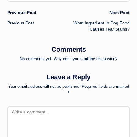
Post
Previous Post
Next Post
Previous Post
What Ingredient In Dog Food
navigation
Causes Tear Stains?
Comments
No comments yet. Why don’t you start the discussion?
Leave a Reply
Your email address will not be published.
Required fields are marked
*