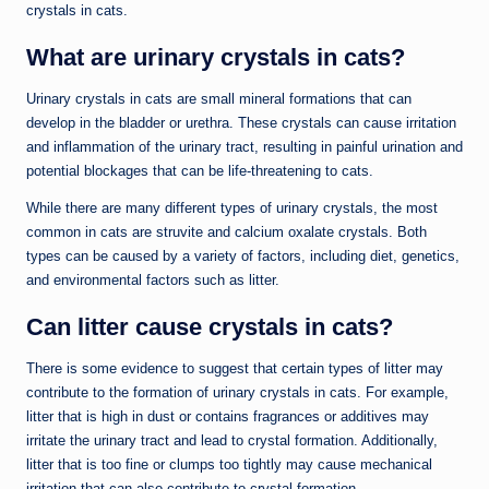
crystals in cats.
What are urinary crystals in cats?
Urinary crystals in cats are small mineral formations that can
develop in the bladder or urethra. These crystals can cause irritation
and inflammation of the urinary tract, resulting in painful urination and
potential blockages that can be life-threatening to cats.
While there are many different types of urinary crystals, the most
common in cats are struvite and calcium oxalate crystals. Both
types can be caused by a variety of factors, including diet, genetics,
and environmental factors such as litter.
Can litter cause crystals in cats?
There is some evidence to suggest that certain types of litter may
contribute to the formation of urinary crystals in cats. For example,
litter that is high in dust or contains fragrances or additives may
irritate the urinary tract and lead to crystal formation. Additionally,
litter that is too fine or clumps too tightly may cause mechanical
irritation that can also contribute to crystal formation.