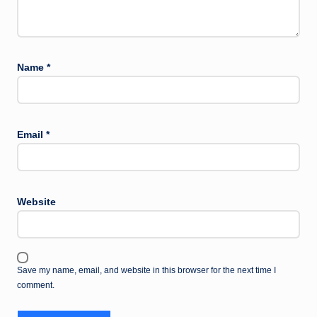
Name
*
Email
*
Website
Save my name, email, and website in this browser for the next time I
comment.