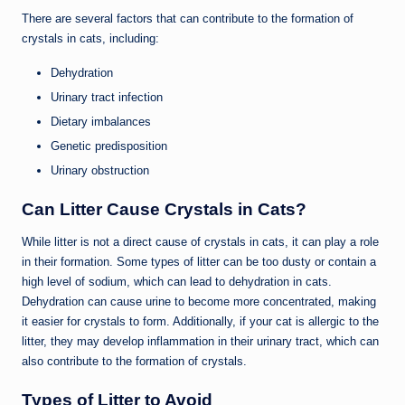
There are several factors that can contribute to the formation of
crystals in cats, including:
Dehydration
Urinary tract infection
Dietary imbalances
Genetic predisposition
Urinary obstruction
Can Litter Cause Crystals in Cats?
While litter is not a direct cause of crystals in cats, it can play a role
in their formation. Some types of litter can be too dusty or contain a
high level of sodium, which can lead to dehydration in cats.
Dehydration can cause urine to become more concentrated, making
it easier for crystals to form. Additionally, if your cat is allergic to the
litter, they may develop inflammation in their urinary tract, which can
also contribute to the formation of crystals.
Types of Litter to Avoid