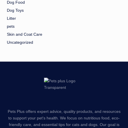
Dog Food
Dog Toys
Litter
pets
Skin and Coat Care
Uncategorized
Pets Plus offers expert advice, quality products, and resources
to support your pet's health. We focus on nutritious food, eco-
friendly care, and essential tips for cats and dogs. Our goal is