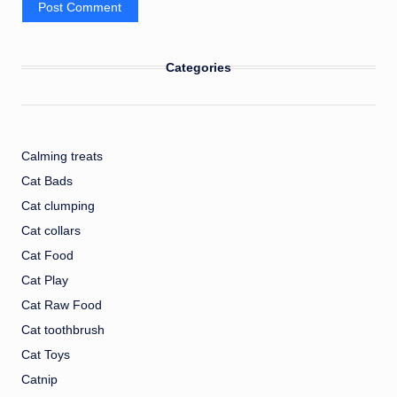
Categories
Calming treats
Cat Bads
Cat clumping
Cat collars
Cat Food
Cat Play
Cat Raw Food
Cat toothbrush
Cat Toys
Catnip