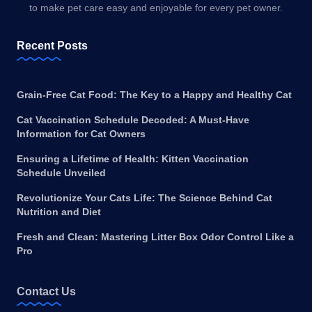
to make pet care easy and enjoyable for every pet owner.
Recent Posts
Grain-Free Cat Food: The Key to a Happy and Healthy Cat
Cat Vaccination Schedule Decoded: A Must-Have
Information for Cat Owners
Ensuring a Lifetime of Health: Kitten Vaccination
Schedule Unveiled
Revolutionize Your Cats Life: The Science Behind Cat
Nutrition and Diet
Fresh and Clean: Mastering Litter Box Odor Control Like a
Pro
Contact Us