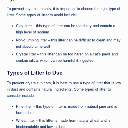
To prevent crystals in cats, it is important to choose the right type of
litter. Some types of litter to avoid include:
Clay litter – this type of litter can be too dusty and contain a
high level of sodium
Non-clumping litter – this litter can be difficult to clean and may
not absorb urine well
Crystal litter – this litter can be too harsh on a cat’s paws and
contain silica, which can be harmful if ingested
Types of Litter to Use
To prevent crystals in cats, it is best to use a type of litter that is low
in dust and contains natural ingredients. Some types of litter to
consider include:
Pine litter – this type of litter is made from natural pine and is
low in dust
Wheat litter – this litter is made from natural wheat and is
biodegradable and low in dust