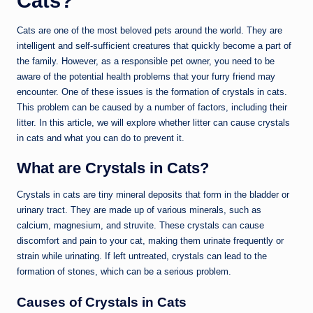
Cats?
Cats are one of the most beloved pets around the world. They are
intelligent and self-sufficient creatures that quickly become a part of
the family. However, as a responsible pet owner, you need to be
aware of the potential health problems that your furry friend may
encounter. One of these issues is the formation of crystals in cats.
This problem can be caused by a number of factors, including their
litter. In this article, we will explore whether litter can cause crystals
in cats and what you can do to prevent it.
What are Crystals in Cats?
Crystals in cats are tiny mineral deposits that form in the bladder or
urinary tract. They are made up of various minerals, such as
calcium, magnesium, and struvite. These crystals can cause
discomfort and pain to your cat, making them urinate frequently or
strain while urinating. If left untreated, crystals can lead to the
formation of stones, which can be a serious problem.
Causes of Crystals in Cats