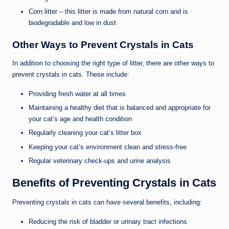
Corn litter – this litter is made from natural corn and is
biodegradable and low in dust
Other Ways to Prevent Crystals in Cats
In addition to choosing the right type of litter, there are other ways to
prevent crystals in cats. These include:
Providing fresh water at all times
Maintaining a healthy diet that is balanced and appropriate for
your cat’s age and health condition
Regularly cleaning your cat’s litter box
Keeping your cat’s environment clean and stress-free
Regular veterinary check-ups and urine analysis
Benefits of Preventing Crystals in Cats
Preventing crystals in cats can have several benefits, including:
Reducing the risk of bladder or urinary tract infections