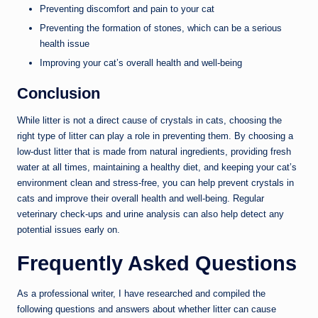
Preventing discomfort and pain to your cat
Preventing the formation of stones, which can be a serious
health issue
Improving your cat’s overall health and well-being
Conclusion
While litter is not a direct cause of crystals in cats, choosing the
right type of litter can play a role in preventing them. By choosing a
low-dust litter that is made from natural ingredients, providing fresh
water at all times, maintaining a healthy diet, and keeping your cat’s
environment clean and stress-free, you can help prevent crystals in
cats and improve their overall health and well-being. Regular
veterinary check-ups and urine analysis can also help detect any
potential issues early on.
Frequently Asked Questions
As a professional writer, I have researched and compiled the
following questions and answers about whether litter can cause