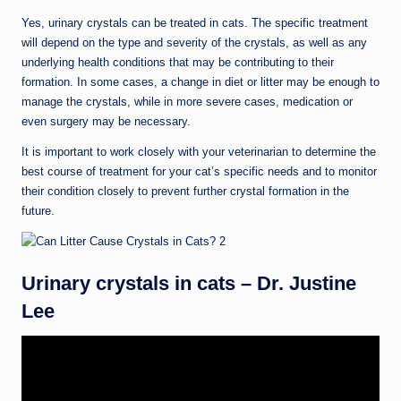
Yes, urinary crystals can be treated in cats. The specific treatment
will depend on the type and severity of the crystals, as well as any
underlying health conditions that may be contributing to their
formation. In some cases, a change in diet or litter may be enough to
manage the crystals, while in more severe cases, medication or
even surgery may be necessary.
It is important to work closely with your veterinarian to determine the
best course of treatment for your cat’s specific needs and to monitor
their condition closely to prevent further crystal formation in the
future.
Urinary crystals in cats – Dr. Justine
Lee