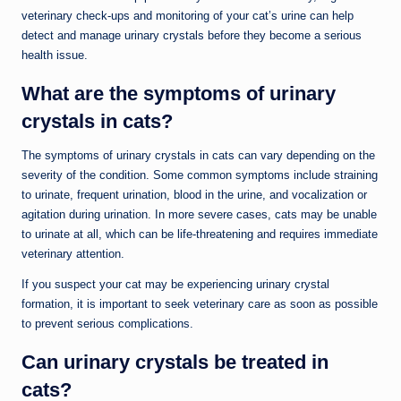
veterinary check-ups and monitoring of your cat’s urine can help
detect and manage urinary crystals before they become a serious
health issue.
What are the symptoms of urinary
crystals in cats?
The symptoms of urinary crystals in cats can vary depending on the
severity of the condition. Some common symptoms include straining
to urinate, frequent urination, blood in the urine, and vocalization or
agitation during urination. In more severe cases, cats may be unable
to urinate at all, which can be life-threatening and requires immediate
veterinary attention.
If you suspect your cat may be experiencing urinary crystal
formation, it is important to seek veterinary care as soon as possible
to prevent serious complications.
Can urinary crystals be treated in
cats?