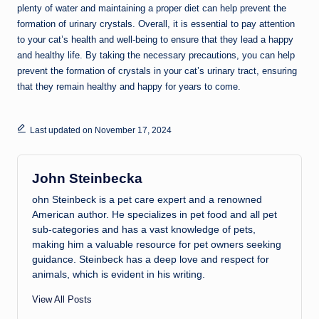
plenty of water and maintaining a proper diet can help prevent the
formation of urinary crystals. Overall, it is essential to pay attention
to your cat’s health and well-being to ensure that they lead a happy
and healthy life. By taking the necessary precautions, you can help
prevent the formation of crystals in your cat’s urinary tract, ensuring
that they remain healthy and happy for years to come.
Last updated on November 17, 2024
John Steinbecka
ohn Steinbeck is a pet care expert and a renowned
American author. He specializes in pet food and all pet
sub-categories and has a vast knowledge of pets,
making him a valuable resource for pet owners seeking
guidance. Steinbeck has a deep love and respect for
animals, which is evident in his writing.
View All Posts