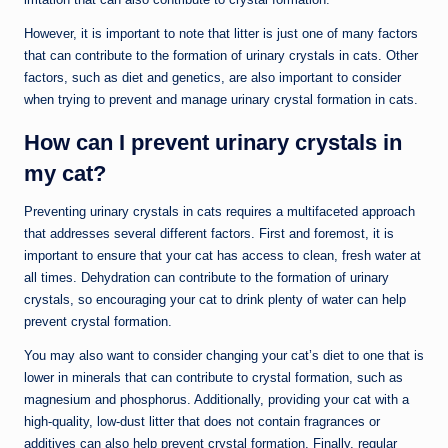
However, it is important to note that litter is just one of many factors
that can contribute to the formation of urinary crystals in cats. Other
factors, such as diet and genetics, are also important to consider
when trying to prevent and manage urinary crystal formation in cats.
How can I prevent urinary crystals in
my cat?
Preventing urinary crystals in cats requires a multifaceted approach
that addresses several different factors. First and foremost, it is
important to ensure that your cat has access to clean, fresh water at
all times. Dehydration can contribute to the formation of urinary
crystals, so encouraging your cat to drink plenty of water can help
prevent crystal formation.
You may also want to consider changing your cat’s diet to one that is
lower in minerals that can contribute to crystal formation, such as
magnesium and phosphorus. Additionally, providing your cat with a
high-quality, low-dust litter that does not contain fragrances or
additives can also help prevent crystal formation. Finally, regular