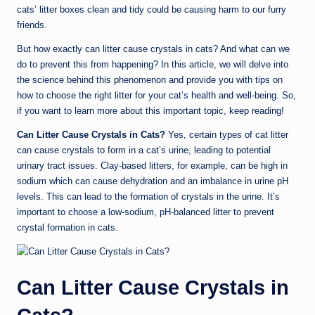
cats’ litter boxes clean and tidy could be causing harm to our furry
friends.
But how exactly can litter cause crystals in cats? And what can we
do to prevent this from happening? In this article, we will delve into
the science behind this phenomenon and provide you with tips on
how to choose the right litter for your cat’s health and well-being. So,
if you want to learn more about this important topic, keep reading!
Can Litter Cause Crystals in Cats?
Yes, certain types of cat litter
can cause crystals to form in a cat’s urine, leading to potential
urinary tract issues. Clay-based litters, for example, can be high in
sodium which can cause dehydration and an imbalance in urine pH
levels. This can lead to the formation of crystals in the urine. It’s
important to choose a low-sodium, pH-balanced litter to prevent
crystal formation in cats.
Can Litter Cause Crystals in