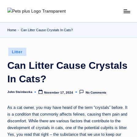
Skip
to
content
Home
-
Can Litter Cause Crystals In Cats?
Posted
Litter
in
Can Litter Cause Crystals
In Cats?
John Steinbecka
November 17, 2024
No Comments
Posted
by
As a cat owner, you may have heard of the term “crystals” before. It
is a condition that commonly affects felines, causing them pain and
discomfort. While there are various factors that contribute to the
development of crystals in cats, one of the potential culprits is litter.
Yes, you read that right – the substance that we use to keep our