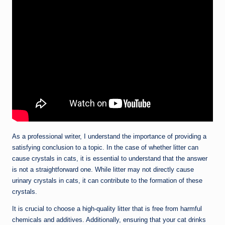
As a professional writer, I understand the importance of providing a
satisfying conclusion to a topic. In the case of whether litter can
cause crystals in cats, it is essential to understand that the answer
is not a straightforward one. While litter may not directly cause
urinary crystals in cats, it can contribute to the formation of these
crystals.
It is crucial to choose a high-quality litter that is free from harmful
chemicals and additives. Additionally, ensuring that your cat drinks