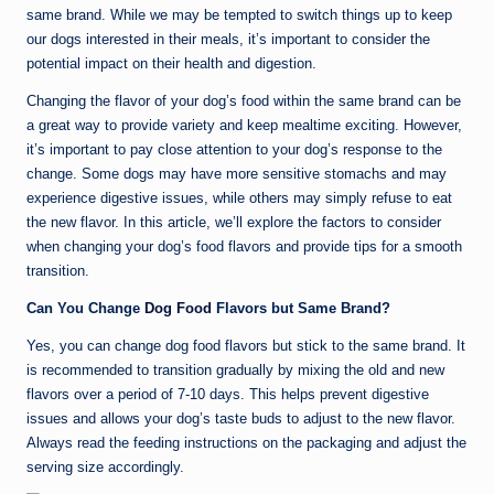
same brand. While we may be tempted to switch things up to keep
our dogs interested in their meals, it’s important to consider the
potential impact on their health and digestion.
Changing the flavor of your dog’s food within the same brand can be
a great way to provide variety and keep mealtime exciting. However,
it’s important to pay close attention to your dog’s response to the
change. Some dogs may have more sensitive stomachs and may
experience digestive issues, while others may simply refuse to eat
the new flavor. In this article, we’ll explore the factors to consider
when changing your dog’s food flavors and provide tips for a smooth
transition.
Can You Change
Dog Food
Flavors but Same Brand?
Yes, you can change dog food flavors but stick to the same brand. It
is recommended to transition gradually by mixing the old and new
flavors over a period of 7-10 days. This helps prevent digestive
issues and allows your dog’s taste buds to adjust to the new flavor.
Always read the feeding instructions on the packaging and adjust the
serving size accordingly.