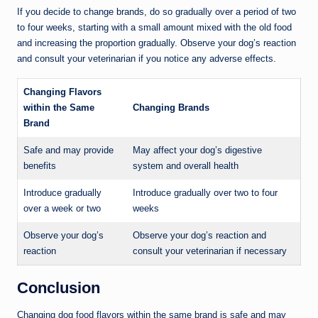
If you decide to change brands, do so gradually over a period of two
to four weeks, starting with a small amount mixed with the old food
and increasing the proportion gradually. Observe your dog’s reaction
and consult your veterinarian if you notice any adverse effects.
Changing Flavors
within the Same
Changing Brands
Brand
Safe and may provide
May affect your dog’s digestive
benefits
system and overall health
Introduce gradually
Introduce gradually over two to four
over a week or two
weeks
Observe your dog’s
Observe your dog’s reaction and
reaction
consult your veterinarian if necessary
Conclusion
Changing dog food flavors within the same brand is safe and may