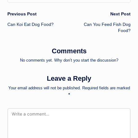
Post
Previous Post
Next Post
Can Koi Eat Dog Food?
Can You Feed Fish Dog
navigation
Food?
Comments
No comments yet. Why don’t you start the discussion?
Leave a Reply
Your email address will not be published.
Required fields are marked
*