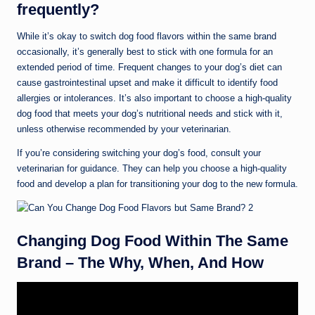
frequently?
While it’s okay to switch dog food flavors within the same brand
occasionally, it’s generally best to stick with one formula for an
extended period of time. Frequent changes to your dog’s diet can
cause gastrointestinal upset and make it difficult to identify food
allergies or intolerances. It’s also important to choose a high-quality
dog food that meets your dog’s nutritional needs and stick with it,
unless otherwise recommended by your veterinarian.
If you’re considering switching your dog’s food, consult your
veterinarian for guidance. They can help you choose a high-quality
food and develop a plan for transitioning your dog to the new formula.
Changing Dog Food Within The Same
Brand – The Why, When, And How