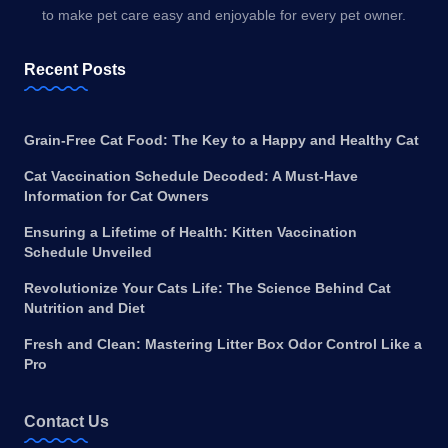
to make pet care easy and enjoyable for every pet owner.
Recent Posts
Grain-Free Cat Food: The Key to a Happy and Healthy Cat
Cat Vaccination Schedule Decoded: A Must-Have
Information for Cat Owners
Ensuring a Lifetime of Health: Kitten Vaccination
Schedule Unveiled
Revolutionize Your Cats Life: The Science Behind Cat
Nutrition and Diet
Fresh and Clean: Mastering Litter Box Odor Control Like a
Pro
Contact Us