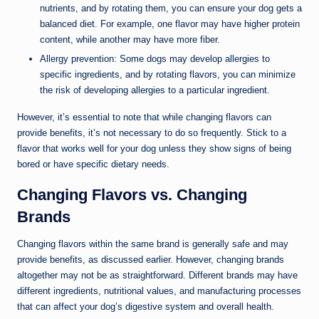
nutrients, and by rotating them, you can ensure your dog gets a
balanced diet. For example, one flavor may have higher protein
content, while another may have more fiber.
Allergy prevention: Some dogs may develop allergies to
specific ingredients, and by rotating flavors, you can minimize
the risk of developing allergies to a particular ingredient.
However, it’s essential to note that while changing flavors can
provide benefits, it’s not necessary to do so frequently. Stick to a
flavor that works well for your dog unless they show signs of being
bored or have specific dietary needs.
Changing Flavors vs. Changing
Brands
Changing flavors within the same brand is generally safe and may
provide benefits, as discussed earlier. However, changing brands
altogether may not be as straightforward. Different brands may have
different ingredients, nutritional values, and manufacturing processes
that can affect your dog’s digestive system and overall health.