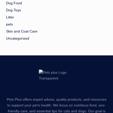
Dog Food
Dog Toys
Litter
pets
Skin and Coat Care
Uncategorized
Pets Plus offers expert advice, quality products, and resources
to support your pet's health. We focus on nutritious food, eco-
friendly care, and essential tips for cats and dogs. Our goal is