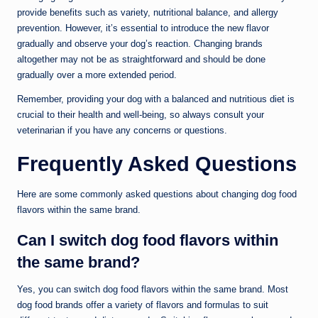
provide benefits such as variety, nutritional balance, and allergy
prevention. However, it’s essential to introduce the new flavor
gradually and observe your dog’s reaction. Changing brands
altogether may not be as straightforward and should be done
gradually over a more extended period.
Remember, providing your dog with a balanced and nutritious diet is
crucial to their health and well-being, so always consult your
veterinarian if you have any concerns or questions.
Frequently Asked Questions
Here are some commonly asked questions about changing dog food
flavors within the same brand.
Can I switch dog food flavors within
the same brand?
Yes, you can switch dog food flavors within the same brand. Most
dog food brands offer a variety of flavors and formulas to suit