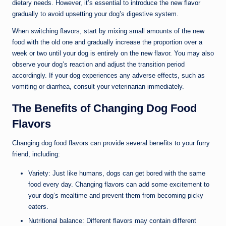
dietary needs. However, it’s essential to introduce the new flavor
gradually to avoid upsetting your dog’s digestive system.
When switching flavors, start by mixing small amounts of the new
food with the old one and gradually increase the proportion over a
week or two until your dog is entirely on the new flavor. You may also
observe your dog’s reaction and adjust the transition period
accordingly. If your dog experiences any adverse effects, such as
vomiting or diarrhea, consult your veterinarian immediately.
The Benefits of Changing Dog Food
Flavors
Changing dog food flavors can provide several benefits to your furry
friend, including:
Variety: Just like humans, dogs can get bored with the same
food every day. Changing flavors can add some excitement to
your dog’s mealtime and prevent them from becoming picky
eaters.
Nutritional balance: Different flavors may contain different