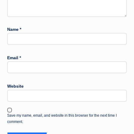
Name
*
Email
*
Website
Save my name, email, and website in this browser for the next time I
comment.