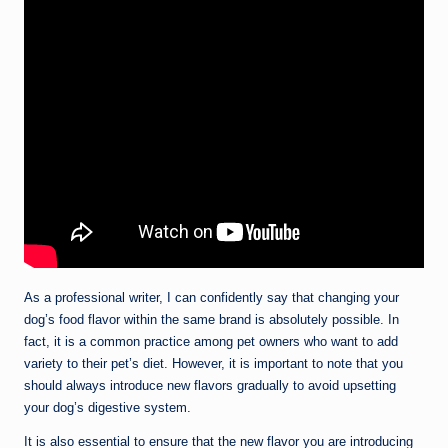
As a professional writer, I can confidently say that changing your
dog’s food flavor within the same brand is absolutely possible. In
fact, it is a common practice among pet owners who want to add
variety to their pet’s diet. However, it is important to note that you
should always introduce new flavors gradually to avoid upsetting
your dog’s digestive system.
It is also essential to ensure that the new flavor you are introducing