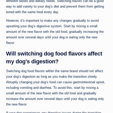
different tastes and dietary needs. Switching flavors can be a good
way to add variety to your dog’s diet and prevent them from getting
bored with the same food every day.
However, it’s important to make any changes gradually to avoid
upsetting your dog’s digestive system. Start by mixing a small
amount of the new flavor with the old food, gradually increasing the
amount over several days until your dog is eating only the new
flavor.
Will switching dog food flavors affect
my dog’s digestion?
Switching dog food flavors within the same brand should not affect
your dog’s digestion as long as you make the transition slowly.
Abruptly changing your dog’s food can cause gastrointestinal upset,
including vomiting and diarrhea. To avoid this, start by mixing a
small amount of the new flavor with the old food and gradually
increase the amount over several days until your dog is eating only
the new flavor.
If your dog experiences any digestive issues during the transition,