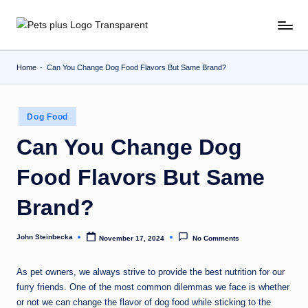
Skip
to
content
Home
-
Can You Change Dog Food Flavors But Same Brand?
Posted
Dog Food
in
Can You Change Dog
Food Flavors But Same
Brand?
John Steinbecka
November 17, 2024
No Comments
Posted
by
As pet owners, we always strive to provide the best nutrition for our
furry friends. One of the most common dilemmas we face is whether
or not we can change the flavor of dog food while sticking to the