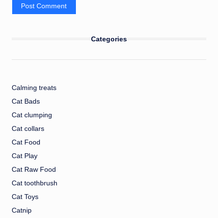
Categories
Calming treats
Cat Bads
Cat clumping
Cat collars
Cat Food
Cat Play
Cat Raw Food
Cat toothbrush
Cat Toys
Catnip