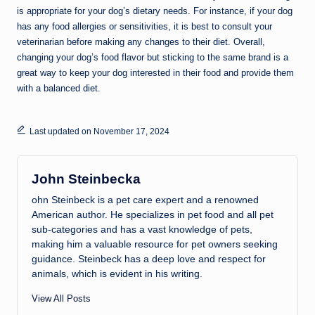
is appropriate for your dog’s dietary needs. For instance, if your dog
has any food allergies or sensitivities, it is best to consult your
veterinarian before making any changes to their diet. Overall,
changing your dog’s food flavor but sticking to the same brand is a
great way to keep your dog interested in their food and provide them
with a balanced diet.
Last updated on November 17, 2024
John Steinbecka
ohn Steinbeck is a pet care expert and a renowned
American author. He specializes in pet food and all pet
sub-categories and has a vast knowledge of pets,
making him a valuable resource for pet owners seeking
guidance. Steinbeck has a deep love and respect for
animals, which is evident in his writing.
View All Posts