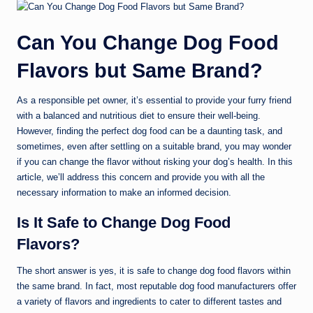
Can You Change Dog Food
Flavors but Same Brand?
As a responsible pet owner, it’s essential to provide your furry friend
with a balanced and nutritious diet to ensure their well-being.
However, finding the perfect dog food can be a daunting task, and
sometimes, even after settling on a suitable brand, you may wonder
if you can change the flavor without risking your dog’s health. In this
article, we’ll address this concern and provide you with all the
necessary information to make an informed decision.
Is It Safe to Change Dog Food
Flavors?
The short answer is yes, it is safe to change dog food flavors within
the same brand. In fact, most reputable dog food manufacturers offer
a variety of flavors and ingredients to cater to different tastes and