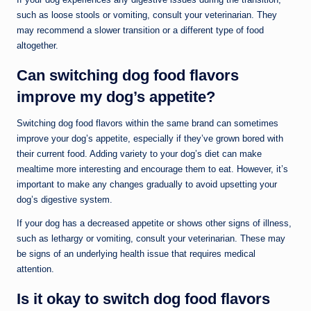
such as loose stools or vomiting, consult your veterinarian. They
may recommend a slower transition or a different type of food
altogether.
Can switching dog food flavors
improve my dog’s appetite?
Switching dog food flavors within the same brand can sometimes
improve your dog’s appetite, especially if they’ve grown bored with
their current food. Adding variety to your dog’s diet can make
mealtime more interesting and encourage them to eat. However, it’s
important to make any changes gradually to avoid upsetting your
dog’s digestive system.
If your dog has a decreased appetite or shows other signs of illness,
such as lethargy or vomiting, consult your veterinarian. These may
be signs of an underlying health issue that requires medical
attention.
Is it okay to switch dog food flavors