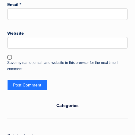
Email
*
Website
Save my name, email, and website in this browser for the next time I
comment.
Categories