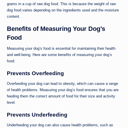
grams in a cup of raw dog food. This is because the weight of raw
dog food varies depending on the ingredients used and the moisture
content.
Benefits of Measuring Your Dog’s
Food
Measuring your dog’s food is essential for maintaining their health
and well-being. Here are some benefits of measuring your dog’s
food:
Prevents Overfeeding
Overfeeding your dog can lead to obesity, which can cause a range
of health problems. Measuring your dog’s food ensures that you are
feeding them the correct amount of food for their size and activity
level.
Prevents Underfeeding
Underfeeding your dog can also cause health problems, such as