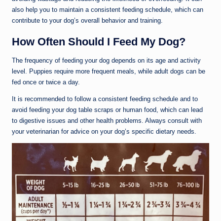
also help you to maintain a consistent feeding schedule, which can
contribute to your dog’s overall behavior and training.
How Often Should I Feed My Dog?
The frequency of feeding your dog depends on its age and activity
level. Puppies require more frequent meals, while adult dogs can be
fed once or twice a day.
It is recommended to follow a consistent feeding schedule and to
avoid feeding your dog table scraps or human food, which can lead
to digestive issues and other health problems. Always consult with
your veterinarian for advice on your dog’s specific dietary needs.