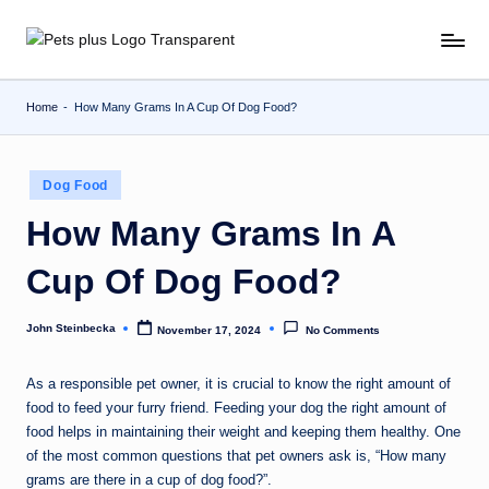
Skip
to
content
Home
-
How Many Grams In A Cup Of Dog Food?
Posted
Dog Food
in
How Many Grams In A
Cup Of Dog Food?
John Steinbecka
November 17, 2024
No Comments
Posted
by
As a responsible pet owner, it is crucial to know the right amount of
food to feed your furry friend. Feeding your dog the right amount of
food helps in maintaining their weight and keeping them healthy. One
of the most common questions that pet owners ask is, “How many
grams are there in a cup of dog food?”.