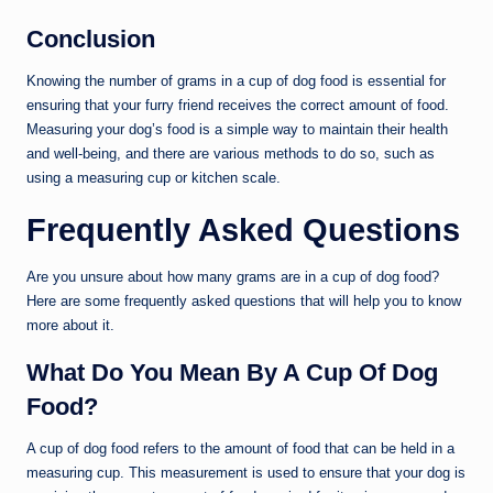
Conclusion
Knowing the number of grams in a cup of dog food is essential for
ensuring that your furry friend receives the correct amount of food.
Measuring your dog’s food is a simple way to maintain their health
and well-being, and there are various methods to do so, such as
using a measuring cup or kitchen scale.
Frequently Asked Questions
Are you unsure about how many grams are in a cup of dog food?
Here are some frequently asked questions that will help you to know
more about it.
What Do You Mean By A Cup Of Dog
Food?
A cup of dog food refers to the amount of food that can be held in a
measuring cup. This measurement is used to ensure that your dog is