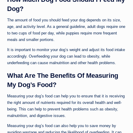
Dog?
The amount of food you should feed your dog depends on its size,
age, and activity level. As a general guideline, adult dogs require one
to two cups of food per day, while puppies require more frequent
meals and smaller portions.
It is important to monitor your dog’s weight and adjust its food intake
accordingly. Overfeeding your dog can lead to obesity, while
underfeeding can cause malnutrition and other health problems.
What Are The Benefits Of Measuring
My Dog’s Food?
Measuring your dog’s food can help you to ensure that it is receiving
the right amount of nutrients required for its overall health and well-
being. This can help to prevent health problems such as obesity,
malnutrition, and digestive issues.
Measuring your dog’s food can also help you to save money by
avoiding wastage and reducing the likelihood of overfeeding. It can