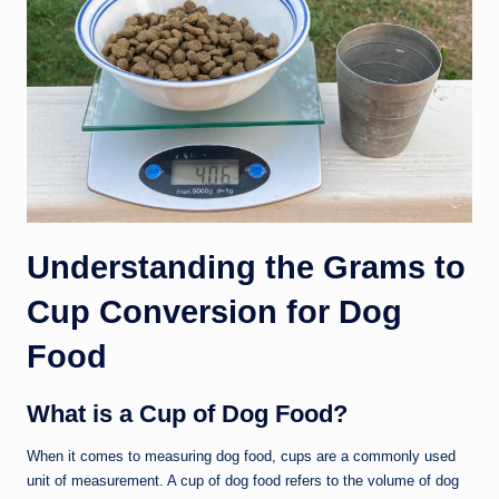
Understanding the Grams to
Cup Conversion for Dog
Food
What is a Cup of Dog Food?
When it comes to measuring dog food, cups are a commonly used
unit of measurement. A cup of dog food refers to the volume of dog