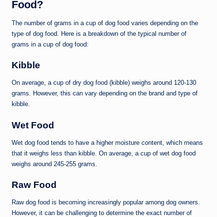
Food?
The number of grams in a cup of dog food varies depending on the
type of dog food. Here is a breakdown of the typical number of
grams in a cup of dog food:
Kibble
On average, a cup of dry dog food (kibble) weighs around 120-130
grams. However, this can vary depending on the brand and type of
kibble.
Wet Food
Wet dog food tends to have a higher moisture content, which means
that it weighs less than kibble. On average, a cup of wet dog food
weighs around 245-255 grams.
Raw Food
Raw dog food is becoming increasingly popular among dog owners.
However, it can be challenging to determine the exact number of