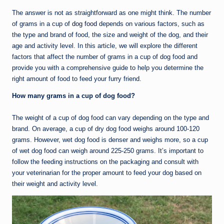
The answer is not as straightforward as one might think. The number
of grams in a cup of
dog food
depends on various factors, such as
the type and brand of food, the size and weight of the dog, and their
age and activity level. In this article, we will explore the different
factors that affect the number of grams in a cup of dog food and
provide you with a comprehensive guide to help you determine the
right amount of food to feed your furry friend.
How many grams in a cup of dog food?
The weight of a cup of dog food can vary depending on the type and
brand. On average, a cup of dry dog food weighs around 100-120
grams. However, wet dog food is denser and weighs more, so a cup
of wet dog food can weigh around 225-250 grams. It’s important to
follow the feeding instructions on the packaging and consult with
your veterinarian for the proper amount to feed your dog based on
their weight and activity level.