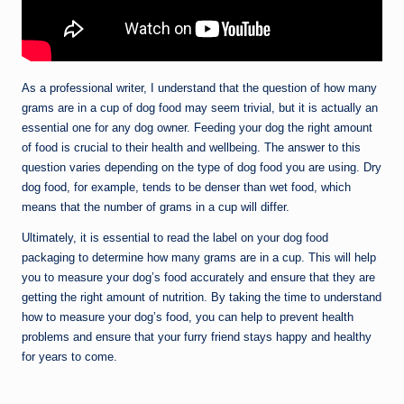
As a professional writer, I understand that the question of how many
grams are in a cup of dog food may seem trivial, but it is actually an
essential one for any dog owner. Feeding your dog the right amount
of food is crucial to their health and wellbeing. The answer to this
question varies depending on the type of dog food you are using. Dry
dog food, for example, tends to be denser than wet food, which
means that the number of grams in a cup will differ.
Ultimately, it is essential to read the label on your dog food
packaging to determine how many grams are in a cup. This will help
you to measure your dog’s food accurately and ensure that they are
getting the right amount of nutrition. By taking the time to understand
how to measure your dog’s food, you can help to prevent health
problems and ensure that your furry friend stays happy and healthy
for years to come.