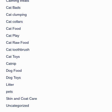
Calming treats
Cat Bads
Cat clumping
Cat collars
Cat Food
Cat Play
Cat Raw Food
Cat toothbrush
Cat Toys
Catnip
Dog Food
Dog Toys
Litter
pets
Skin and Coat Care
Uncategorized