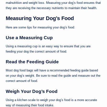
malnutrition and weight loss. Measuring your dog’s food ensures that
they are receiving the necessary nutrients to maintain their health.
Measuring Your Dog’s Food
Here are some tips for measuring your dog’s food:
Use a Measuring Cup
Using a measuring cup is an easy way to ensure that you are
feeding your dog the correct amount of food.
Read the Feeding Guide
Most dog food bags will have a recommended feeding guide based
on your dog’s weight. Be sure to read the guide and measure out the
correct amount of food.
Weigh Your Dog’s Food
Using a kitchen scale to weigh your dog’s food is a more accurate
way of measuring their food intake.