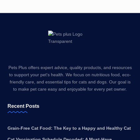
Pets Plus offers expert advice, quality products, and resources
to support your pet's health. We focus on nutritious food, eco-
friendly care, and essential tips for cats and dogs. Our goal is
to make pet care easy and enjoyable for every pet owner.
Recent Posts
Grain-Free Cat Food: The Key to a Happy and Healthy Cat
Cat Vaccination Schedule Decoded: A Must-Have