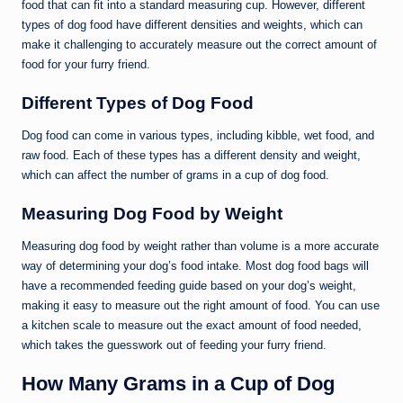
food that can fit into a standard measuring cup. However, different
types of dog food have different densities and weights, which can
make it challenging to accurately measure out the correct amount of
food for your furry friend.
Different Types of Dog Food
Dog food can come in various types, including kibble, wet food, and
raw food. Each of these types has a different density and weight,
which can affect the number of grams in a cup of dog food.
Measuring Dog Food by Weight
Measuring dog food by weight rather than volume is a more accurate
way of determining your dog’s food intake. Most dog food bags will
have a recommended feeding guide based on your dog’s weight,
making it easy to measure out the right amount of food. You can use
a kitchen scale to measure out the exact amount of food needed,
which takes the guesswork out of feeding your furry friend.
How Many Grams in a Cup of Dog