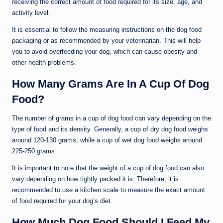
receiving the correct amount of food required for its size, age, and
activity level.
It is essential to follow the measuring instructions on the dog food
packaging or as recommended by your veterinarian. This will help
you to avoid overfeeding your dog, which can cause obesity and
other health problems.
How Many Grams Are In A Cup Of Dog
Food?
The number of grams in a cup of dog food can vary depending on the
type of food and its density. Generally, a cup of dry dog food weighs
around 120-130 grams, while a cup of wet dog food weighs around
225-250 grams.
It is important to note that the weight of a cup of dog food can also
vary depending on how tightly packed it is. Therefore, it is
recommended to use a kitchen scale to measure the exact amount
of food required for your dog’s diet.
How Much Dog Food Should I Feed My