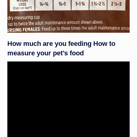
How much are you feeding How to
measure your pet’s food