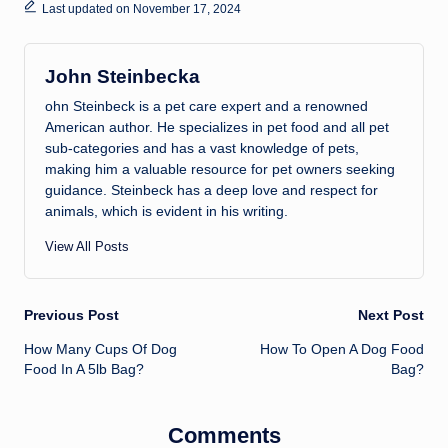
Last updated on November 17, 2024
John Steinbecka
ohn Steinbeck is a pet care expert and a renowned
American author. He specializes in pet food and all pet
sub-categories and has a vast knowledge of pets,
making him a valuable resource for pet owners seeking
guidance. Steinbeck has a deep love and respect for
animals, which is evident in his writing.
View All Posts
Post
Previous Post
Next Post
How Many Cups Of Dog
How To Open A Dog Food
navigation
Food In A 5lb Bag?
Bag?
Comments