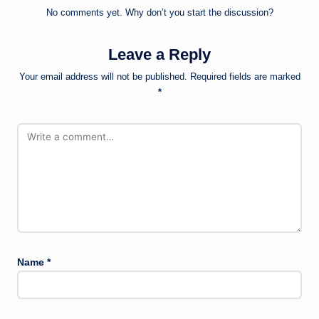
No comments yet. Why don’t you start the discussion?
Leave a Reply
Your email address will not be published.
Required fields are marked
*
Name
*