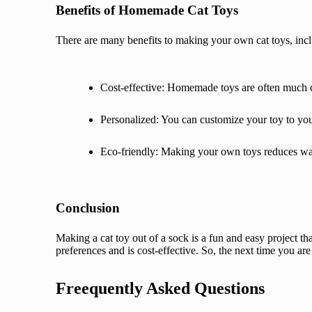
Benefits of Homemade Cat Toys
There are many benefits to making your own cat toys, inc
Cost-effective: Homemade toys are often much c
Personalized: You can customize your toy to your
Eco-friendly: Making your own toys reduces wast
Conclusion
Making a cat toy out of a sock is a fun and easy project tha
preferences and is cost-effective. So, the next time you ar
Freequently Asked Questions