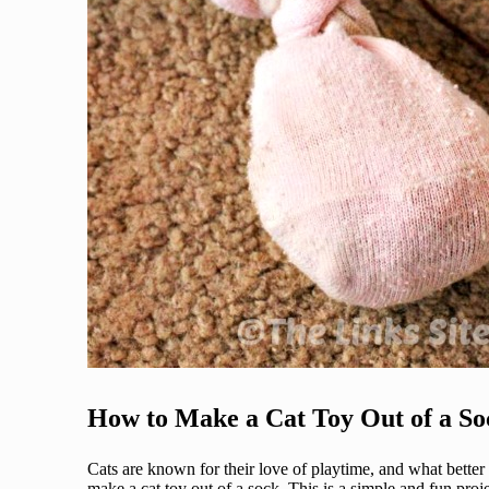
How to Make a Cat Toy Out of a So
Cats are known for their love of playtime, and what better
make a cat toy out of a sock. This is a simple and fun proj