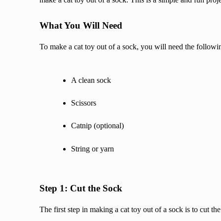
What You Will Need
To make a cat toy out of a sock, you will need the followi
A clean sock
Scissors
Catnip (optional)
String or yarn
Step 1: Cut the Sock
The first step in making a cat toy out of a sock is to cut t