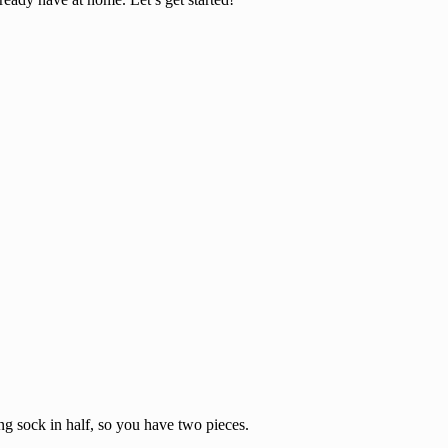
ing sock in half, so you have two pieces.