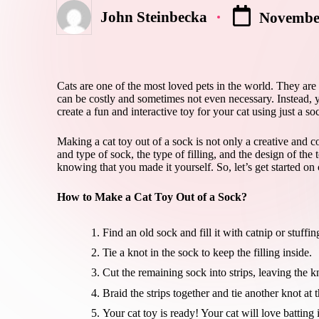
John Steinbecka
November
Posted
by
Cats are one of the most loved pets in the world. They are
can be costly and sometimes not even necessary. Instead, 
create a fun and interactive toy for your cat using just a s
Making a cat toy out of a sock is not only a creative and co
and type of sock, the type of filling, and the design of the 
knowing that you made it yourself. So, let’s get started on 
How to Make a Cat Toy Out of a Sock?
Find an old sock and fill it with catnip or stuffin
Tie a knot in the sock to keep the filling inside.
Cut the remaining sock into strips, leaving the kn
Braid the strips together and tie another knot at 
Your cat toy is ready! Your cat will love batting 