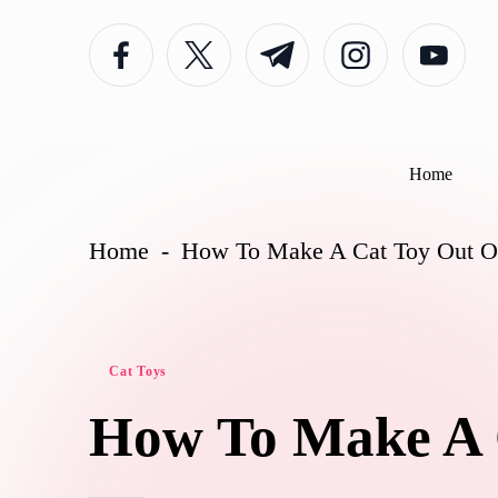
facebook.com
twitter.com
t.me
instagram.com
youtube.com
Skip
to
content
Home
Home
-
How To Make A Cat Toy Out O
Posted
Cat Toys
in
How To Make A 