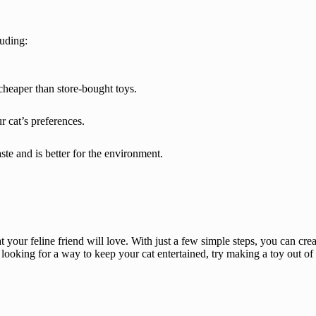
luding:
heaper than store-bought toys.
 cat’s preferences.
e and is better for the environment.
t your feline friend will love. With just a few simple steps, you can creat
e looking for a way to keep your cat entertained, try making a toy out of