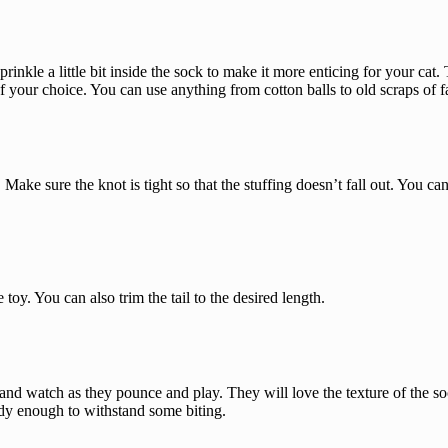
prinkle a little bit inside the sock to make it more enticing for your cat
 of your choice. You can use anything from cotton balls to old scraps of f
Make sure the knot is tight so that the stuffing doesn’t fall out. You ca
toy. You can also trim the tail to the desired length.
 and watch as they pounce and play. They will love the texture of the soc
urdy enough to withstand some biting.