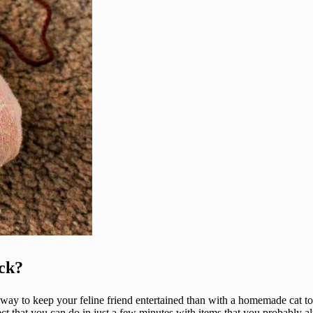
ck?
 way to keep your feline friend entertained than with a homemade cat to
ect that you can do in just a few minutes with items that you probably al