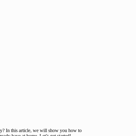
y? In this article, we will show you how to
ready have at home. Let’s get started!