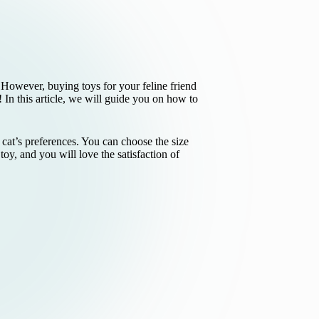
. However, buying toys for your feline friend
In this article, we will guide you on how to
r cat’s preferences. You can choose the size
 toy, and you will love the satisfaction of