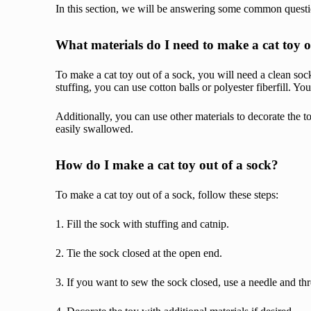
In this section, we will be answering some common questi
What materials do I need to make a cat toy o
To make a cat toy out of a sock, you will need a clean sock
stuffing, you can use cotton balls or polyester fiberfill. 
Additionally, you can use other materials to decorate the t
easily swallowed.
How do I make a cat toy out of a sock?
To make a cat toy out of a sock, follow these steps:
1. Fill the sock with stuffing and catnip.
2. Tie the sock closed at the open end.
3. If you want to sew the sock closed, use a needle and t