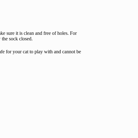
 sure it is clean and free of holes. For
w the sock closed.
afe for your cat to play with and cannot be