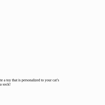
e a toy that is personalized to your cat’s
 a sock!