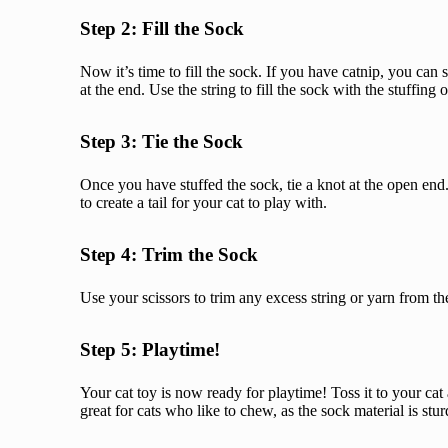
Step 2: Fill the Sock
Now it’s time to fill the sock. If you have catnip, you can s
at the end. Use the string to fill the sock with the stuffing
Step 3: Tie the Sock
Once you have stuffed the sock, tie a knot at the open end. 
to create a tail for your cat to play with.
Step 4: Trim the Sock
Use your scissors to trim any excess string or yarn from the 
Step 5: Playtime!
Your cat toy is now ready for playtime! Toss it to your cat
great for cats who like to chew, as the sock material is st