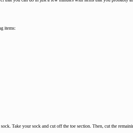
ng items:
he sock. Take your sock and cut off the toe section. Then, cut the remain