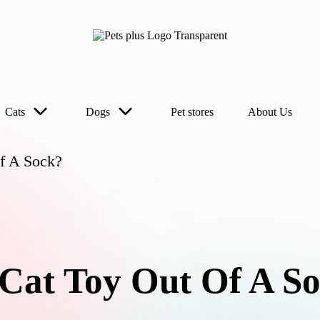
Cats
Dogs
Pet stores
About Us
f A Sock?
Cat Toy Out Of A S