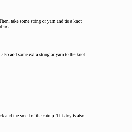
. Then, take some string or yarn and tie a knot
abric.
n also add some extra string or yarn to the knot
k and the smell of the catnip. This toy is also