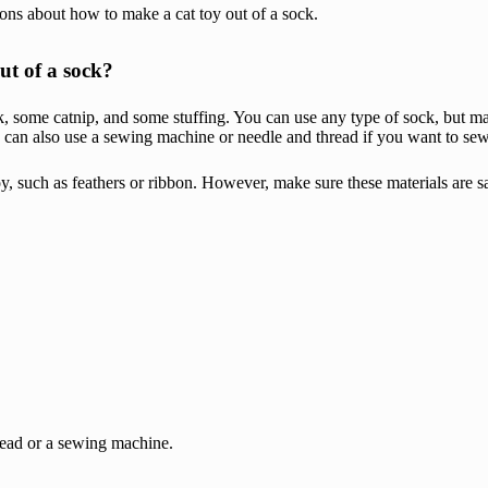
ons about how to make a cat toy out of a sock.
ut of a sock?
, some catnip, and some stuffing. You can use any type of sock, but make
You can also use a sewing machine or needle and thread if you want to se
oy, such as feathers or ribbon. However, make sure these materials are s
hread or a sewing machine.