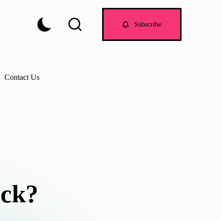
Subscribe
Contact Us
ock?