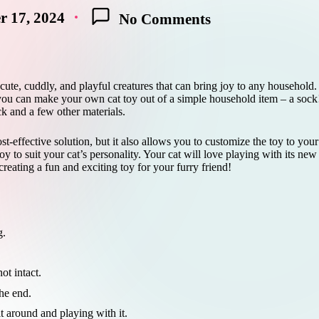
 17, 2024
No Comments
 cute, cuddly, and playful creatures that can bring joy to any household
you can make your own cat toy out of a simple household item – a sock! 
ock and a few other materials.
st-effective solution, but it also allows you to customize the toy to you
toy to suit your cat’s personality. Your cat will love playing with its new
creating a fun and exciting toy for your furry friend!
g.
ot intact.
the end.
it around and playing with it.