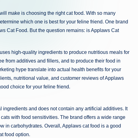
will make is choosing the right cat food. With so many
determine which one is best for your feline friend. One brand
laws Cat Food. But the question remains: is Applaws Cat
es high-quality ingredients to produce nutritious meals for
e from additives and fillers, and to produce their food in
keting hype translate into actual health benefits for your
redients, nutritional value, and customer reviews of Applaws
od choice for your feline friend.
 ingredients and does not contain any artificial additives. It
r cats with food sensitivities. The brand offers a wide range
low in carbohydrates. Overall, Applaws cat food is a good
at food option.