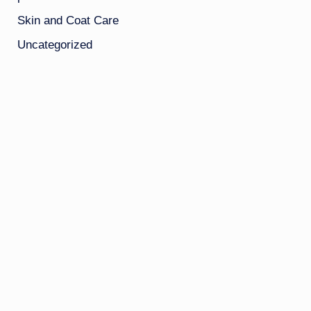
Skin and Coat Care
Uncategorized