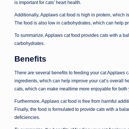
is important for cats’ heart health.
Additionally, Applaws cat food is high in protein, which
The food is also low in carbohydrates, which can help pr
To summarize, Applaws cat food provides cats with a bala
carbohydrates.
Benefits
There are several benefits to feeding your cat Applaws cat
ingredients, which can help improve your cat’s overall hea
cats, which can make mealtime more enjoyable for both y
Furthermore, Applaws cat food is free from harmful addit
Finally, the food is formulated to provide cats with a ba
deficiencies.