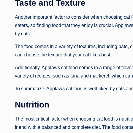
Taste and Texture
Another important factor to consider when choosing cat f
eaters, so finding food that they enjoy is crucial. Applaw
by cats.
The food comes in a variety of textures, including pate,
can choose the texture that your cat likes best.
Additionally, Applaws cat food comes in a range of flavor
variety of recipes, such as tuna and mackerel, which can
To summarize, Applaws cat food is well-liked by cats and
Nutrition
The most critical factor when choosing cat food is nutriti
friend with a balanced and complete diet. The food conta