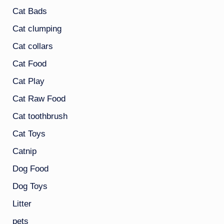
Cat Bads
Cat clumping
Cat collars
Cat Food
Cat Play
Cat Raw Food
Cat toothbrush
Cat Toys
Catnip
Dog Food
Dog Toys
Litter
pets