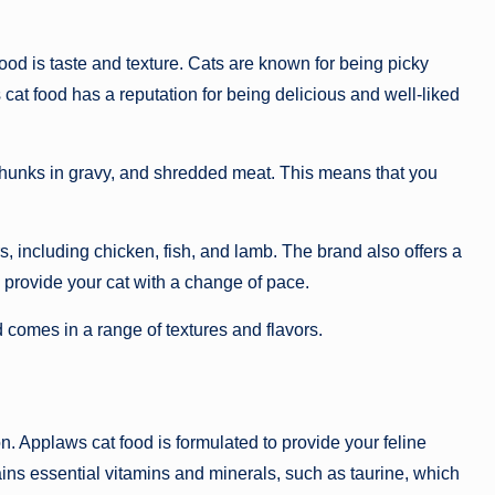
ood is taste and texture. Cats are known for being picky
s cat food has a reputation for being delicious and well-liked
 chunks in gravy, and shredded meat. This means that you
s, including chicken, fish, and lamb. The brand also offers a
 provide your cat with a change of pace.
 comes in a range of textures and flavors.
on. Applaws cat food is formulated to provide your feline
ins essential vitamins and minerals, such as taurine, which