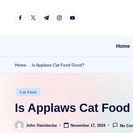
Skip
facebook.com
twitter.com
t.me
instagram.com
youtube.com
to
content
Home
Home
-
Is Applaws Cat Food Good?
Posted
Cat Food
in
Is Applaws Cat Foo
John Steinbecka
November 17, 2024
No Co
Posted
by