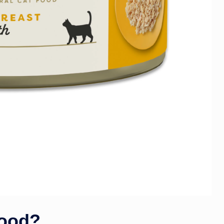
Good?