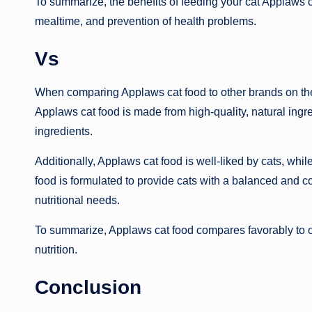
To summarize, the benefits of feeding your cat Applaws 
mealtime, and prevention of health problems.
Vs
When comparing Applaws cat food to other brands on the m
Applaws cat food is made from high-quality, natural ingre
ingredients.
Additionally, Applaws cat food is well-liked by cats, whi
food is formulated to provide cats with a balanced and c
nutritional needs.
To summarize, Applaws cat food compares favorably to oth
nutrition.
Conclusion