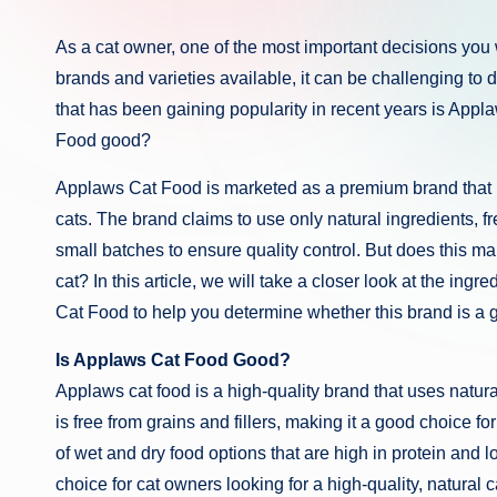
As a cat owner, one of the most important decisions you 
brands and varieties available, it can be challenging to 
that has been gaining popularity in recent years is App
Food good?
Applaws Cat Food is marketed as a premium brand that us
cats. The brand claims to use only natural ingredients, fre
small batches to ensure quality control. But does this mar
cat? In this article, we will take a closer look at the ing
Cat Food to help you determine whether this brand is a go
Is Applaws Cat Food Good?
Applaws cat food is a high-quality brand that uses natural
is free from grains and fillers, making it a good choice fo
of wet and dry food options that are high in protein and 
choice for cat owners looking for a high-quality, natural c