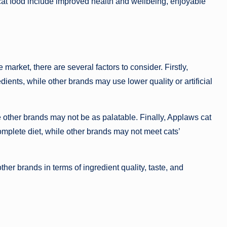
cat food include improved health and wellbeing, enjoyable
arket, there are several factors to consider. Firstly,
dients, while other brands may use lower quality or artificial
le other brands may not be as palatable. Finally, Applaws cat
omplete diet, while other brands may not meet cats’
er brands in terms of ingredient quality, taste, and