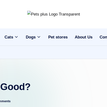
Cats
Dogs
Pet stores
About Us
Con
d Good?
mments