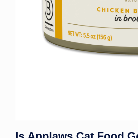
Is Applaws Cat Food 