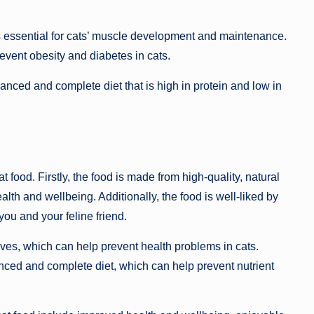
 is essential for cats’ muscle development and maintenance.
event obesity and diabetes in cats.
nced and complete diet that is high in protein and low in
 food. Firstly, the food is made from high-quality, natural
lth and wellbeing. Additionally, the food is well-liked by
ou and your feline friend.
ives, which can help prevent health problems in cats.
lanced and complete diet, which can help prevent nutrient