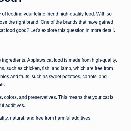
of feeding your feline friend high-quality food. With so
ose the right brand. One of the brands that have gained
at food good? Let’s explore this question in more detail.
he ingredients. Applaws cat food is made from high-quality,
s, such as chicken, fish, and lamb, which are free from
les and fruits, such as sweet potatoes, carrots, and
ls.
ors, colors, and preservatives. This means that your cat is
ul additives.
ty, natural, and free from harmful additives.