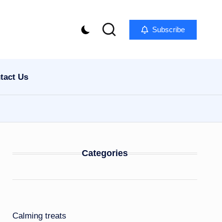
Subscribe
tact Us
Categories
Calming treats