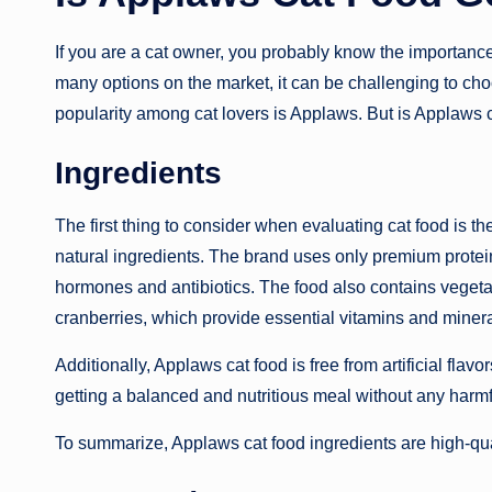
If you are a cat owner, you probably know the importance 
many options on the market, it can be challenging to cho
popularity among cat lovers is Applaws. But is Applaws c
Ingredients
The first thing to consider when evaluating cat food is t
natural ingredients. The brand uses only premium protein
hormones and antibiotics. The food also contains vegetab
cranberries, which provide essential vitamins and minera
Additionally, Applaws cat food is free from artificial flav
getting a balanced and nutritious meal without any harmf
To summarize, Applaws cat food ingredients are high-quali