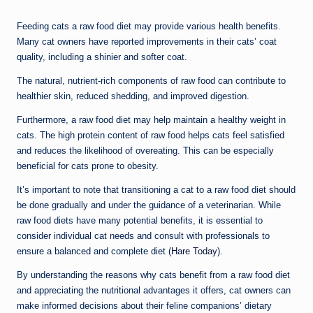
Feeding cats a raw food diet may provide various health benefits.
Many cat owners have reported improvements in their cats’ coat
quality, including a shinier and softer coat.
The natural, nutrient-rich components of raw food can contribute to
healthier skin, reduced shedding, and improved digestion.
Furthermore, a raw food diet may help maintain a healthy weight in
cats. The high protein content of raw food helps cats feel satisfied
and reduces the likelihood of overeating. This can be especially
beneficial for cats prone to obesity.
It’s important to note that transitioning a cat to a raw food diet should
be done gradually and under the guidance of a veterinarian. While
raw food diets have many potential benefits, it is essential to
consider individual cat needs and consult with professionals to
ensure a balanced and complete diet (
Hare Today
).
By understanding the reasons why cats benefit from a raw food diet
and appreciating the nutritional advantages it offers, cat owners can
make informed decisions about their feline companions’ dietary