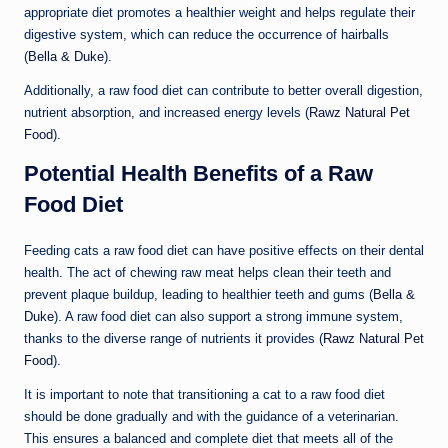
appropriate diet promotes a healthier weight and helps regulate their
digestive system, which can reduce the occurrence of hairballs
(
Bella & Duke
).
Additionally, a raw food diet can contribute to better overall digestion,
nutrient absorption, and increased energy levels (
Rawz Natural Pet
Food
).
Potential Health Benefits of a Raw
Food Diet
Feeding cats a raw food diet can have positive effects on their dental
health. The act of chewing raw meat helps clean their teeth and
prevent plaque buildup, leading to healthier teeth and gums (
Bella &
Duke
). A raw food diet can also support a strong immune system,
thanks to the diverse range of nutrients it provides (
Rawz Natural Pet
Food
).
It is important to note that transitioning a cat to a raw food diet
should be done gradually and with the guidance of a veterinarian.
This ensures a balanced and complete diet that meets all of the