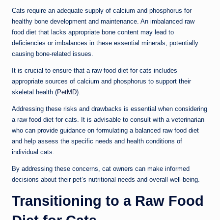
Cats require an adequate supply of calcium and phosphorus for
healthy bone development and maintenance. An imbalanced raw
food diet that lacks appropriate bone content may lead to
deficiencies or imbalances in these essential minerals, potentially
causing bone-related issues.
It is crucial to ensure that a raw food diet for cats includes
appropriate sources of calcium and phosphorus to support their
skeletal health (
PetMD
).
Addressing these risks and drawbacks is essential when considering
a raw food diet for cats. It is advisable to consult with a veterinarian
who can provide guidance on formulating a balanced raw food diet
and help assess the specific needs and health conditions of
individual cats.
By addressing these concerns, cat owners can make informed
decisions about their pet’s nutritional needs and overall well-being.
Transitioning to a Raw Food