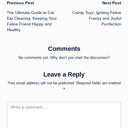
Post
Previous Post
Next Post
The Ultimate Guide to Cat
Catnip Toys: Igniting Feline
navigation
Ear Cleaning: Keeping Your
Frenzy and Joyful
Feline Friend Happy and
Purrfection
Healthy
Comments
No comments yet. Why don’t you start the discussion?
Leave a Reply
Your email address will not be published.
Required fields are marked
*