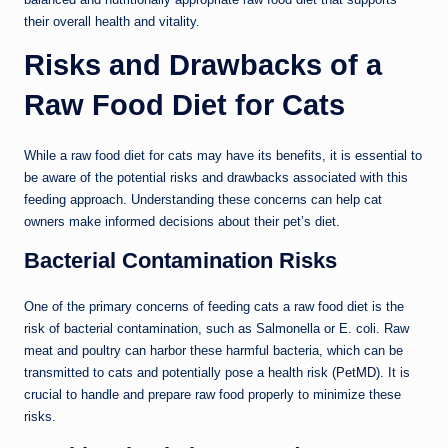
their overall health and vitality.
Risks and Drawbacks of a
Raw Food Diet for Cats
While a raw food diet for cats may have its benefits, it is essential to
be aware of the potential risks and drawbacks associated with this
feeding approach. Understanding these concerns can help cat
owners make informed decisions about their pet’s diet.
Bacterial Contamination Risks
One of the primary concerns of feeding cats a raw food diet is the
risk of bacterial contamination, such as Salmonella or E. coli. Raw
meat and poultry can harbor these harmful bacteria, which can be
transmitted to cats and potentially pose a health risk (
PetMD
). It is
crucial to handle and prepare raw food properly to minimize these
risks.