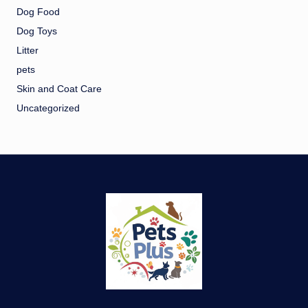
Dog Food
Dog Toys
Litter
pets
Skin and Coat Care
Uncategorized