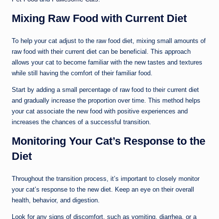
Mixing Raw Food with Current Diet
To help your cat adjust to the raw food diet, mixing small amounts of
raw food with their current diet can be beneficial. This approach
allows your cat to become familiar with the new tastes and textures
while still having the comfort of their familiar food.
Start by adding a small percentage of raw food to their current diet
and gradually increase the proportion over time. This method helps
your cat associate the new food with positive experiences and
increases the chances of a successful transition.
Monitoring Your Cat’s Response to the
Diet
Throughout the transition process, it’s important to closely monitor
your cat’s response to the new diet. Keep an eye on their overall
health, behavior, and digestion.
Look for any signs of discomfort, such as vomiting, diarrhea, or a