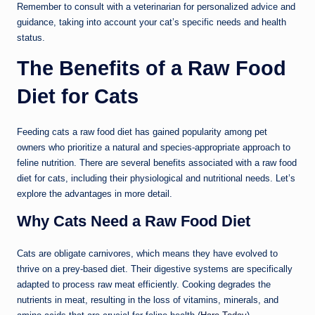
Remember to consult with a veterinarian for personalized advice and
guidance, taking into account your cat’s specific needs and health
status.
The Benefits of a Raw Food
Diet for Cats
Feeding cats a raw food diet has gained popularity among pet
owners who prioritize a natural and species-appropriate approach to
feline nutrition. There are several benefits associated with a raw food
diet for cats, including their physiological and nutritional needs. Let’s
explore the advantages in more detail.
Why Cats Need a Raw Food Diet
Cats are obligate carnivores, which means they have evolved to
thrive on a prey-based diet. Their digestive systems are specifically
adapted to process raw meat efficiently. Cooking degrades the
nutrients in meat, resulting in the loss of vitamins, minerals, and