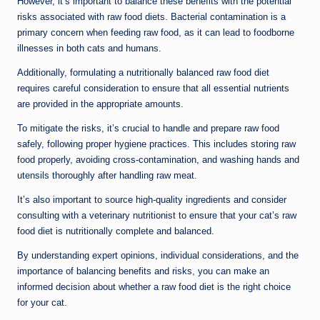
However, it’s important to balance these benefits with the potential
risks associated with raw food diets. Bacterial contamination is a
primary concern when feeding raw food, as it can lead to foodborne
illnesses in both cats and humans.
Additionally, formulating a nutritionally balanced raw food diet
requires careful consideration to ensure that all essential nutrients
are provided in the appropriate amounts.
To mitigate the risks, it’s crucial to handle and prepare raw food
safely, following proper hygiene practices. This includes storing raw
food properly, avoiding cross-contamination, and washing hands and
utensils thoroughly after handling raw meat.
It’s also important to source high-quality ingredients and consider
consulting with a veterinary nutritionist to ensure that your cat’s raw
food diet is nutritionally complete and balanced.
By understanding expert opinions, individual considerations, and the
importance of balancing benefits and risks, you can make an
informed decision about whether a raw food diet is the right choice
for your cat.