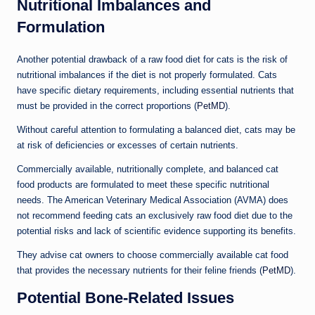
Nutritional Imbalances and
Formulation
Another potential drawback of a raw food diet for cats is the risk of
nutritional imbalances if the diet is not properly formulated. Cats
have specific dietary requirements, including essential nutrients that
must be provided in the correct proportions (
PetMD
).
Without careful attention to formulating a balanced diet, cats may be
at risk of deficiencies or excesses of certain nutrients.
Commercially available, nutritionally complete, and balanced cat
food products are formulated to meet these specific nutritional
needs. The American Veterinary Medical Association (AVMA) does
not recommend feeding cats an exclusively raw food diet due to the
potential risks and lack of scientific evidence supporting its benefits.
They advise cat owners to choose commercially available cat food
that provides the necessary nutrients for their feline friends (
PetMD
).
Potential Bone-Related Issues