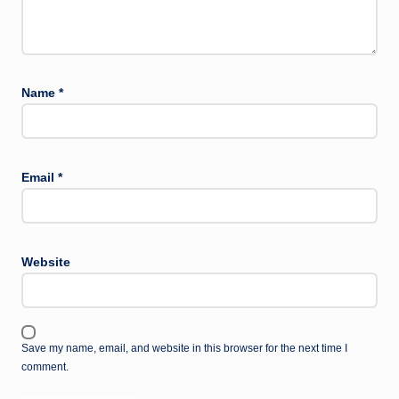
Name
*
Email
*
Website
Save my name, email, and website in this browser for the next time I
comment.