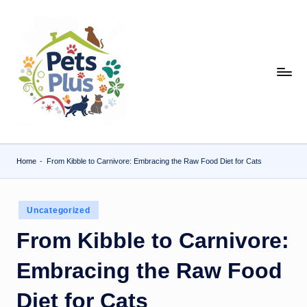
Skip
to
content
Home
-
From Kibble to Carnivore: Embracing the Raw Food Diet for Cats
Posted
Uncategorized
in
From Kibble to Carnivore:
Embracing the Raw Food
Diet for Cats