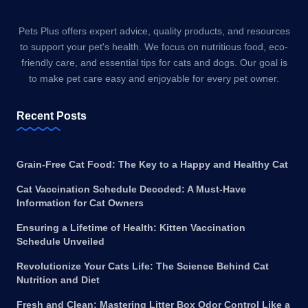
Pets Plus offers expert advice, quality products, and resources
to support your pet's health. We focus on nutritious food, eco-
friendly care, and essential tips for cats and dogs. Our goal is
to make pet care easy and enjoyable for every pet owner.
Recent Posts
Grain-Free Cat Food: The Key to a Happy and Healthy Cat
Cat Vaccination Schedule Decoded: A Must-Have
Information for Cat Owners
Ensuring a Lifetime of Health: Kitten Vaccination
Schedule Unveiled
Revolutionize Your Cats Life: The Science Behind Cat
Nutrition and Diet
Fresh and Clean: Mastering Litter Box Odor Control Like a