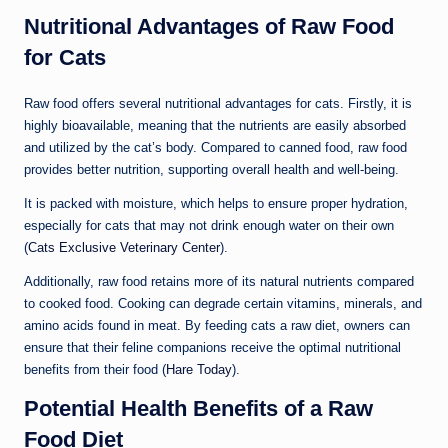
Nutritional Advantages of Raw Food
for Cats
Raw food offers several nutritional advantages for cats. Firstly, it is
highly bioavailable, meaning that the nutrients are easily absorbed
and utilized by the cat’s body. Compared to canned food, raw food
provides better nutrition, supporting overall health and well-being.
It is packed with moisture, which helps to ensure proper hydration,
especially for cats that may not drink enough water on their own
(
Cats Exclusive Veterinary Center
).
Additionally, raw food retains more of its natural nutrients compared
to cooked food. Cooking can degrade certain vitamins, minerals, and
amino acids found in meat. By feeding cats a raw diet, owners can
ensure that their feline companions receive the optimal nutritional
benefits from their food (
Hare Today
).
Potential Health Benefits of a Raw
Food Diet