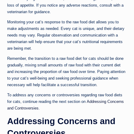
loss of appetite. If you notice any adverse reactions, consult with a
veterinarian for guidance.
Monitoring your cat’s response to the raw food diet allows you to
make adjustments as needed. Every cat is unique, and their dietary
needs may vary. Regular observation and communication with a
veterinarian will help ensure that your cat’s nutritional requirements
are being met.
Remember, the transition to a raw food diet for cats should be done
gradually, mixing small amounts of raw food with their current diet
and increasing the proportion of raw food over time. Paying attention
to your cat’s well-being and seeking professional guidance when
necessary will help facilitate a successful transition.
To address any concerns or controversies regarding raw food diets
for cats, continue reading the next section on
Addressing Concerns
and Controversies
.
Addressing Concerns and
Controversies