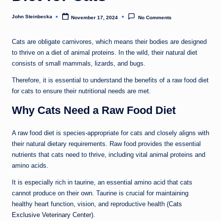
John Steinbecka
November 17, 2024
No Comments
Posted
by
Cats are obligate carnivores, which means their bodies are designed
to thrive on a diet of animal proteins. In the wild, their natural diet
consists of small mammals, lizards, and bugs.
Therefore, it is essential to understand the benefits of a raw food diet
for cats to ensure their nutritional needs are met.
Why Cats Need a Raw Food Diet
A raw food diet is species-appropriate for cats and closely aligns with
their natural dietary requirements. Raw food provides the essential
nutrients that cats need to thrive, including vital animal proteins and
amino acids.
It is especially rich in taurine, an essential amino acid that cats
cannot produce on their own. Taurine is crucial for maintaining
healthy heart function, vision, and reproductive health (
Cats
Exclusive Veterinary Center
).