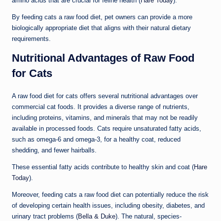
amino acids that are crucial for feline health (
Hare Today
).
By feeding cats a raw food diet, pet owners can provide a more
biologically appropriate diet that aligns with their natural dietary
requirements.
Nutritional Advantages of Raw Food
for Cats
A raw food diet for cats offers several nutritional advantages over
commercial cat foods. It provides a diverse range of nutrients,
including proteins, vitamins, and minerals that may not be readily
available in processed foods. Cats require unsaturated fatty acids,
such as omega-6 and omega-3, for a healthy coat, reduced
shedding, and fewer hairballs.
These essential fatty acids contribute to healthy skin and coat (
Hare
Today
).
Moreover, feeding cats a raw food diet can potentially reduce the risk
of developing certain health issues, including obesity, diabetes, and
urinary tract problems (
Bella & Duke
). The natural, species-