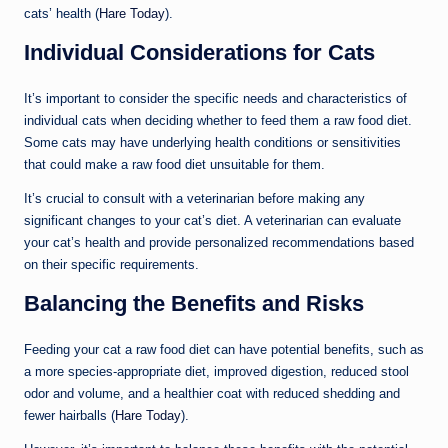
cats’ health (
Hare Today
).
Individual Considerations for Cats
It’s important to consider the specific needs and characteristics of
individual cats when deciding whether to feed them a raw food diet.
Some cats may have underlying health conditions or sensitivities
that could make a raw food diet unsuitable for them.
It’s crucial to consult with a veterinarian before making any
significant changes to your cat’s diet. A veterinarian can evaluate
your cat’s health and provide personalized recommendations based
on their specific requirements.
Balancing the Benefits and Risks
Feeding your cat a raw food diet can have potential benefits, such as
a more species-appropriate diet, improved digestion, reduced stool
odor and volume, and a healthier coat with reduced shedding and
fewer hairballs (
Hare Today
).