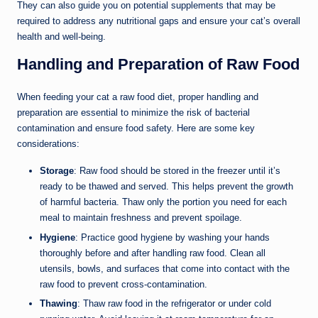
They can also guide you on potential supplements that may be
required to address any nutritional gaps and ensure your cat’s overall
health and well-being.
Handling and Preparation of Raw Food
When feeding your cat a raw food diet, proper handling and
preparation are essential to minimize the risk of bacterial
contamination and ensure food safety. Here are some key
considerations:
Storage
: Raw food should be stored in the freezer until it’s
ready to be thawed and served. This helps prevent the growth
of harmful bacteria. Thaw only the portion you need for each
meal to maintain freshness and prevent spoilage.
Hygiene
: Practice good hygiene by washing your hands
thoroughly before and after handling raw food. Clean all
utensils, bowls, and surfaces that come into contact with the
raw food to prevent cross-contamination.
Thawing
: Thaw raw food in the refrigerator or under cold