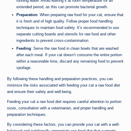
running water. Avoid leaving it at room temperature for an
extended period, as this can promote bacterial growth.
Preparation
: When preparing raw food for your cat, ensure that
it is fresh and of high quality. Follow proper food handling
techniques to maintain food safety. It’s recommended to use
separate cutting boards and utensils for raw food and other
ingredients to prevent cross-contamination.
Feeding
: Serve the raw food in clean bowls that are washed
after each meal. If your cat doesn’t consume the entire portion
within a reasonable time, discard any remaining food to prevent
spoilage.
By following these handling and preparation practices, you can
minimize the risks associated with feeding your cat a raw food diet
and ensure their safety and well-being.
Feeding your cat a raw food diet requires careful attention to portion
sizes, consultation with a veterinarian, and proper handling and
preparation techniques.
By considering these factors, you can provide your cat with a well-
balanced and nutritionally appropriate raw food diet that supports