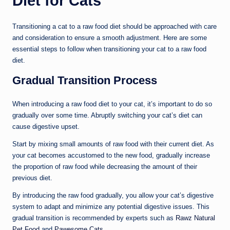
Diet for Cats
Transitioning a cat to a raw food diet should be approached with care
and consideration to ensure a smooth adjustment. Here are some
essential steps to follow when transitioning your cat to a raw food
diet.
Gradual Transition Process
When introducing a raw food diet to your cat, it’s important to do so
gradually over some time. Abruptly switching your cat’s diet can
cause digestive upset.
Start by mixing small amounts of raw food with their current diet. As
your cat becomes accustomed to the new food, gradually increase
the proportion of raw food while decreasing the amount of their
previous diet.
By introducing the raw food gradually, you allow your cat’s digestive
system to adapt and minimize any potential digestive issues. This
gradual transition is recommended by experts such as
Rawz Natural
Pet Food
and
Pawesome Cats
.