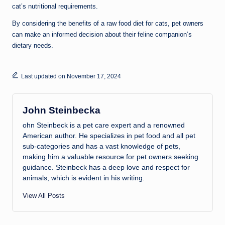
cat’s nutritional requirements.
By considering the benefits of a raw food diet for cats, pet owners
can make an informed decision about their feline companion’s
dietary needs.
Last updated on November 17, 2024
John Steinbecka
ohn Steinbeck is a pet care expert and a renowned
American author. He specializes in pet food and all pet
sub-categories and has a vast knowledge of pets,
making him a valuable resource for pet owners seeking
guidance. Steinbeck has a deep love and respect for
animals, which is evident in his writing.
View All Posts