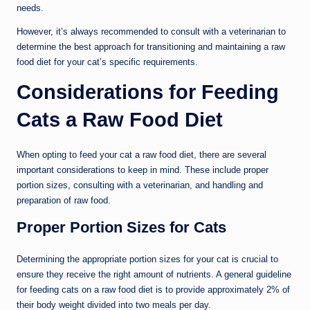
needs.
However, it’s always recommended to consult with a veterinarian to
determine the best approach for transitioning and maintaining a raw
food diet for your cat’s specific requirements.
Considerations for Feeding
Cats a Raw Food Diet
When opting to feed your cat a raw food diet, there are several
important considerations to keep in mind. These include proper
portion sizes, consulting with a veterinarian, and handling and
preparation of raw food.
Proper Portion Sizes for Cats
Determining the appropriate portion sizes for your cat is crucial to
ensure they receive the right amount of nutrients. A general guideline
for feeding cats on a raw food diet is to provide approximately 2% of
their body weight divided into two meals per day.