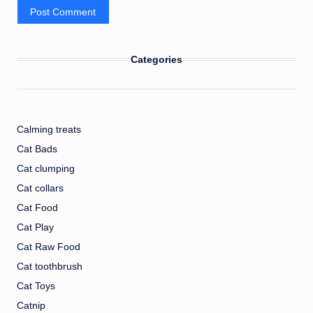
Categories
Calming treats
Cat Bads
Cat clumping
Cat collars
Cat Food
Cat Play
Cat Raw Food
Cat toothbrush
Cat Toys
Catnip