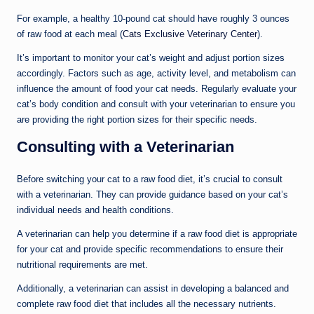
For example, a healthy 10-pound cat should have roughly 3 ounces
of raw food at each meal (
Cats Exclusive Veterinary Center
).
It’s important to monitor your cat’s weight and adjust portion sizes
accordingly. Factors such as age, activity level, and metabolism can
influence the amount of food your cat needs. Regularly evaluate your
cat’s body condition and consult with your veterinarian to ensure you
are providing the right portion sizes for their specific needs.
Consulting with a Veterinarian
Before switching your cat to a raw food diet, it’s crucial to consult
with a veterinarian. They can provide guidance based on your cat’s
individual needs and health conditions.
A veterinarian can help you determine if a raw food diet is appropriate
for your cat and provide specific recommendations to ensure their
nutritional requirements are met.
Additionally, a veterinarian can assist in developing a balanced and
complete raw food diet that includes all the necessary nutrients.