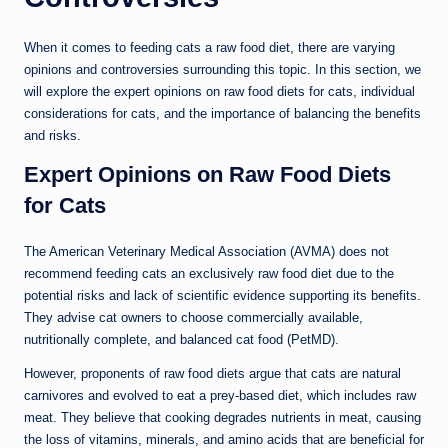
When it comes to feeding cats a raw food diet, there are varying
opinions and controversies surrounding this topic. In this section, we
will explore the expert opinions on raw food diets for cats, individual
considerations for cats, and the importance of balancing the benefits
and risks.
Expert Opinions on Raw Food Diets
for Cats
The American Veterinary Medical Association (AVMA) does not
recommend feeding cats an exclusively raw food diet due to the
potential risks and lack of scientific evidence supporting its benefits.
They advise cat owners to choose commercially available,
nutritionally complete, and balanced cat food (PetMD).
However, proponents of raw food diets argue that cats are natural
carnivores and evolved to eat a prey-based diet, which includes raw
meat. They believe that cooking degrades nutrients in meat, causing
the loss of vitamins, minerals, and amino acids that are beneficial for