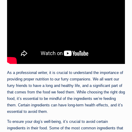
As a professional writer, it is crucial to understand the importance of
providing proper nutrition to our furry companions. We all want our
furry friends to have a long and healthy life, and a significant part of
that comes from the food we feed them. While choosing the right dog
food, it’s essential to be mindful of the ingredients we’re feeding
them. Certain ingredients can have long-term health effects, and it’s
essential to avoid them.
To ensure your dog’s well-being, it’s crucial to avoid certain
ingredients in their food. Some of the most common ingredients that