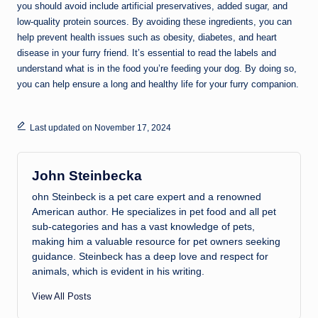
you should avoid include artificial preservatives, added sugar, and
low-quality protein sources. By avoiding these ingredients, you can
help prevent health issues such as obesity, diabetes, and heart
disease in your furry friend. It’s essential to read the labels and
understand what is in the food you’re feeding your dog. By doing so,
you can help ensure a long and healthy life for your furry companion.
Last updated on November 17, 2024
John Steinbecka
ohn Steinbeck is a pet care expert and a renowned
American author. He specializes in pet food and all pet
sub-categories and has a vast knowledge of pets,
making him a valuable resource for pet owners seeking
guidance. Steinbeck has a deep love and respect for
animals, which is evident in his writing.
View All Posts