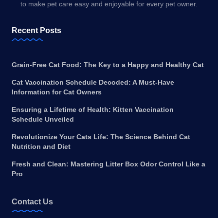
to make pet care easy and enjoyable for every pet owner.
Recent Posts
Grain-Free Cat Food: The Key to a Happy and Healthy Cat
Cat Vaccination Schedule Decoded: A Must-Have
Information for Cat Owners
Ensuring a Lifetime of Health: Kitten Vaccination
Schedule Unveiled
Revolutionize Your Cats Life: The Science Behind Cat
Nutrition and Diet
Fresh and Clean: Mastering Litter Box Odor Control Like a
Pro
Contact Us