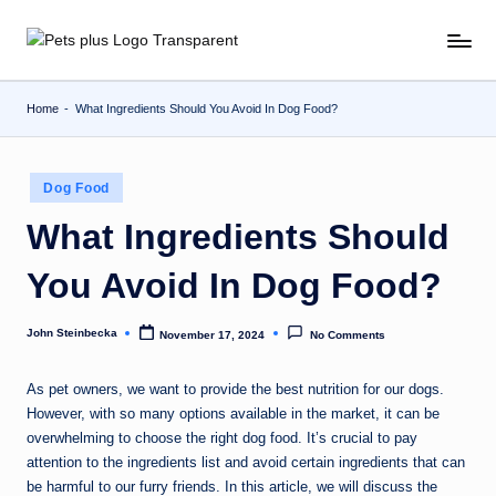
Skip
to
content
Home
-
What Ingredients Should You Avoid In Dog Food?
Posted
Dog Food
in
What Ingredients Should
You Avoid In Dog Food?
John Steinbecka
November 17, 2024
No Comments
Posted
by
As pet owners, we want to provide the best nutrition for our dogs.
However, with so many options available in the market, it can be
overwhelming to choose the right dog food. It’s crucial to pay
attention to the ingredients list and avoid certain ingredients that can
be harmful to our furry friends. In this article, we will discuss the