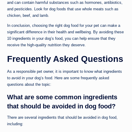
and can contain harmful substances such as hormones, antibiotics,
and pesticides. Look for dog foods that use whole meats such as
chicken, beef, and lamb.
In conclusion, choosing the right dog food for your pet can make a
significant difference in their health and wellbeing. By avoiding these
10 ingredients in your dog’s food, you can help ensure that they
receive the high-quality nutrition they deserve.
Frequently Asked Questions
As a responsible pet owner, it is important to know what ingredients
to avoid in your dog’s food. Here are some frequently asked
questions about the topic:
What are some common ingredients
that should be avoided in dog food?
There are several ingredients that should be avoided in dog food,
including: