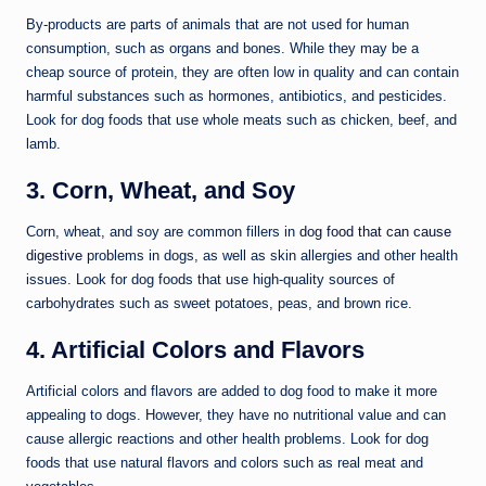
By-products are parts of animals that are not used for human
consumption, such as organs and bones. While they may be a
cheap source of protein, they are often low in quality and can contain
harmful substances such as hormones, antibiotics, and pesticides.
Look for dog foods that use whole meats such as chicken, beef, and
lamb.
3. Corn, Wheat, and Soy
Corn, wheat, and soy are common fillers in
dog food that can cause
digestive
problems in dogs, as well as skin allergies and other health
issues. Look for dog foods that use high-quality sources of
carbohydrates such as sweet potatoes, peas, and brown rice.
4. Artificial Colors and Flavors
Artificial colors and flavors are added to dog food to make it more
appealing to dogs. However, they have no nutritional value and can
cause allergic reactions and other health problems. Look for dog
foods that use natural flavors and colors such as real meat and