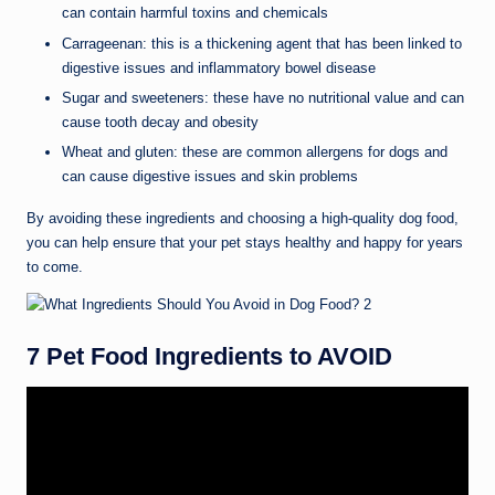
can contain harmful toxins and chemicals
Carrageenan: this is a thickening agent that has been linked to
digestive issues and inflammatory bowel disease
Sugar and sweeteners: these have no nutritional value and can
cause tooth decay and obesity
Wheat and gluten: these are common allergens for dogs and
can cause digestive issues and skin problems
By avoiding these ingredients and choosing a high-quality dog food,
you can help ensure that your pet stays healthy and happy for years
to come.
7 Pet Food Ingredients to AVOID