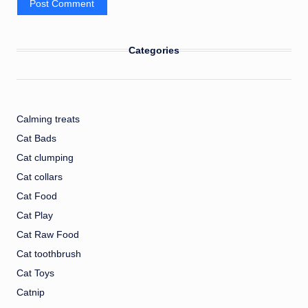
Categories
Calming treats
Cat Bads
Cat clumping
Cat collars
Cat Food
Cat Play
Cat Raw Food
Cat toothbrush
Cat Toys
Catnip