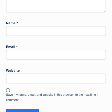
Name
*
Email
*
Website
Save my name, email, and website in this browser for the next time I
comment.