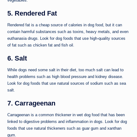
vegetables.
5. Rendered Fat
Rendered fat is a cheap source of calories in dog food, but it can
contain harmful substances such as toxins, heavy metals, and even
euthanasia drugs. Look for dog foods that use high-quality sources
of fat such as chicken fat and fish oil.
6. Salt
While dogs need some salt in their diet, too much salt can lead to
health problems such as high blood pressure and kidney disease.
Look for dog foods that use natural sources of sodium such as sea
salt.
7. Carrageenan
Carrageenan is a common thickener in wet dog food that has been
linked to digestive problems and inflammation in dogs. Look for dog
foods that use natural thickeners such as guar gum and xanthan
gum.