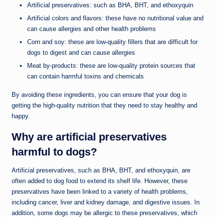
Artificial preservatives: such as BHA, BHT, and ethoxyquin
Artificial colors and flavors: these have no nutritional value and
can cause allergies and other health problems
Corn and soy: these are low-quality fillers that are difficult for
dogs to digest and can cause allergies
Meat by-products: these are low-quality protein sources that
can contain harmful toxins and chemicals
By avoiding these ingredients, you can ensure that your dog is
getting the high-quality nutrition that they need to stay healthy and
happy.
Why are artificial preservatives
harmful to dogs?
Artificial preservatives, such as BHA, BHT, and ethoxyquin, are
often added to dog food to extend its shelf life. However, these
preservatives have been linked to a variety of health problems,
including cancer, liver and kidney damage, and digestive issues. In
addition, some dogs may be allergic to these preservatives, which