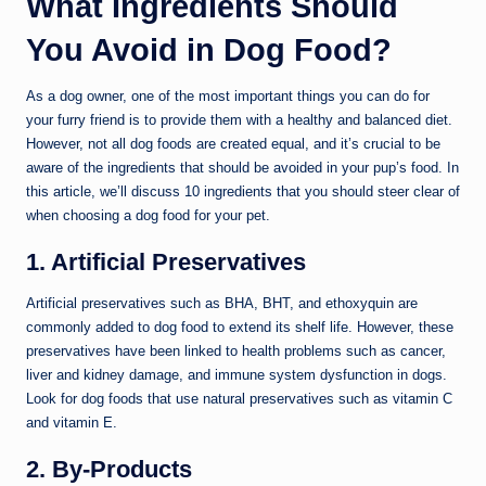
What Ingredients Should
You Avoid in Dog Food?
As a dog owner, one of the most important things you can do for
your furry friend is to provide them with a healthy and balanced diet.
However, not all dog foods are created equal, and it’s crucial to be
aware of the ingredients that should be avoided in your pup’s food. In
this article, we’ll discuss 10 ingredients that you should steer clear of
when choosing a dog food for your pet.
1. Artificial Preservatives
Artificial preservatives such as BHA, BHT, and ethoxyquin are
commonly added to dog food to extend its shelf life. However, these
preservatives have been linked to health problems such as cancer,
liver and kidney damage, and immune system dysfunction in dogs.
Look for dog foods that use natural preservatives such as vitamin C
and vitamin E.
2. By-Products