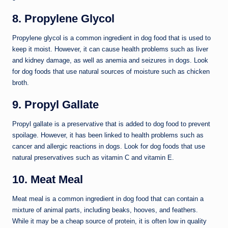
8. Propylene Glycol
Propylene glycol is a common ingredient in dog food that is used to
keep it moist. However, it can cause health problems such as liver
and kidney damage, as well as anemia and seizures in dogs. Look
for dog foods that use natural sources of moisture such as chicken
broth.
9. Propyl Gallate
Propyl gallate is a preservative that is added to dog food to prevent
spoilage. However, it has been linked to health problems such as
cancer and allergic reactions in dogs. Look for dog foods that use
natural preservatives such as vitamin C and vitamin E.
10. Meat Meal
Meat meal is a common ingredient in dog food that can contain a
mixture of animal parts, including beaks, hooves, and feathers.
While it may be a cheap source of protein, it is often low in quality