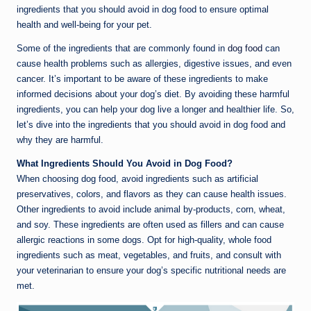
ingredients that you should avoid in dog food to ensure optimal
health and well-being for your pet.
Some of the ingredients that are commonly found in
dog food
can
cause health problems such as allergies, digestive issues, and even
cancer. It’s important to be aware of these ingredients to make
informed decisions about your dog’s diet. By avoiding these harmful
ingredients, you can help your dog live a longer and healthier life. So,
let’s dive into the ingredients that you should avoid in dog food and
why they are harmful.
What Ingredients Should You Avoid in Dog Food?
When choosing dog food, avoid ingredients such as artificial
preservatives, colors, and flavors as they can cause health issues.
Other ingredients to avoid include animal by-products, corn, wheat,
and soy. These ingredients are often used as fillers and can cause
allergic reactions in some dogs. Opt for high-quality, whole food
ingredients such as meat, vegetables, and fruits, and consult with
your veterinarian to ensure your dog’s specific nutritional needs are
met.