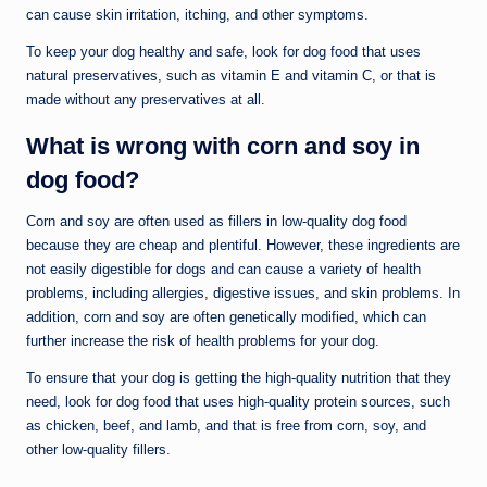
can cause skin irritation, itching, and other symptoms.
To keep your dog healthy and safe, look for dog food that uses
natural preservatives, such as vitamin E and vitamin C, or that is
made without any preservatives at all.
What is wrong with corn and soy in
dog food?
Corn and soy are often used as fillers in low-quality dog food
because they are cheap and plentiful. However, these ingredients are
not easily digestible for dogs and can cause a variety of health
problems, including allergies, digestive issues, and skin problems. In
addition, corn and soy are often genetically modified, which can
further increase the risk of health problems for your dog.
To ensure that your dog is getting the high-quality nutrition that they
need, look for dog food that uses high-quality protein sources, such
as chicken, beef, and lamb, and that is free from corn, soy, and
other low-quality fillers.