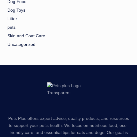
Dog Food
Dog Toys
Litter
pets
Skin and Coat Care
Uncategorized
Pets Plus offers expert advice, quality products, and resources
to support your pet's health. We focus on nutritious food, eco-
friendly care, and essential tips for cats and dogs. Our goal is