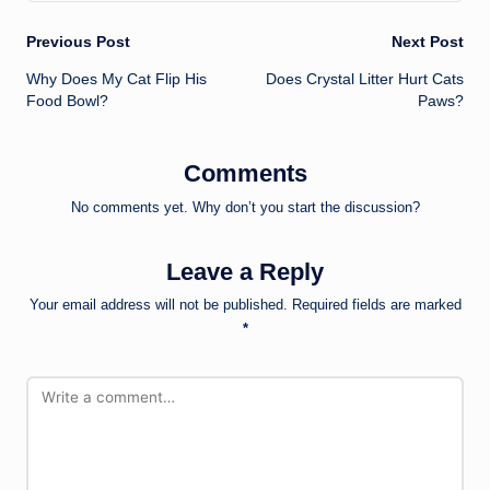
Post
Previous Post
Next Post
Why Does My Cat Flip His
Does Crystal Litter Hurt Cats
navigation
Food Bowl?
Paws?
Comments
No comments yet. Why don’t you start the discussion?
Leave a Reply
Your email address will not be published.
Required fields are marked
*