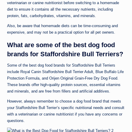
veterinarian or canine nutritionist before switching to a homemade
diet to ensure it contains all the necessary nutrients, including
protein, fats, carbohydrates, vitamins, and minerals.
Also, be aware that homemade diets can be time-consuming and
expensive, and may not be a practical option for all pet owners.
What are some of the best dog food
brands for Staffordshire Bull Terriers?
Some of the best dog food brands for Staffordshire Bull Terriers
include Royal Canin Staffordshire Bull Terrier Adult, Blue Buffalo Life
Protection Formula, and Orijen Original Grain-Free Dry Dog Food.
These brands offer high-quality protein sources, essential vitamins
and minerals, and are free from fillers and artificial additives.
However, always remember to choose a dog food brand that meets
your Staffordshire Bull Terrier’s specific nutritional needs and consult
with a veterinarian or canine nutritionist if you have any concerns or
questions.