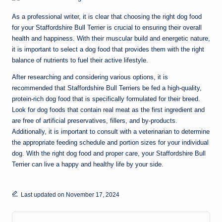
As a professional writer, it is clear that choosing the right dog food
for your Staffordshire Bull Terrier is crucial to ensuring their overall
health and happiness. With their muscular build and energetic nature,
it is important to select a dog food that provides them with the right
balance of nutrients to fuel their active lifestyle.
After researching and considering various options, it is
recommended that Staffordshire Bull Terriers be fed a high-quality,
protein-rich dog food that is specifically formulated for their breed.
Look for dog foods that contain real meat as the first ingredient and
are free of artificial preservatives, fillers, and by-products.
Additionally, it is important to consult with a veterinarian to determine
the appropriate feeding schedule and portion sizes for your individual
dog. With the right dog food and proper care, your Staffordshire Bull
Terrier can live a happy and healthy life by your side.
Last updated on November 17, 2024