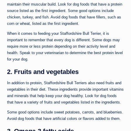
maintain their muscular build. Look for dog foods that have a protein
source listed as the first ingredient. Some good options include
chicken, turkey, and fish. Avoid dog foods that have fillers, such as
corn or wheat, listed as the first ingredient.
When it comes to feeding your Staffordshire Bull Terrier, it is
important to remember that every dog is different. Some dogs may
require more or less protein depending on their activity level and
health. Speak to your veterinarian to determine the best protein level
for your dog.
2. Fruits and vegetables
In addition to protein, Staffordshire Bull Terriers also need fruits and
vegetables in their diet. These ingredients provide important vitamins
and minerals that help keep your dog healthy. Look for dog foods
that have a variety of fruits and vegetables listed in the ingredients.
Some good options include sweet potatoes, carrots, and blueberries.
Avoid dog foods that have artificial colors or flavors added to them.