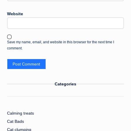
Website
Save my name, email, and website in this browser for the next time I
comment.
Categories
Calming treats
Cat Bads
Cat clumping