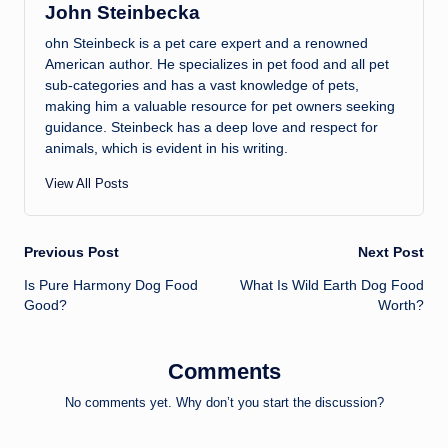
John Steinbecka
ohn Steinbeck is a pet care expert and a renowned
American author. He specializes in pet food and all pet
sub-categories and has a vast knowledge of pets,
making him a valuable resource for pet owners seeking
guidance. Steinbeck has a deep love and respect for
animals, which is evident in his writing.
View All Posts
Post
Previous Post
Next Post
Is Pure Harmony Dog Food
What Is Wild Earth Dog Food
navigation
Good?
Worth?
Comments
No comments yet. Why don’t you start the discussion?