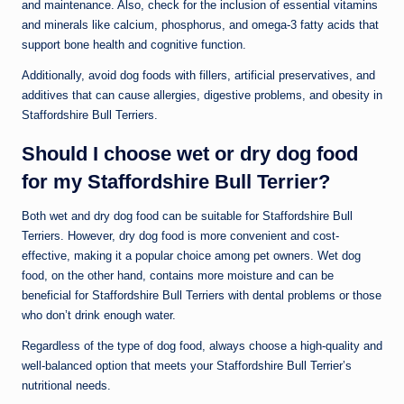
and maintenance. Also, check for the inclusion of essential vitamins
and minerals like calcium, phosphorus, and omega-3 fatty acids that
support bone health and cognitive function.
Additionally, avoid dog foods with fillers, artificial preservatives, and
additives that can cause allergies, digestive problems, and obesity in
Staffordshire Bull Terriers.
Should I choose wet or dry dog food
for my Staffordshire Bull Terrier?
Both wet and dry dog food can be suitable for Staffordshire Bull
Terriers. However, dry dog food is more convenient and cost-
effective, making it a popular choice among pet owners. Wet dog
food, on the other hand, contains more moisture and can be
beneficial for Staffordshire Bull Terriers with dental problems or those
who don’t drink enough water.
Regardless of the type of dog food, always choose a high-quality and
well-balanced option that meets your Staffordshire Bull Terrier’s
nutritional needs.