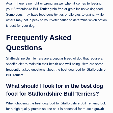
Again, there is no right or wrong answer when it comes to feeding
your Staffordshire Bull Terrier grain-free or grain-inclusive dog food.
Some dogs may have food sensitivities or allergies to grains, while
others may not. Speak to your veterinarian to determine which option
is best for your dog.
Freequently Asked
Questions
Staffordshire Bull Terriers are a popular breed of dog that require a
specific diet to maintain their health and well-being. Here are some
frequently asked questions about the best dog food for Staffordshire
Bull Terriers.
What should I look for in the best dog
food for Staffordshire Bull Terriers?
When choosing the best dog food for Staffordshire Bull Terriers, look
for a high-quality protein source as it is essential for muscle growth