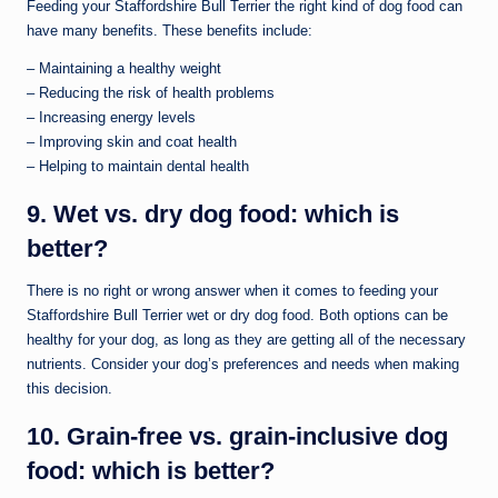
Feeding your Staffordshire Bull Terrier the right kind of dog food can
have many benefits. These benefits include:
– Maintaining a healthy weight
– Reducing the risk of health problems
– Increasing energy levels
– Improving skin and coat health
– Helping to maintain dental health
9. Wet vs. dry dog food: which is
better?
There is no right or wrong answer when it comes to feeding your
Staffordshire Bull Terrier wet or dry dog food. Both options can be
healthy for your dog, as long as they are getting all of the necessary
nutrients. Consider your dog’s preferences and needs when making
this decision.
10. Grain-free vs. grain-inclusive dog
food: which is better?