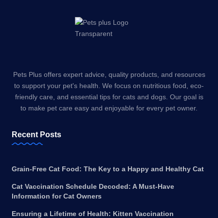
Pets Plus offers expert advice, quality products, and resources
to support your pet's health. We focus on nutritious food, eco-
friendly care, and essential tips for cats and dogs. Our goal is
to make pet care easy and enjoyable for every pet owner.
Recent Posts
Grain-Free Cat Food: The Key to a Happy and Healthy Cat
Cat Vaccination Schedule Decoded: A Must-Have
Information for Cat Owners
Ensuring a Lifetime of Health: Kitten Vaccination