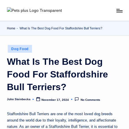
Skip
to
content
Home
-
What Is The Best Dog Food For Staffordshire Bull Terriers?
Posted
Dog Food
in
What Is The Best Dog
Food For Staffordshire
Bull Terriers?
John Steinbecka
November 17, 2024
No Comments
Posted
by
Staffordshire Bull Terriers are one of the most loved dog breeds
around the world due to their loyalty, intelligence, and affectionate
nature. As an owner of a Staffordshire Bull Terrier, it is essential to