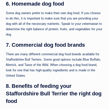
6. Homemade dog food
Some dog owners prefer to make their own dog food. If you choose
to do this, it is important to make sure that you are providing your
dog with all of the necessary nutrients. Speak to your veterinarian to
determine the right balance of protein, fruits, and vegetables for your
dog.
7. Commercial dog food brands
There are many different commercial dog food brands available for
Staffordshire Bull Terriers. Some good options include Blue Buffalo,
Merrick, and Taste of the Wild. When choosing a dog food brand,
look for one that has high-quality ingredients and is made in the
United States.
8. Benefits of feeding your
Staffordshire Bull Terrier the right dog
food