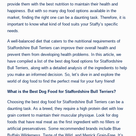
provide them with the best nutrition to maintain their health and
happiness. But with so many dog food options available in the
market, finding the right one can be a daunting task. Therefore, it is
important to know what kind of food suits your Staffy’s specific
needs.
A well-balanced diet that caters to the nutritional requirements of
Staffordshire Bull Terriers can improve their overall health and
prevent them from developing health problems. In this article, we
have compiled a list of the best
dog food
options for Staffordshire
Bull Terriers, along with a detailed analysis of the ingredients to help
you make an informed decision. So, let’s dive in and explore the
world of dog food to find the perfect meal for your furry friend!
What is the Best Dog Food for Staffordshire Bull Terriers?
Choosing the best dog food for Staffordshire Bull Terriers can be a
daunting task. As a breed, they require a high protein diet with low
grain content to maintain their muscular physique. Look for dog
foods that have real meat as the first ingredient with no fillers or
artificial preservatives. Some recommended brands include Blue
Buffalo Wilderness, Taste of the Wild, and Merrick Grain-Free. It’s