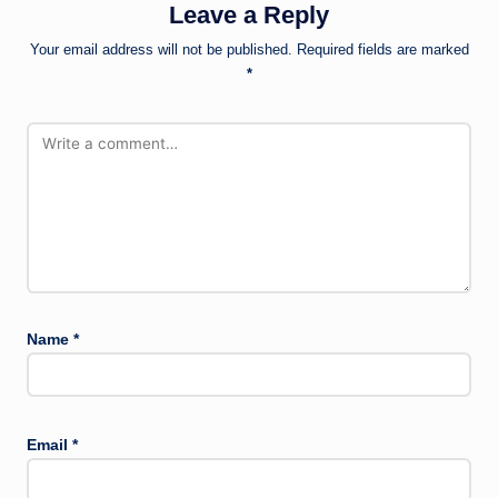
Leave a Reply
Your email address will not be published.
Required fields are marked
*
Name
*
Email
*