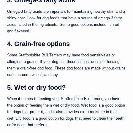
3. Omega-3 fatty acids
Omega-3 fatty acids are important for maintaining healthy skin and a
shiny coat. Look for dog foods that have a source of omega-3 fatty
acids listed in the ingredients. Some good options include fish oil
and flaxseed.
4. Grain-free options
Some Staffordshire Bull Terriers may have food sensitivities or
allergies to grains. If your dog has these issues, consider feeding
them a grain-free dog food. These dog foods are made without grains
such as corn, wheat, and soy.
5. Wet or dry food?
When it comes to feeding your Staffordshire Bull Terrier, you have
the option of feeding them wet or dry food. Wet food is a good option
for dogs that prefer it, and it also provides extra moisture in their
diet. Dry food is a good option for dogs that need to clean their teeth
or for dogs that prefer it.