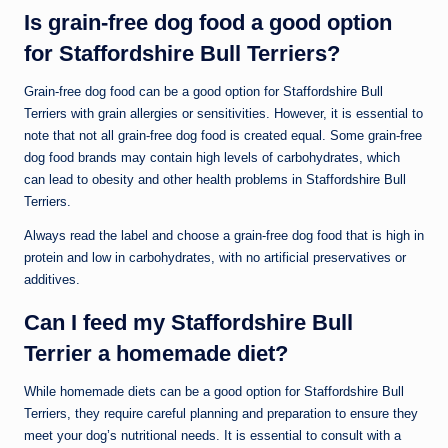
Is grain-free dog food a good option
for Staffordshire Bull Terriers?
Grain-free dog food can be a good option for Staffordshire Bull
Terriers with grain allergies or sensitivities. However, it is essential to
note that not all grain-free dog food is created equal. Some grain-free
dog food brands may contain high levels of carbohydrates, which
can lead to obesity and other health problems in Staffordshire Bull
Terriers.
Always read the label and choose a grain-free dog food that is high in
protein and low in carbohydrates, with no artificial preservatives or
additives.
Can I feed my Staffordshire Bull
Terrier a homemade diet?
While homemade diets can be a good option for Staffordshire Bull
Terriers, they require careful planning and preparation to ensure they
meet your dog’s nutritional needs. It is essential to consult with a