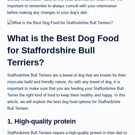
important to remember to always consult with your veterinarian
before making any changes to your dog’s diet.
What is the Best Dog Food
for Staffordshire Bull
Terriers?
Staffordshire Bull Terriers are a breed of dog that are known for their
muscular build and friendly nature. As with any breed of dog, it is
important to make sure that you are feeding your Staffordshire Bull
Terrier the right kind of food to keep them healthy and happy. In this
article, we will explore the best dog food options for Staffordshire
Bull Terriers.
1. High-quality protein
Staffordshire Bull Terriers require a high-quality protein in their diet to