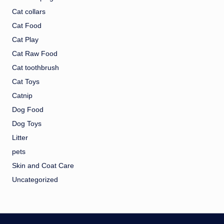
Cat collars
Cat Food
Cat Play
Cat Raw Food
Cat toothbrush
Cat Toys
Catnip
Dog Food
Dog Toys
Litter
pets
Skin and Coat Care
Uncategorized