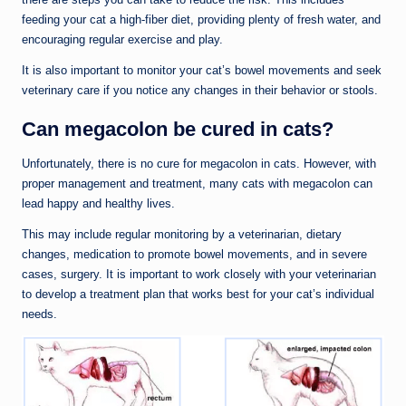
feeding your cat a high-fiber diet, providing plenty of fresh water, and
encouraging regular exercise and play.
It is also important to monitor your cat’s bowel movements and seek
veterinary care if you notice any changes in their behavior or stools.
Can megacolon be cured in cats?
Unfortunately, there is no cure for megacolon in cats. However, with
proper management and treatment, many cats with megacolon can
lead happy and healthy lives.
This may include regular monitoring by a veterinarian, dietary
changes, medication to promote bowel movements, and in severe
cases, surgery. It is important to work closely with your veterinarian
to develop a treatment plan that works best for your cat’s individual
needs.