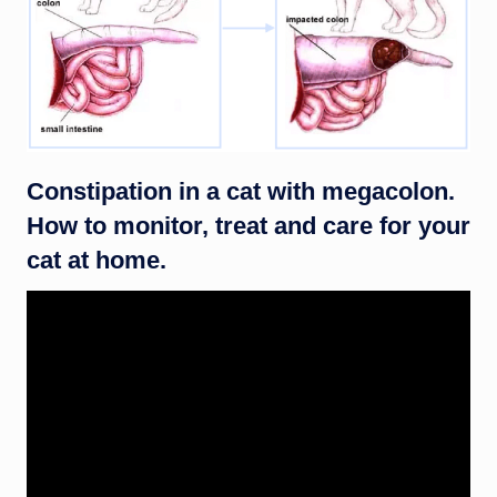
Constipation in a cat with megacolon.
How to monitor, treat and care for your
cat at home.