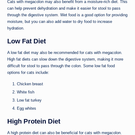
Cats with megacolon may also benefit from a moisture-rich diet. This
can help prevent dehydration and make it easier for stool to pass
through the digestive system. Wet food is a good option for providing
moisture, but you can also add water to dry food to increase
hydration.
Low Fat Diet
A low fat diet may also be recommended for cats with megacolon.
High fat diets can slow down the digestive system, making it more
difficult for stool to pass through the colon. Some low fat food
options for cats include:
Chicken breast
White fish
Low fat turkey
Egg whites
High Protein Diet
A high protein diet can also be beneficial for cats with megacolon.