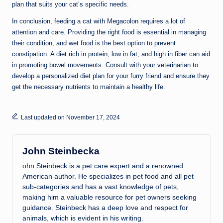
plan that suits your cat’s specific needs.
In conclusion, feeding a cat with Megacolon requires a lot of
attention and care. Providing the right food is essential in managing
their condition, and wet food is the best option to prevent
constipation. A diet rich in protein, low in fat, and high in fiber can aid
in promoting bowel movements. Consult with your veterinarian to
develop a personalized diet plan for your furry friend and ensure they
get the necessary nutrients to maintain a healthy life.
Last updated on November 17, 2024
John Steinbecka
ohn Steinbeck is a pet care expert and a renowned
American author. He specializes in pet food and all pet
sub-categories and has a vast knowledge of pets,
making him a valuable resource for pet owners seeking
guidance. Steinbeck has a deep love and respect for
animals, which is evident in his writing.