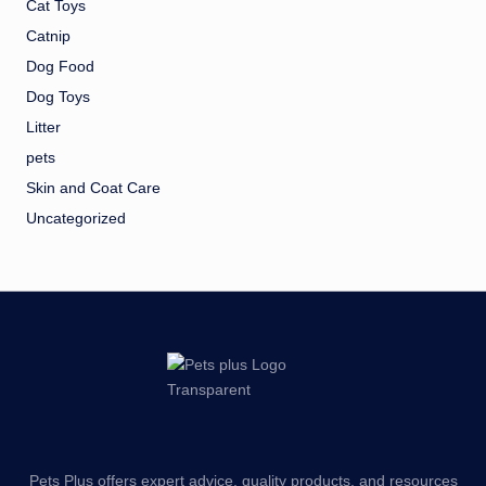
Cat Toys
Catnip
Dog Food
Dog Toys
Litter
pets
Skin and Coat Care
Uncategorized
Pets Plus offers expert advice, quality products, and resources