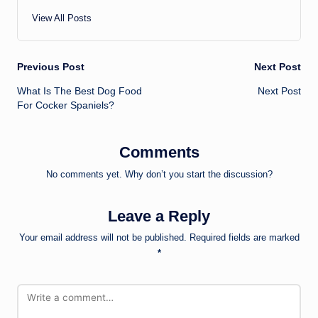
View All Posts
Post
Previous Post
Next Post
What Is The Best Dog Food
Next Post
navigation
For Cocker Spaniels?
Comments
No comments yet. Why don’t you start the discussion?
Leave a Reply
Your email address will not be published.
Required fields are marked
*