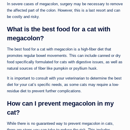
In severe cases of megacolon, surgery may be necessary to remove
the affected part of the colon. However, this is a last resort and can
be costly and risky.
What is the best food for a cat with
megacolon?
The best food for a cat with megacolon is a high-fiber diet that
promotes regular bowel movements. This can include canned or dry
food specifically formulated for cats with digestive issues, as well as
natural sources of fiber like pumpkin or psyllium husk.
It is important to consult with your veterinarian to determine the best
diet for your cat’s specific needs, as some cats may require a low-
residue diet to prevent further complications.
How can I prevent megacolon in my
cat?
While there is no guaranteed way to prevent megacolon in cats,
there are steps you can take to reduce the risk. This includes