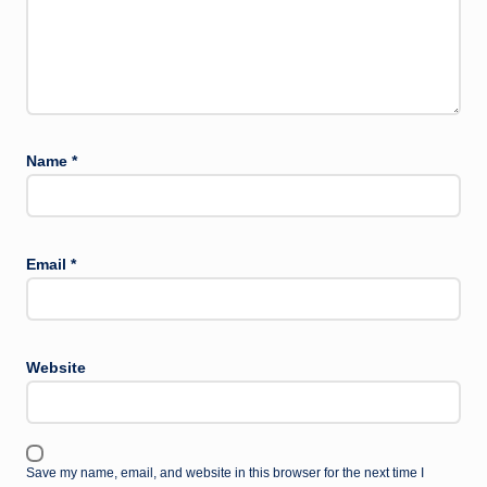
Name
*
Email
*
Website
Save my name, email, and website in this browser for the next time I