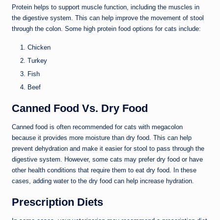
Protein helps to support muscle function, including the muscles in
the digestive system. This can help improve the movement of stool
through the colon. Some high protein food options for cats include:
Chicken
Turkey
Fish
Beef
Canned Food Vs. Dry Food
Canned food is often recommended for cats with megacolon
because it provides more moisture than dry food. This can help
prevent dehydration and make it easier for stool to pass through the
digestive system. However, some cats may prefer dry food or have
other health conditions that require them to eat dry food. In these
cases, adding water to the dry food can help increase hydration.
Prescription Diets