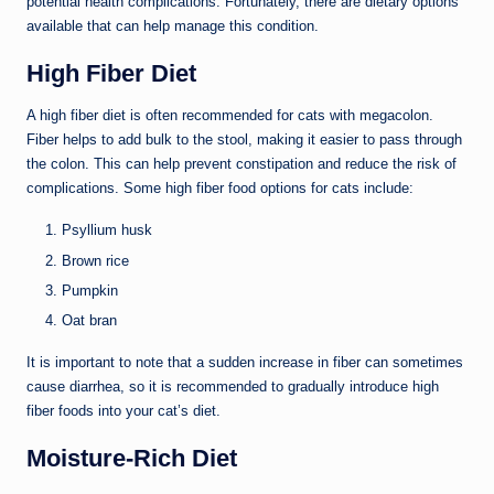
potential health complications. Fortunately, there are dietary options
available that can help manage this condition.
High Fiber Diet
A high fiber diet is often recommended for cats with megacolon.
Fiber helps to add bulk to the stool, making it easier to pass through
the colon. This can help prevent constipation and reduce the risk of
complications. Some high fiber food options for cats include:
Psyllium husk
Brown rice
Pumpkin
Oat bran
It is important to note that a sudden increase in fiber can sometimes
cause diarrhea, so it is recommended to gradually introduce high
fiber foods into your cat’s diet.
Moisture-Rich Diet