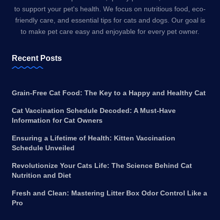
to support your pet's health. We focus on nutritious food, eco-
friendly care, and essential tips for cats and dogs. Our goal is
to make pet care easy and enjoyable for every pet owner.
Recent Posts
Grain-Free Cat Food: The Key to a Happy and Healthy Cat
Cat Vaccination Schedule Decoded: A Must-Have
Information for Cat Owners
Ensuring a Lifetime of Health: Kitten Vaccination
Schedule Unveiled
Revolutionize Your Cats Life: The Science Behind Cat
Nutrition and Diet
Fresh and Clean: Mastering Litter Box Odor Control Like a
Pro