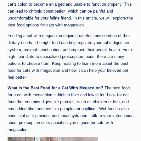
cat’s colon to become enlarged and unable to function properly. This
can lead to chronic constipation, which can be painful and
uncomfortable for your feline friend. In this article, we will explore the
best food options for cats with megacolon.
Feeding a cat with megacolon requires careful consideration of their
dietary needs. The right food can help regulate your cat’s digestive
system, prevent constipation, and improve their overall health. From
high-fiber diets to specialized prescription foods, there are many
options to choose from. Keep reading to learn more about the best
food for cats with megacolon and how it can help your beloved pet
feel better.
What is the Best Food for a Cat With Megacolon?
The best food
for a cat with megacolon is high in fiber and low in fat. Look for cat
food that contains digestible proteins, such as chicken or fish, and
has added fiber sources like pumpkin or psyllium. Wet food is also
beneficial as it provides additional hydration. Talk to your veterinarian
about prescription diets specifically designed for cats with
megacolon.