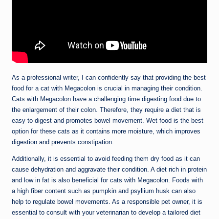
As a professional writer, I can confidently say that providing the best
food for a cat with Megacolon is crucial in managing their condition.
Cats with Megacolon have a challenging time digesting food due to
the enlargement of their colon. Therefore, they require a diet that is
easy to digest and promotes bowel movement. Wet food is the best
option for these cats as it contains more moisture, which improves
digestion and prevents constipation.
Additionally, it is essential to avoid feeding them dry food as it can
cause dehydration and aggravate their condition. A diet rich in protein
and low in fat is also beneficial for cats with Megacolon. Foods with
a high fiber content such as pumpkin and psyllium husk can also
help to regulate bowel movements. As a responsible pet owner, it is
essential to consult with your veterinarian to develop a tailored diet