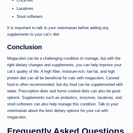
Enzymes
Laxatives
Stool softeners
It is important to talk to your veterinarian before adding any
supplements to your cat’s diet.
Conclusion
Megacolon can be a challenging condition to manage, but with the
right dietary changes and supplements, you can help improve your
cat’s quality of life. A high fiber, moisture-rich, low fat, and high
protein diet can all be beneficial for cats with megacolon. Canned
food is often recommended, but dry food can be supplemented with
water. Prescription diets and home cooked diets can also be good
options. Supplements such as probiotics, enzymes, laxatives, and
stool softeners can also help manage this condition. Talk to your
veterinarian about the best dietary options for your cat with
megacolon.
Frequently Asked Questions