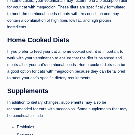
In some cases, your veterinarian may recommend a prescription diet
for your cat with megacolon. These diets are specifically formulated
to meet the nutritional needs of cats with this condition and may
contain a combination of high fiber, low fat, and high protein
ingredients.
Home Cooked Diets
If you prefer to feed your cat a home cooked diet, it is important to
work with your veterinarian to ensure that the diet is balanced and
meets all of your cat’s nutritional needs. Home cooked diets can be
a good option for cats with megacolon because they can be tailored
to meet your cat’s specific dietary requirements.
Supplements
In addition to dietary changes, supplements may also be
recommended for cats with megacolon. Some supplements that may
be beneficial include:
Probiotics