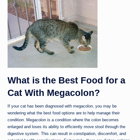
What is the Best Food for a
Cat With Megacolon?
If your cat has been diagnosed with megacolon, you may be
wondering what the best food options are to help manage their
condition. Megacolon is a condition where the colon becomes
enlarged and loses its ability to efficiently move stool through the
digestive system. This can result in constipation, discomfort, and