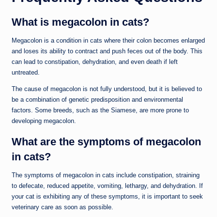
What is megacolon in cats?
Megacolon is a condition in cats where their colon becomes enlarged
and loses its ability to contract and push feces out of the body. This
can lead to constipation, dehydration, and even death if left
untreated.
The cause of megacolon is not fully understood, but it is believed to
be a combination of genetic predisposition and environmental
factors. Some breeds, such as the Siamese, are more prone to
developing megacolon.
What are the symptoms of megacolon
in cats?
The symptoms of megacolon in cats include constipation, straining
to defecate, reduced appetite, vomiting, lethargy, and dehydration. If
your cat is exhibiting any of these symptoms, it is important to seek
veterinary care as soon as possible.