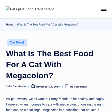
Skip
to
content
Home
-
What Is The Best Food For A Cat With Megacolon?
Posted
Cat Food
in
What Is The Best Food
For A Cat With
Megacolon?
John Steinbecka
November 17, 2024
No Comments
Posted
by
As pet owners, we all want our furry friends to be healthy and happy.
However, when it comes to cats with megacolon, choosing the right
food can be a challenge. Megacolon is a condition that causes a