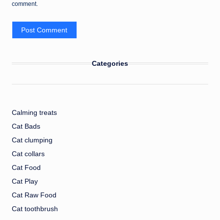
comment.
Categories
Calming treats
Cat Bads
Cat clumping
Cat collars
Cat Food
Cat Play
Cat Raw Food
Cat toothbrush