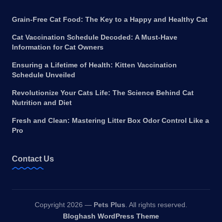
Grain-Free Cat Food: The Key to a Happy and Healthy Cat
Cat Vaccination Schedule Decoded: A Must-Have
Information for Cat Owners
Ensuring a Lifetime of Health: Kitten Vaccination
Schedule Unveiled
Revolutionize Your Cats Life: The Science Behind Cat
Nutrition and Diet
Fresh and Clean: Mastering Litter Box Odor Control Like a
Pro
Contact Us
Copyright 2026 —
Pets Plus
. All rights reserved.
Bloghash WordPress Theme