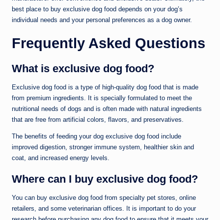
best place to buy exclusive dog food depends on your dog’s
individual needs and your personal preferences as a dog owner.
Frequently Asked Questions
What is exclusive dog food?
Exclusive dog food is a type of high-quality dog food that is made
from premium ingredients. It is specially formulated to meet the
nutritional needs of dogs and is often made with natural ingredients
that are free from artificial colors, flavors, and preservatives.
The benefits of feeding your dog exclusive dog food include
improved digestion, stronger immune system, healthier skin and
coat, and increased energy levels.
Where can I buy exclusive dog food?
You can buy exclusive dog food from specialty pet stores, online
retailers, and some veterinarian offices. It is important to do your
research before purchasing any dog food to ensure that it meets your