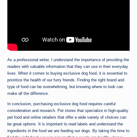
As a professional writer, I understand the importance of providing the
readers with valuable information that they can use in their everyday
lives. When it comes to buying exclusive dog food, it is essential to
prioritize the health of our furry friends. Finding the right brand and
type of food can be overwhelming, but knowing where to look can
make all the difference.
In conclusion, purchasing exclusive dog food requires careful
consideration and research. Pet stores that specialize in high-quality
pet food and online retailers that offer a wide variety of choices can
be great options. It is important to read labels and understand the
ingredients in the food we are feeding our dogs. By taking the time to