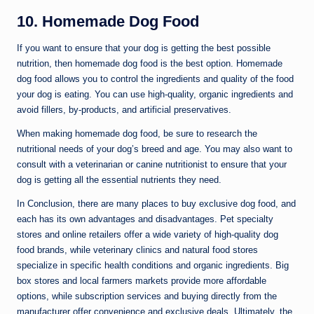
10. Homemade Dog Food
If you want to ensure that your dog is getting the best possible
nutrition, then homemade dog food is the best option. Homemade
dog food allows you to control the ingredients and quality of the food
your dog is eating. You can use high-quality, organic ingredients and
avoid fillers, by-products, and artificial preservatives.
When making homemade dog food, be sure to research the
nutritional needs of your dog’s breed and age. You may also want to
consult with a veterinarian or canine nutritionist to ensure that your
dog is getting all the essential nutrients they need.
In Conclusion, there are many places to buy exclusive dog food, and
each has its own advantages and disadvantages. Pet specialty
stores and online retailers offer a wide variety of high-quality dog
food brands, while veterinary clinics and natural food stores
specialize in specific health conditions and organic ingredients. Big
box stores and local farmers markets provide more affordable
options, while subscription services and buying directly from the
manufacturer offer convenience and exclusive deals. Ultimately, the