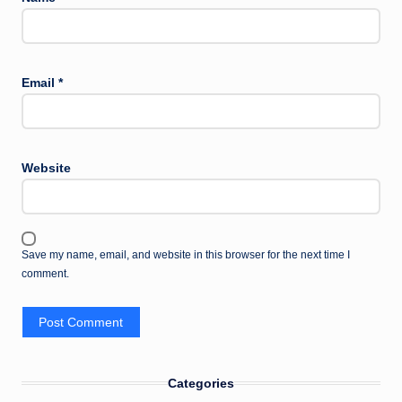
Email
*
Website
Save my name, email, and website in this browser for the next time I
comment.
Categories