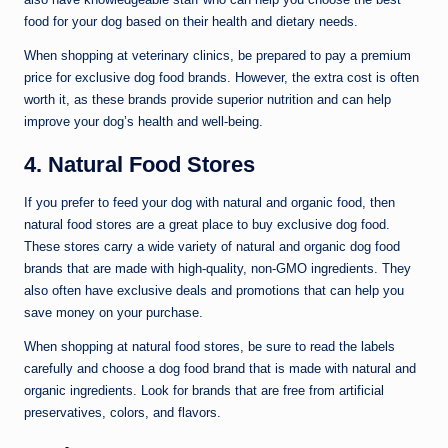
food for your dog based on their health and dietary needs.
When shopping at veterinary clinics, be prepared to pay a premium
price for exclusive dog food brands. However, the extra cost is often
worth it, as these brands provide superior nutrition and can help
improve your dog’s health and well-being.
4. Natural Food Stores
If you prefer to feed your dog with natural and organic food, then
natural food stores are a great place to buy exclusive dog food.
These stores carry a wide variety of natural and organic dog food
brands that are made with high-quality, non-GMO ingredients. They
also often have exclusive deals and promotions that can help you
save money on your purchase.
When shopping at natural food stores, be sure to read the labels
carefully and choose a dog food brand that is made with natural and
organic ingredients. Look for brands that are free from artificial
preservatives, colors, and flavors.