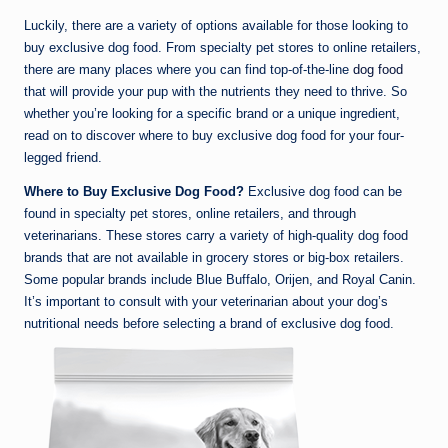
Luckily, there are a variety of options available for those looking to
buy exclusive dog food. From specialty pet stores to online retailers,
there are many places where you can find top-of-the-line
dog food
that will provide your pup with the nutrients they need to thrive. So
whether you’re looking for a specific brand or a unique ingredient,
read on to discover where to buy exclusive dog food for your four-
legged friend.
Where to Buy Exclusive Dog Food?
Exclusive dog food can be
found in specialty pet stores, online retailers, and through
veterinarians. These stores carry a variety of high-quality dog food
brands that are not available in grocery stores or big-box retailers.
Some popular brands include Blue Buffalo, Orijen, and Royal Canin.
It’s important to consult with your veterinarian about your dog’s
nutritional needs before selecting a brand of exclusive dog food.