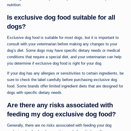
nutrition.
Is exclusive dog food suitable for all
dogs?
Exclusive dog food is suitable for most dogs, but it is important to
consult with your veterinarian before making any changes to your
dog’s diet. Some dogs may have specific dietary needs or medical
conditions that require a special diet, and your veterinarian can help
you determine if exclusive dog food is right for your dog.
If your dog has any allergies or sensitivities to certain ingredients, be
sure to check the label carefully before purchasing exclusive dog
food. Some brands offer limited ingredient diets that are designed for
dogs with specific dietary needs.
Are there any risks associated with
feeding my dog exclusive dog food?
Generally, there are no risks associated with feeding your dog