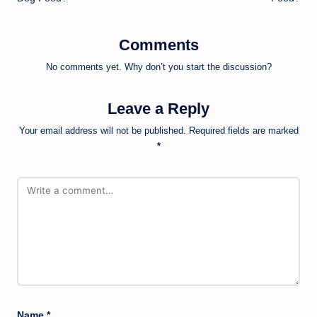
Comments
No comments yet. Why don’t you start the discussion?
Leave a Reply
Your email address will not be published.
Required fields are marked
*
Name
*