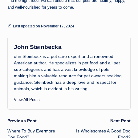
find the right food, we can ensure that our pets are healthy, happy,
and well-nourished for years to come.
Last updated on November 17, 2024
John Steinbecka
ohn Steinbeck is a pet care expert and a renowned
American author. He specializes in pet food and all pet
sub-categories and has a vast knowledge of pets,
making him a valuable resource for pet owners seeking
guidance. Steinbeck has a deep love and respect for
animals, which is evident in his writing.
View All Posts
Post
Previous Post
Next Post
Where To Buy Evermore
Is Wholesomes A Good Dog
navigation
Dog Food?
Food?