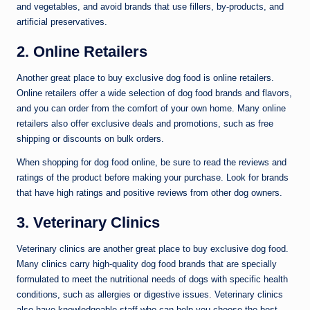
and vegetables, and avoid brands that use fillers, by-products, and
artificial preservatives.
2. Online Retailers
Another great place to buy exclusive dog food is online retailers.
Online retailers offer a wide selection of dog food brands and flavors,
and you can order from the comfort of your own home. Many online
retailers also offer exclusive deals and promotions, such as free
shipping or discounts on bulk orders.
When shopping for dog food online, be sure to read the reviews and
ratings of the product before making your purchase. Look for brands
that have high ratings and positive reviews from other dog owners.
3. Veterinary Clinics
Veterinary clinics are another great place to buy exclusive dog food.
Many clinics carry high-quality dog food brands that are specially
formulated to meet the nutritional needs of dogs with specific health
conditions, such as allergies or digestive issues. Veterinary clinics
also have knowledgeable staff who can help you choose the best