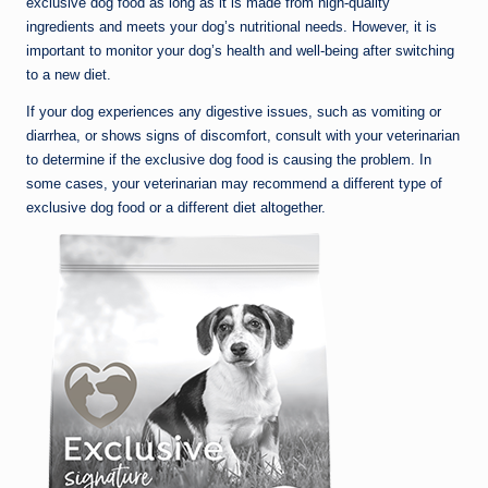
exclusive dog food as long as it is made from high-quality
ingredients and meets your dog’s nutritional needs. However, it is
important to monitor your dog’s health and well-being after switching
to a new diet.
If your dog experiences any digestive issues, such as vomiting or
diarrhea, or shows signs of discomfort, consult with your veterinarian
to determine if the exclusive dog food is causing the problem. In
some cases, your veterinarian may recommend a different type of
exclusive dog food or a different diet altogether.