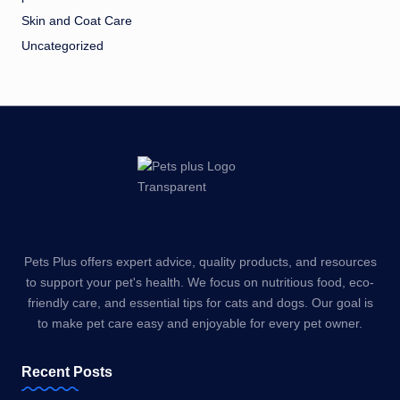
Skin and Coat Care
Uncategorized
Pets Plus offers expert advice, quality products, and resources
to support your pet's health. We focus on nutritious food, eco-
friendly care, and essential tips for cats and dogs. Our goal is
to make pet care easy and enjoyable for every pet owner.
Recent Posts