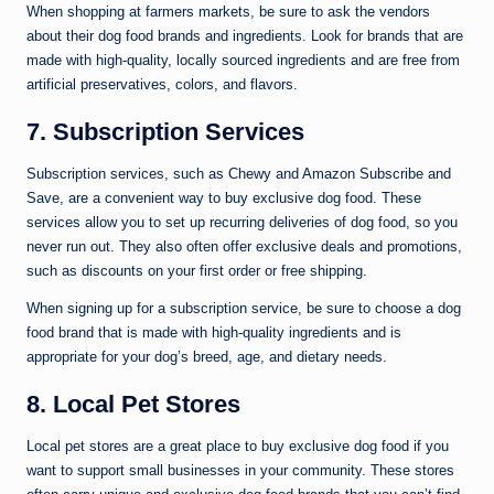
When shopping at farmers markets, be sure to ask the vendors
about their dog food brands and ingredients. Look for brands that are
made with high-quality, locally sourced ingredients and are free from
artificial preservatives, colors, and flavors.
7. Subscription Services
Subscription services, such as Chewy and Amazon Subscribe and
Save, are a convenient way to buy exclusive dog food. These
services allow you to set up recurring deliveries of dog food, so you
never run out. They also often offer exclusive deals and promotions,
such as discounts on your first order or free shipping.
When signing up for a subscription service, be sure to choose a dog
food brand that is made with high-quality ingredients and is
appropriate for your dog’s breed, age, and dietary needs.
8. Local Pet Stores
Local pet stores are a great place to buy exclusive dog food if you
want to support small businesses in your community. These stores