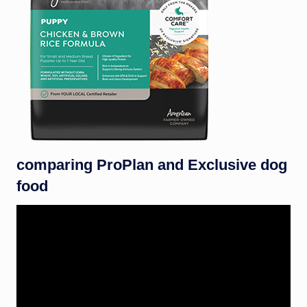
comparing ProPlan and Exclusive dog
food