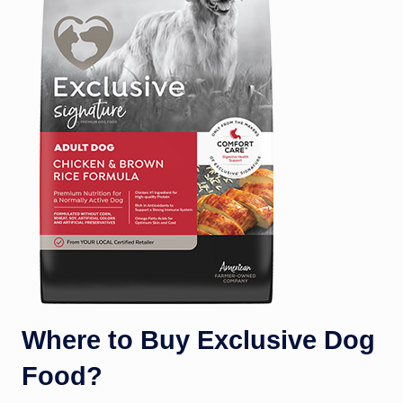
Where to Buy Exclusive Dog
Food?