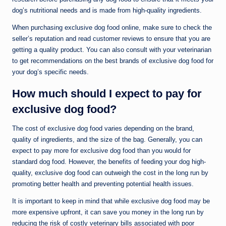
dog’s nutritional needs and is made from high-quality ingredients.
When purchasing exclusive dog food online, make sure to check the
seller’s reputation and read customer reviews to ensure that you are
getting a quality product. You can also consult with your veterinarian
to get recommendations on the best brands of exclusive dog food for
your dog’s specific needs.
How much should I expect to pay for
exclusive dog food?
The cost of exclusive dog food varies depending on the brand,
quality of ingredients, and the size of the bag. Generally, you can
expect to pay more for exclusive dog food than you would for
standard dog food. However, the benefits of feeding your dog high-
quality, exclusive dog food can outweigh the cost in the long run by
promoting better health and preventing potential health issues.
It is important to keep in mind that while exclusive dog food may be
more expensive upfront, it can save you money in the long run by
reducing the risk of costly veterinary bills associated with poor