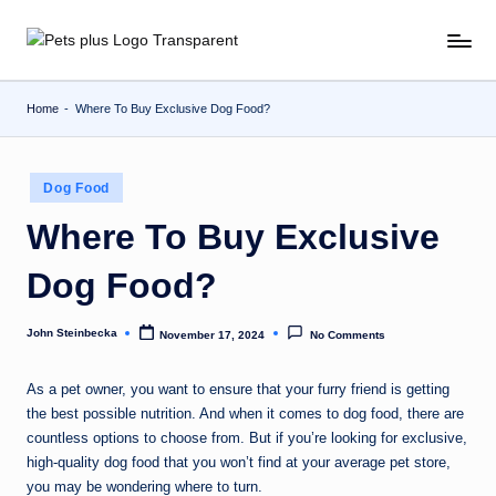
Skip
to
content
Home
-
Where To Buy Exclusive Dog Food?
Posted
Dog Food
in
Where To Buy Exclusive
Dog Food?
John Steinbecka
November 17, 2024
No Comments
Posted
by
As a pet owner, you want to ensure that your furry friend is getting
the best possible nutrition. And when it comes to dog food, there are
countless options to choose from. But if you’re looking for exclusive,
high-quality dog food that you won’t find at your average pet store,
you may be wondering where to turn.