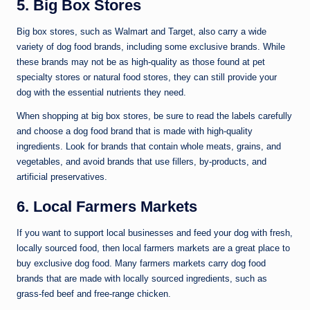
5. Big Box Stores
Big box stores, such as Walmart and Target, also carry a wide
variety of dog food brands, including some exclusive brands. While
these brands may not be as high-quality as those found at pet
specialty stores or natural food stores, they can still provide your
dog with the essential nutrients they need.
When shopping at big box stores, be sure to read the labels carefully
and choose a dog food brand that is made with high-quality
ingredients. Look for brands that contain whole meats, grains, and
vegetables, and avoid brands that use fillers, by-products, and
artificial preservatives.
6. Local Farmers Markets
If you want to support local businesses and feed your dog with fresh,
locally sourced food, then local farmers markets are a great place to
buy exclusive dog food. Many farmers markets carry dog food
brands that are made with locally sourced ingredients, such as
grass-fed beef and free-range chicken.