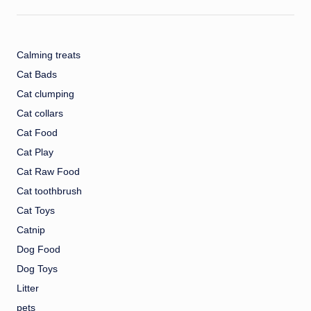
Calming treats
Cat Bads
Cat clumping
Cat collars
Cat Food
Cat Play
Cat Raw Food
Cat toothbrush
Cat Toys
Catnip
Dog Food
Dog Toys
Litter
pets