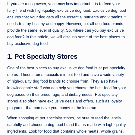
If you are a dog owner, you know how important it is to feed your
furry friend with high-quality, exclusive dog food. Exclusive dog food
ensures that your dog gets all the essential nutrients and vitamins it
needs to stay healthy and happy. However, not all dog food brands
provide the same level of quality. So, where can you buy exclusive
dog food? In this article, we will discuss some of the best places to
buy exclusive dog food.
1. Pet Specialty Stores
One of the best places to buy exclusive dog food is at pet specialty
stores. These stores specialize in pet food and have a wide variety
of high-quality dog food brands to choose from. They also have
knowledgeable staff who can help you choose the best food for your
dog based on their breed, age, and dietary needs. Pet specialty
stores also often have exclusive deals and offers, such as loyalty
programs, that can save you money in the long run.
When shopping at pet specialty stores, be sure to read the labels
carefully and choose a dog food brand that is made with high-quality
ingredients. Look for food that contains whole meats, whole grains,