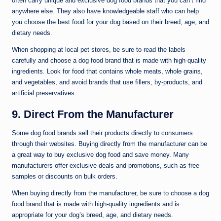
often carry unique and exclusive dog food brands that you can’t find
anywhere else. They also have knowledgeable staff who can help
you choose the best food for your dog based on their breed, age, and
dietary needs.
When shopping at local pet stores, be sure to read the labels
carefully and choose a dog food brand that is made with high-quality
ingredients. Look for food that contains whole meats, whole grains,
and vegetables, and avoid brands that use fillers, by-products, and
artificial preservatives.
9. Direct From the Manufacturer
Some dog food brands sell their products directly to consumers
through their websites. Buying directly from the manufacturer can be
a great way to buy exclusive dog food and save money. Many
manufacturers offer exclusive deals and promotions, such as free
samples or discounts on bulk orders.
When buying directly from the manufacturer, be sure to choose a dog
food brand that is made with high-quality ingredients and is
appropriate for your dog’s breed, age, and dietary needs.