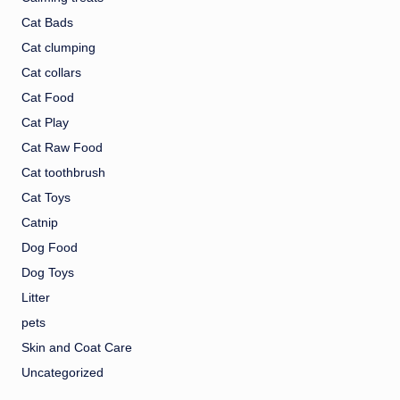
Cat Bads
Cat clumping
Cat collars
Cat Food
Cat Play
Cat Raw Food
Cat toothbrush
Cat Toys
Catnip
Dog Food
Dog Toys
Litter
pets
Skin and Coat Care
Uncategorized