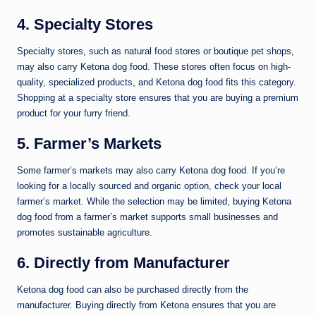
4. Specialty Stores
Specialty stores, such as natural food stores or boutique pet shops,
may also carry Ketona dog food. These stores often focus on high-
quality, specialized products, and Ketona dog food fits this category.
Shopping at a specialty store ensures that you are buying a premium
product for your furry friend.
5. Farmer’s Markets
Some farmer’s markets may also carry Ketona dog food. If you’re
looking for a locally sourced and organic option, check your local
farmer’s market. While the selection may be limited, buying Ketona
dog food from a farmer’s market supports small businesses and
promotes sustainable agriculture.
6. Directly from Manufacturer
Ketona dog food can also be purchased directly from the
manufacturer. Buying directly from Ketona ensures that you are