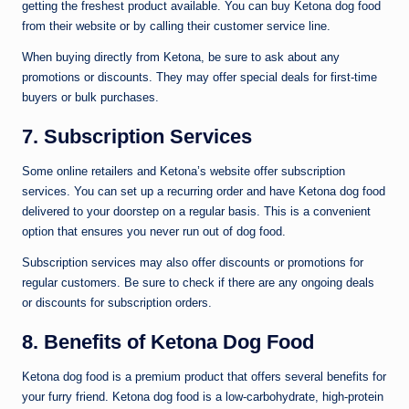
getting the freshest product available. You can buy Ketona dog food
from their website or by calling their customer service line.
When buying directly from Ketona, be sure to ask about any
promotions or discounts. They may offer special deals for first-time
buyers or bulk purchases.
7. Subscription Services
Some online retailers and Ketona’s website offer subscription
services. You can set up a recurring order and have Ketona dog food
delivered to your doorstep on a regular basis. This is a convenient
option that ensures you never run out of dog food.
Subscription services may also offer discounts or promotions for
regular customers. Be sure to check if there are any ongoing deals
or discounts for subscription orders.
8. Benefits of Ketona Dog Food
Ketona dog food is a premium product that offers several benefits for
your furry friend. Ketona dog food is a low-carbohydrate, high-protein