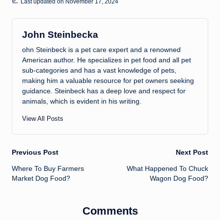
Last updated on November 17, 2024
John Steinbecka
ohn Steinbeck is a pet care expert and a renowned
American author. He specializes in pet food and all pet
sub-categories and has a vast knowledge of pets,
making him a valuable resource for pet owners seeking
guidance. Steinbeck has a deep love and respect for
animals, which is evident in his writing.
View All Posts
Post
Previous Post
Next Post
Where To Buy Farmers
What Happened To Chuck
navigation
Market Dog Food?
Wagon Dog Food?
Comments