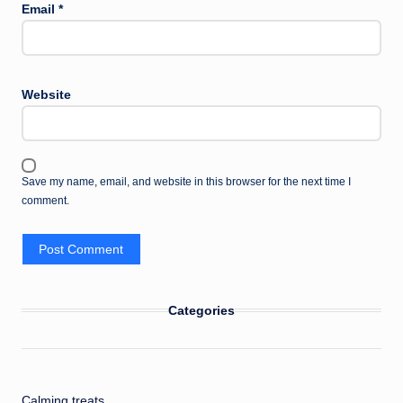
Email
*
Website
Save my name, email, and website in this browser for the next time I
comment.
Categories
Calming treats