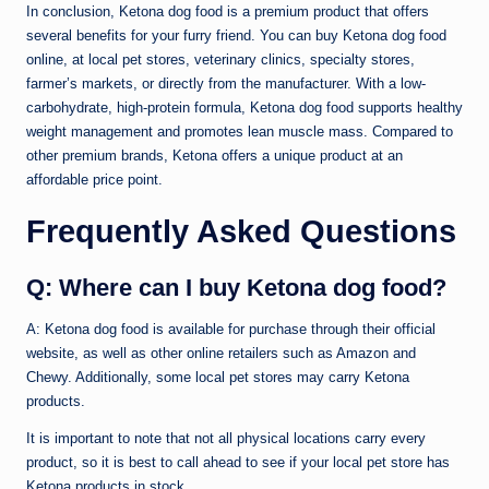
In conclusion, Ketona dog food is a premium product that offers
several benefits for your furry friend. You can buy Ketona dog food
online, at local pet stores, veterinary clinics, specialty stores,
farmer’s markets, or directly from the manufacturer. With a low-
carbohydrate, high-protein formula, Ketona dog food supports healthy
weight management and promotes lean muscle mass. Compared to
other premium brands, Ketona offers a unique product at an
affordable price point.
Frequently Asked Questions
Q: Where can I buy Ketona dog food?
A: Ketona dog food is available for purchase through their official
website, as well as other online retailers such as Amazon and
Chewy. Additionally, some local pet stores may carry Ketona
products.
It is important to note that not all physical locations carry every
product, so it is best to call ahead to see if your local pet store has
Ketona products in stock.