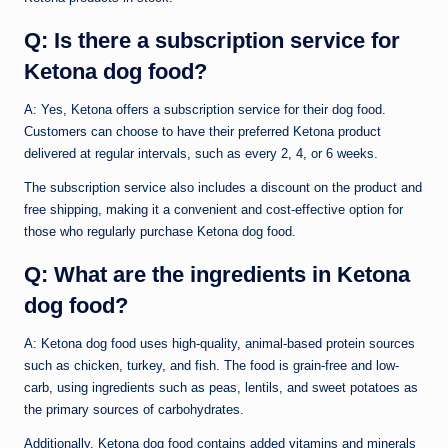
Q: Is there a subscription service for
Ketona dog food?
A: Yes, Ketona offers a subscription service for their dog food.
Customers can choose to have their preferred Ketona product
delivered at regular intervals, such as every 2, 4, or 6 weeks.
The subscription service also includes a discount on the product and
free shipping, making it a convenient and cost-effective option for
those who regularly purchase Ketona dog food.
Q: What are the ingredients in Ketona
dog food?
A: Ketona dog food uses high-quality, animal-based protein sources
such as chicken, turkey, and fish. The food is grain-free and low-
carb, using ingredients such as peas, lentils, and sweet potatoes as
the primary sources of carbohydrates.
Additionally, Ketona dog food contains added vitamins and minerals