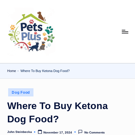
Skip
to
content
Home
-
Where To Buy Ketona Dog Food?
Posted
Dog Food
in
Where To Buy Ketona
Dog Food?
John Steinbecka
November 17, 2024
No Comments
Posted