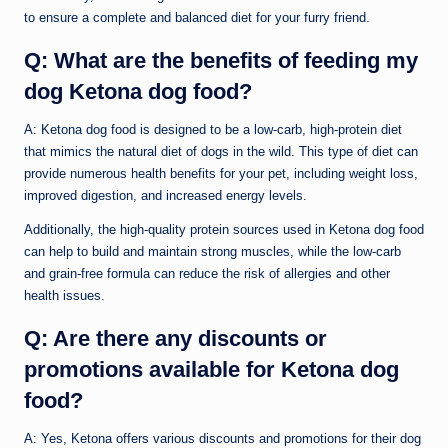
to ensure a complete and balanced diet for your furry friend.
Q: What are the benefits of feeding my
dog Ketona dog food?
A: Ketona dog food is designed to be a low-carb, high-protein diet
that mimics the natural diet of dogs in the wild. This type of diet can
provide numerous health benefits for your pet, including weight loss,
improved digestion, and increased energy levels.
Additionally, the high-quality protein sources used in Ketona dog food
can help to build and maintain strong muscles, while the low-carb
and grain-free formula can reduce the risk of allergies and other
health issues.
Q: Are there any discounts or
promotions available for Ketona dog
food?
A: Yes, Ketona offers various discounts and promotions for their dog