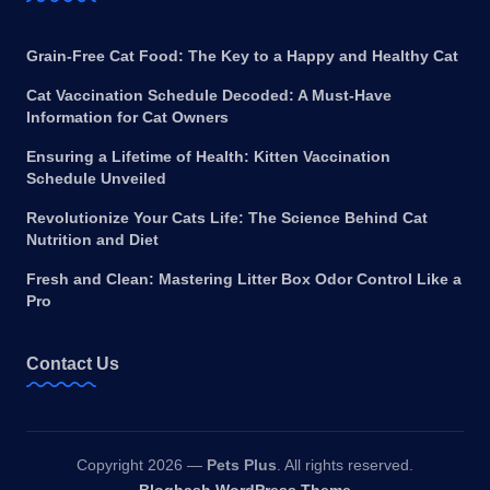
Grain-Free Cat Food: The Key to a Happy and Healthy Cat
Cat Vaccination Schedule Decoded: A Must-Have
Information for Cat Owners
Ensuring a Lifetime of Health: Kitten Vaccination
Schedule Unveiled
Revolutionize Your Cats Life: The Science Behind Cat
Nutrition and Diet
Fresh and Clean: Mastering Litter Box Odor Control Like a
Pro
Contact Us
Copyright 2026 —
Pets Plus
. All rights reserved.