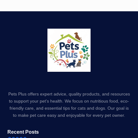
Pets Plus offers expert advice, quality products, and resources
to support your pet's health. We focus on nutritious food, eco-
friendly care, and essential tips for cats and dogs. Our goal is
to make pet care easy and enjoyable for every pet owner.
Recent Posts