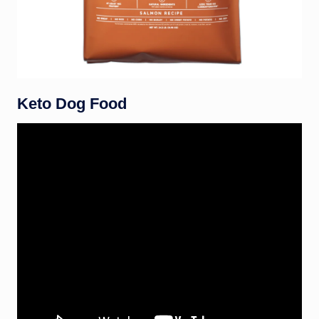
Keto Dog Food