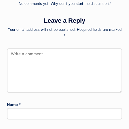
No comments yet. Why don’t you start the discussion?
Leave a Reply
Your email address will not be published.
Required fields are marked
*
Name
*