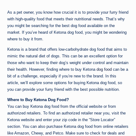
by
As a pet owner, you know how crucial it is to provide your furry friend
with high-quality food that meets their nutritional needs. That’s why
you might be searching for the best dog food available on the
market. If you’ve heard of Ketona dog food, you might be wondering
where to buy it from.
Ketona is a brand that offers low-carbohydrate dog food that aims to
mimic the natural diet of dogs. This can be an excellent option for
those who want to keep their dog’s weight under control and maintain
their health. However, finding where to buy Ketona
dog food
can be a
bit of a challenge, especially if you’re new to the brand. In this
article, we’ll explore some options for buying Ketona dog food, so
you can provide your furry friend with the best possible nutrition.
Where to Buy Ketona Dog Food?
You can buy Ketona dog food from the official website or from
authorized retailers. To find an authorized retailer near you, visit the
Ketona website and enter your zip code in the “Store Locator”
section. You can also purchase Ketona dog food from online retailers
like Amazon, Chewy, and Petco. Make sure to check for deals and