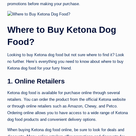
promotions before making your purchase.
Where to Buy Ketona Dog
Food?
Looking to buy Ketona dog food but not sure where to find it? Look
no further. Here’s everything you need to know about where to buy
Ketona dog food for your furry friend.
1. Online Retailers
Ketona dog food is available for purchase online through several
retailers. You can order the product from the official Ketona website
or through online retailers such as Amazon, Chewy, and Petco.
Ordering online allows you to have access to a wide range of Ketona
dog food products and convenient delivery options.
When buying Ketona dog food online, be sure to look for deals and