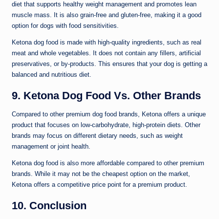
diet that supports healthy weight management and promotes lean
muscle mass. It is also grain-free and gluten-free, making it a good
option for dogs with food sensitivities.
Ketona dog food is made with high-quality ingredients, such as real
meat and whole vegetables. It does not contain any fillers, artificial
preservatives, or by-products. This ensures that your dog is getting a
balanced and nutritious diet.
9. Ketona Dog Food Vs. Other Brands
Compared to other premium dog food brands, Ketona offers a unique
product that focuses on low-carbohydrate, high-protein diets. Other
brands may focus on different dietary needs, such as weight
management or joint health.
Ketona dog food is also more affordable compared to other premium
brands. While it may not be the cheapest option on the market,
Ketona offers a competitive price point for a premium product.
10. Conclusion