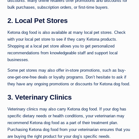
discounts. Many online retailers offer promotions and discounts for
bulk purchases, subscription orders, or first-time buyers.
2. Local Pet Stores
Ketona dog food is also available at many local pet stores. Check
with your local pet store to see if they carry Ketona products.
Shopping at a local pet store allows you to get personalized
recommendations from knowledgeable staff and support local
businesses.
Some pet stores may also offer in-store promotions, such as buy-
one-get-one-free deals or loyalty programs. Don’t hesitate to ask if
they have any ongoing promotions or discounts for Ketona dog food.
3. Veterinary Clinics
Veterinary clinics may also carry Ketona dog food. If your dog has
specific dietary needs or health conditions, your veterinarian may
recommend Ketona dog food as a part of their treatment plan.
Purchasing Ketona dog food from your veterinarian ensures that you
are buying the right product for your dog’s specific needs.