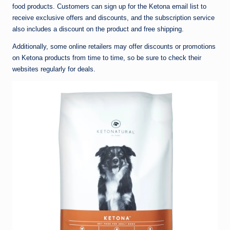
food products. Customers can sign up for the Ketona email list to
receive exclusive offers and discounts, and the subscription service
also includes a discount on the product and free shipping.
Additionally, some online retailers may offer discounts or promotions
on Ketona products from time to time, so be sure to check their
websites regularly for deals.