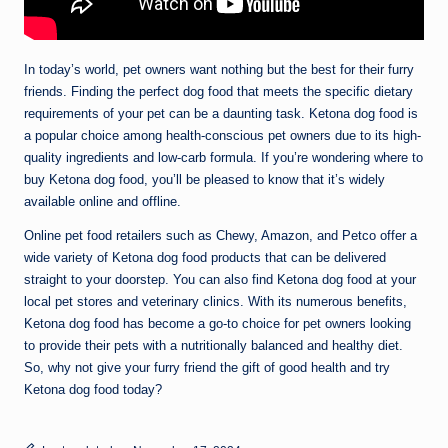
In today’s world, pet owners want nothing but the best for their furry
friends. Finding the perfect dog food that meets the specific dietary
requirements of your pet can be a daunting task. Ketona dog food is
a popular choice among health-conscious pet owners due to its high-
quality ingredients and low-carb formula. If you’re wondering where to
buy Ketona dog food, you’ll be pleased to know that it’s widely
available online and offline.
Online pet food retailers such as Chewy, Amazon, and Petco offer a
wide variety of Ketona dog food products that can be delivered
straight to your doorstep. You can also find Ketona dog food at your
local pet stores and veterinary clinics. With its numerous benefits,
Ketona dog food has become a go-to choice for pet owners looking
to provide their pets with a nutritionally balanced and healthy diet.
So, why not give your furry friend the gift of good health and try
Ketona dog food today?