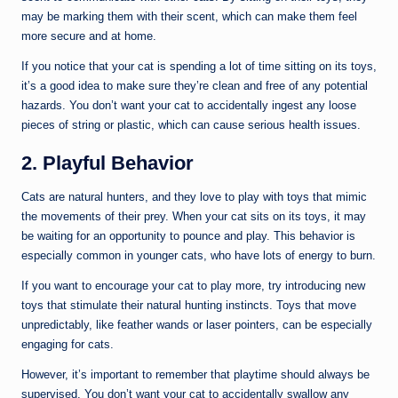
may be marking them with their scent, which can make them feel
more secure and at home.
If you notice that your cat is spending a lot of time sitting on its toys,
it’s a good idea to make sure they’re clean and free of any potential
hazards. You don’t want your cat to accidentally ingest any loose
pieces of string or plastic, which can cause serious health issues.
2. Playful Behavior
Cats are natural hunters, and they love to play with toys that mimic
the movements of their prey. When your cat sits on its toys, it may
be waiting for an opportunity to pounce and play. This behavior is
especially common in younger cats, who have lots of energy to burn.
If you want to encourage your cat to play more, try introducing new
toys that stimulate their natural hunting instincts. Toys that move
unpredictably, like feather wands or laser pointers, can be especially
engaging for cats.
However, it’s important to remember that playtime should always be
supervised. You don’t want your cat to accidentally swallow any