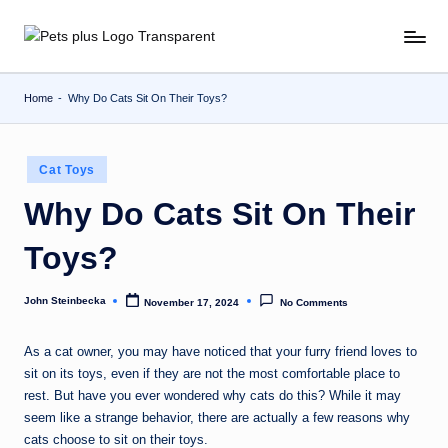
Skip
to
content
Home
-
Why Do Cats Sit On Their Toys?
Posted
Cat Toys
in
Why Do Cats Sit On Their
Toys?
John Steinbecka
November 17, 2024
No Comments
Posted
by
As a cat owner, you may have noticed that your furry friend loves to
sit on its toys, even if they are not the most comfortable place to
rest. But have you ever wondered why cats do this? While it may
seem like a strange behavior, there are actually a few reasons why
cats choose to sit on their toys.