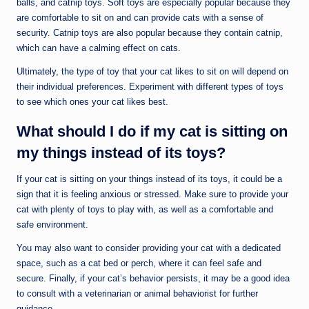
balls, and catnip toys. Soft toys are especially popular because they
are comfortable to sit on and can provide cats with a sense of
security. Catnip toys are also popular because they contain catnip,
which can have a calming effect on cats.
Ultimately, the type of toy that your cat likes to sit on will depend on
their individual preferences. Experiment with different types of toys
to see which ones your cat likes best.
What should I do if my cat is sitting on
my things instead of its toys?
If your cat is sitting on your things instead of its toys, it could be a
sign that it is feeling anxious or stressed. Make sure to provide your
cat with plenty of toys to play with, as well as a comfortable and
safe environment.
You may also want to consider providing your cat with a dedicated
space, such as a cat bed or perch, where it can feel safe and
secure. Finally, if your cat’s behavior persists, it may be a good idea
to consult with a veterinarian or animal behaviorist for further
guidance.