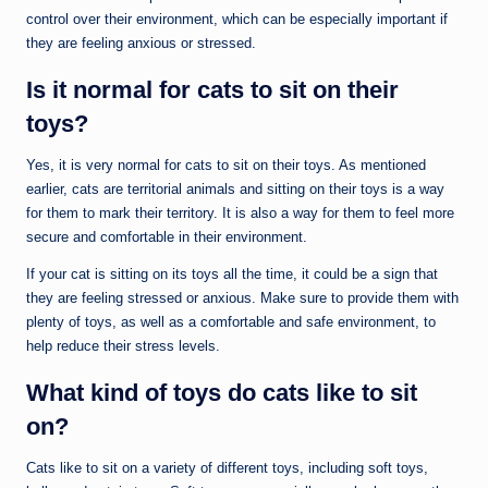
control over their environment, which can be especially important if
they are feeling anxious or stressed.
Is it normal for cats to sit on their
toys?
Yes, it is very normal for cats to sit on their toys. As mentioned
earlier, cats are territorial animals and sitting on their toys is a way
for them to mark their territory. It is also a way for them to feel more
secure and comfortable in their environment.
If your cat is sitting on its toys all the time, it could be a sign that
they are feeling stressed or anxious. Make sure to provide them with
plenty of toys, as well as a comfortable and safe environment, to
help reduce their stress levels.
What kind of toys do cats like to sit
on?
Cats like to sit on a variety of different toys, including soft toys,