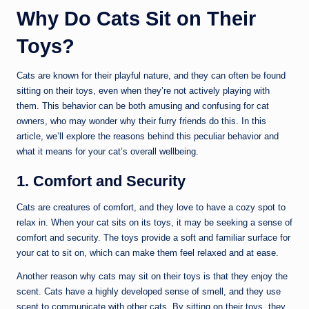
Why Do Cats Sit on Their
Toys?
Cats are known for their playful nature, and they can often be found
sitting on their toys, even when they’re not actively playing with
them. This behavior can be both amusing and confusing for cat
owners, who may wonder why their furry friends do this. In this
article, we’ll explore the reasons behind this peculiar behavior and
what it means for your cat’s overall wellbeing.
1. Comfort and Security
Cats are creatures of comfort, and they love to have a cozy spot to
relax in. When your cat sits on its toys, it may be seeking a sense of
comfort and security. The toys provide a soft and familiar surface for
your cat to sit on, which can make them feel relaxed and at ease.
Another reason why cats may sit on their toys is that they enjoy the
scent. Cats have a highly developed sense of smell, and they use
scent to communicate with other cats. By sitting on their toys, they