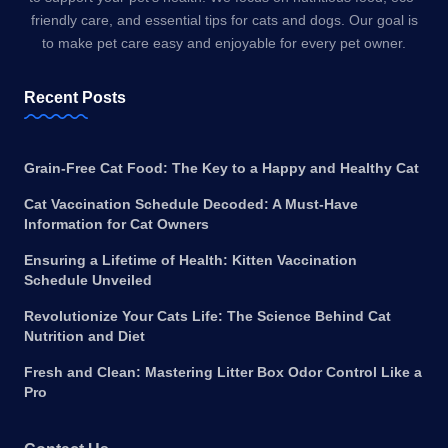
friendly care, and essential tips for cats and dogs. Our goal is
to make pet care easy and enjoyable for every pet owner.
Recent Posts
Grain-Free Cat Food: The Key to a Happy and Healthy Cat
Cat Vaccination Schedule Decoded: A Must-Have
Information for Cat Owners
Ensuring a Lifetime of Health: Kitten Vaccination
Schedule Unveiled
Revolutionize Your Cats Life: The Science Behind Cat
Nutrition and Diet
Fresh and Clean: Mastering Litter Box Odor Control Like a
Pro