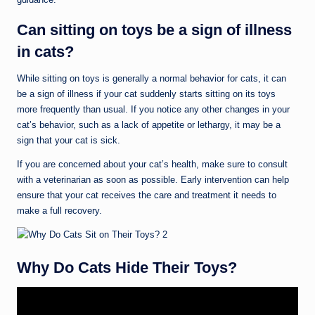
Can sitting on toys be a sign of illness
in cats?
While sitting on toys is generally a normal behavior for cats, it can
be a sign of illness if your cat suddenly starts sitting on its toys
more frequently than usual. If you notice any other changes in your
cat’s behavior, such as a lack of appetite or lethargy, it may be a
sign that your cat is sick.
If you are concerned about your cat’s health, make sure to consult
with a veterinarian as soon as possible. Early intervention can help
ensure that your cat receives the care and treatment it needs to
make a full recovery.
Why Do Cats Hide Their Toys?