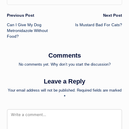
Post
Previous Post
Next Post
Can I Give My Dog
Is Mustard Bad For Cats?
navigation
Metronidazole Without
Food?
Comments
No comments yet. Why don’t you start the discussion?
Leave a Reply
Your email address will not be published.
Required fields are marked
*