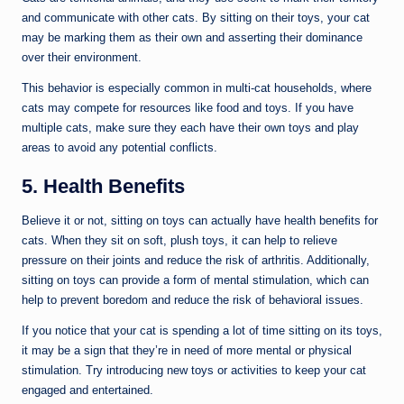
and communicate with other cats. By sitting on their toys, your cat
may be marking them as their own and asserting their dominance
over their environment.
This behavior is especially common in multi-cat households, where
cats may compete for resources like food and toys. If you have
multiple cats, make sure they each have their own toys and play
areas to avoid any potential conflicts.
5. Health Benefits
Believe it or not, sitting on toys can actually have health benefits for
cats. When they sit on soft, plush toys, it can help to relieve
pressure on their joints and reduce the risk of arthritis. Additionally,
sitting on toys can provide a form of mental stimulation, which can
help to prevent boredom and reduce the risk of behavioral issues.
If you notice that your cat is spending a lot of time sitting on its toys,
it may be a sign that they’re in need of more mental or physical
stimulation. Try introducing new toys or activities to keep your cat
engaged and entertained.