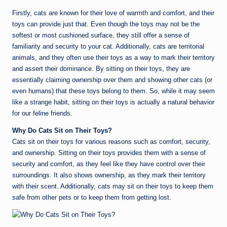
Firstly, cats are known for their love of warmth and comfort, and their
toys can provide just that. Even though the toys may not be the
softest or most cushioned surface, they still offer a sense of
familiarity and security to your cat. Additionally, cats are territorial
animals, and they often use their toys as a way to mark their territory
and assert their dominance. By sitting on their toys, they are
essentially claiming ownership over them and showing other cats (or
even humans) that these toys belong to them. So, while it may seem
like a strange habit, sitting on their toys is actually a natural behavior
for our feline friends.
Why Do Cats Sit on Their Toys?
Cats sit on their toys for various reasons such as comfort, security,
and ownership. Sitting on their toys provides them with a sense of
security and comfort, as they feel like they have control over their
surroundings. It also shows ownership, as they mark their territory
with their scent. Additionally, cats may sit on their toys to keep them
safe from other pets or to keep them from getting lost.