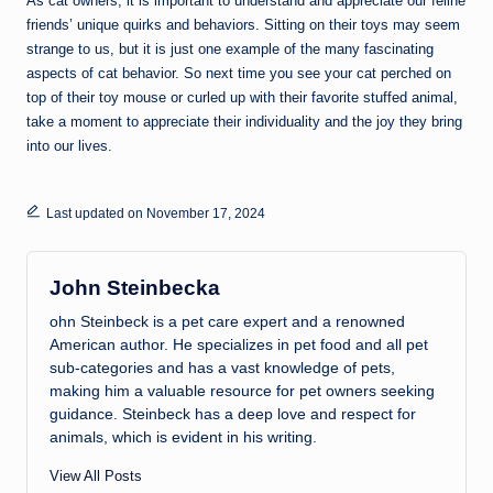
As cat owners, it is important to understand and appreciate our feline
friends’ unique quirks and behaviors. Sitting on their toys may seem
strange to us, but it is just one example of the many fascinating
aspects of cat behavior. So next time you see your cat perched on
top of their toy mouse or curled up with their favorite stuffed animal,
take a moment to appreciate their individuality and the joy they bring
into our lives.
Last updated on November 17, 2024
John Steinbecka
ohn Steinbeck is a pet care expert and a renowned
American author. He specializes in pet food and all pet
sub-categories and has a vast knowledge of pets,
making him a valuable resource for pet owners seeking
guidance. Steinbeck has a deep love and respect for
animals, which is evident in his writing.
View All Posts