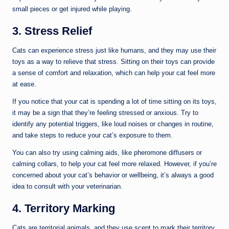
small pieces or get injured while playing.
3. Stress Relief
Cats can experience stress just like humans, and they may use their
toys as a way to relieve that stress. Sitting on their toys can provide
a sense of comfort and relaxation, which can help your cat feel more
at ease.
If you notice that your cat is spending a lot of time sitting on its toys,
it may be a sign that they’re feeling stressed or anxious. Try to
identify any potential triggers, like loud noises or changes in routine,
and take steps to reduce your cat’s exposure to them.
You can also try using calming aids, like pheromone diffusers or
calming collars, to help your cat feel more relaxed. However, if you’re
concerned about your cat’s behavior or wellbeing, it’s always a good
idea to consult with your veterinarian.
4. Territory Marking
Cats are territorial animals, and they use scent to mark their territory