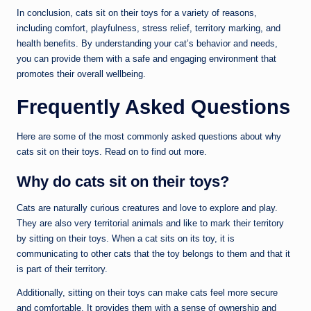
In conclusion, cats sit on their toys for a variety of reasons,
including comfort, playfulness, stress relief, territory marking, and
health benefits. By understanding your cat’s behavior and needs,
you can provide them with a safe and engaging environment that
promotes their overall wellbeing.
Frequently Asked Questions
Here are some of the most commonly asked questions about why
cats sit on their toys. Read on to find out more.
Why do cats sit on their toys?
Cats are naturally curious creatures and love to explore and play.
They are also very territorial animals and like to mark their territory
by sitting on their toys. When a cat sits on its toy, it is
communicating to other cats that the toy belongs to them and that it
is part of their territory.
Additionally, sitting on their toys can make cats feel more secure
and comfortable. It provides them with a sense of ownership and