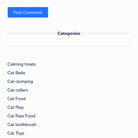
Categories
Calming treats
Cat Bads
Cat clumping
Cat collars
Cat Food
Cat Play
Cat Raw Food
Cat toothbrush
Cat Toys