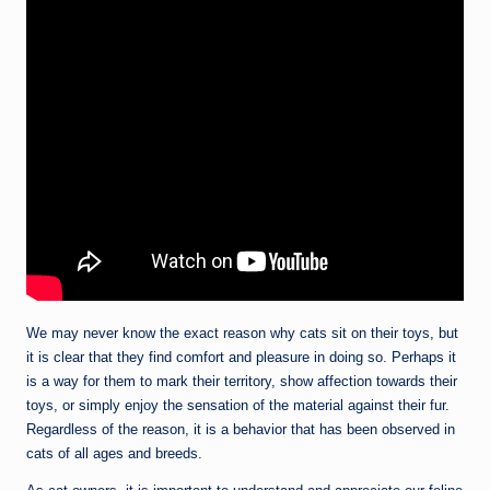
We may never know the exact reason why cats sit on their toys, but
it is clear that they find comfort and pleasure in doing so. Perhaps it
is a way for them to mark their territory, show affection towards their
toys, or simply enjoy the sensation of the material against their fur.
Regardless of the reason, it is a behavior that has been observed in
cats of all ages and breeds.