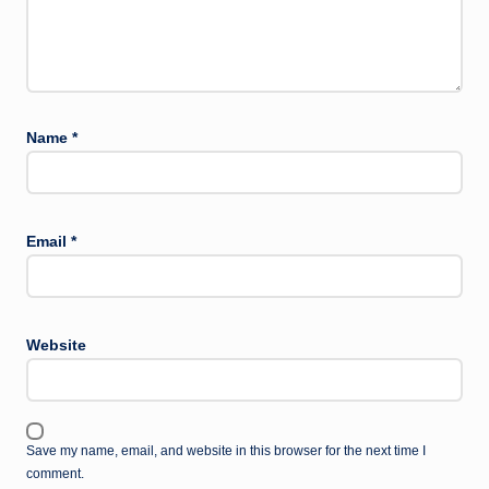
Name
*
Email
*
Website
Save my name, email, and website in this browser for the next time I
comment.