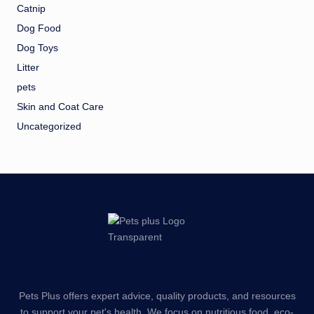
Catnip
Dog Food
Dog Toys
Litter
pets
Skin and Coat Care
Uncategorized
Pets Plus offers expert advice, quality products, and resources
to support your pet's health. We focus on nutritious food, eco-