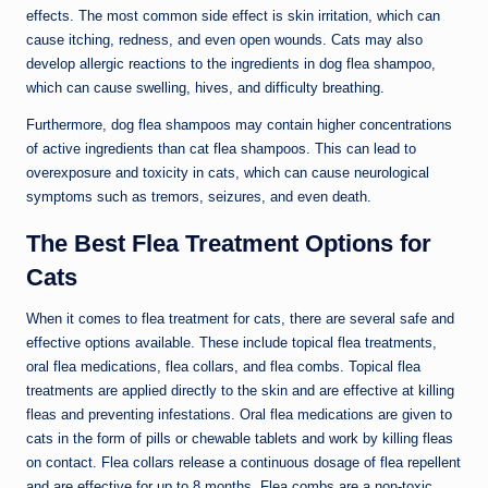
effects. The most common side effect is skin irritation, which can
cause itching, redness, and even open wounds. Cats may also
develop allergic reactions to the ingredients in dog flea shampoo,
which can cause swelling, hives, and difficulty breathing.
Furthermore, dog flea shampoos may contain higher concentrations
of active ingredients than cat flea shampoos. This can lead to
overexposure and toxicity in cats, which can cause neurological
symptoms such as tremors, seizures, and even death.
The Best Flea Treatment Options for
Cats
When it comes to flea treatment for cats, there are several safe and
effective options available. These include topical flea treatments,
oral flea medications, flea collars, and flea combs. Topical flea
treatments are applied directly to the skin and are effective at killing
fleas and preventing infestations. Oral flea medications are given to
cats in the form of pills or chewable tablets and work by killing fleas
on contact. Flea collars release a continuous dosage of flea repellent
and are effective for up to 8 months. Flea combs are a non-toxic