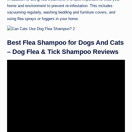
home and environment to prevent re-infestation. This includes
vacuuming regularly, washing bedding and furniture covers, and
using flea sprays or foggers in your home.
Best Flea Shampoo for Dogs And Cats
– Dog Flea & Tick Shampoo Reviews