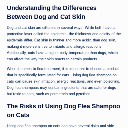
Understanding the Differences
Between Dog and Cat Skin
Dog and cat skin are different in several ways. While both have a
protective layer called the epidermis, the thickness and acidity of the
epidermis differ. Cat skin is thinner and more acidic than dog skin,
making it more sensitive to irritants and allergic reactions.
Additionally, cats have a higher body temperature than dogs, which
can affect the way their skin reacts to certain products.
When it comes to flea treatment, it is important to choose a product
that is specifically formulated for cats. Using dog flea shampoo on
cats can cause skin irritation, allergic reactions, and even poisoning.
Dog flea shampoos may contain ingredients that are safe for dogs
but toxic to cats, such as permethrin and pyrethrin.
The Risks of Using Dog Flea Shampoo
on Cats
Using dog flea shampoo on cats can have several risks and side