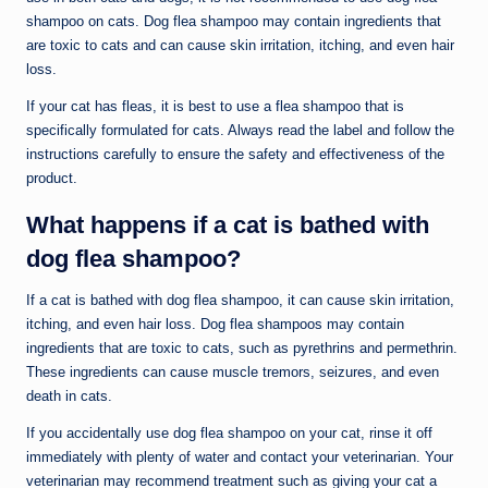
shampoo on cats. Dog flea shampoo may contain ingredients that
are toxic to cats and can cause skin irritation, itching, and even hair
loss.
If your cat has fleas, it is best to use a flea shampoo that is
specifically formulated for cats. Always read the label and follow the
instructions carefully to ensure the safety and effectiveness of the
product.
What happens if a cat is bathed with
dog flea shampoo?
If a cat is bathed with dog flea shampoo, it can cause skin irritation,
itching, and even hair loss. Dog flea shampoos may contain
ingredients that are toxic to cats, such as pyrethrins and permethrin.
These ingredients can cause muscle tremors, seizures, and even
death in cats.
If you accidentally use dog flea shampoo on your cat, rinse it off
immediately with plenty of water and contact your veterinarian. Your
veterinarian may recommend treatment such as giving your cat a