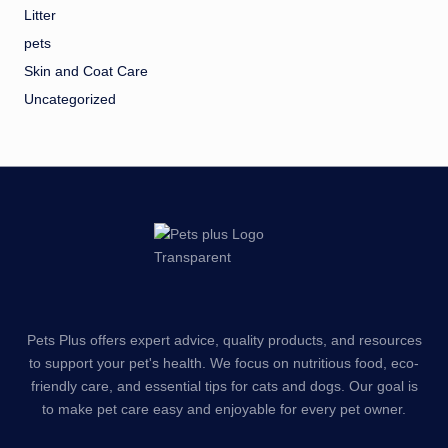
Litter
pets
Skin and Coat Care
Uncategorized
Pets Plus offers expert advice, quality products, and resources
to support your pet's health. We focus on nutritious food, eco-
friendly care, and essential tips for cats and dogs. Our goal is
to make pet care easy and enjoyable for every pet owner.