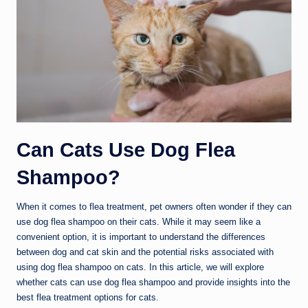
Can Cats Use Dog Flea
Shampoo?
When it comes to flea treatment, pet owners often wonder if they can
use dog flea shampoo on their cats. While it may seem like a
convenient option, it is important to understand the differences
between dog and cat skin and the potential risks associated with
using dog flea shampoo on cats. In this article, we will explore
whether cats can use dog flea shampoo and provide insights into the
best flea treatment options for cats.