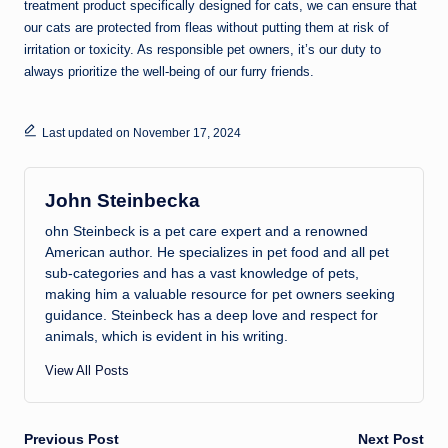
treatment product specifically designed for cats, we can ensure that
our cats are protected from fleas without putting them at risk of
irritation or toxicity. As responsible pet owners, it’s our duty to
always prioritize the well-being of our furry friends.
Last updated on November 17, 2024
John Steinbecka
ohn Steinbeck is a pet care expert and a renowned
American author. He specializes in pet food and all pet
sub-categories and has a vast knowledge of pets,
making him a valuable resource for pet owners seeking
guidance. Steinbeck has a deep love and respect for
animals, which is evident in his writing.
View All Posts
Post
Previous Post
Next Post