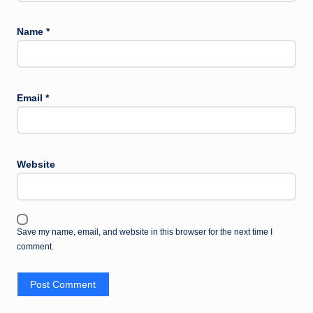
Name
*
Email
*
Website
Save my name, email, and website in this browser for the next time I
comment.