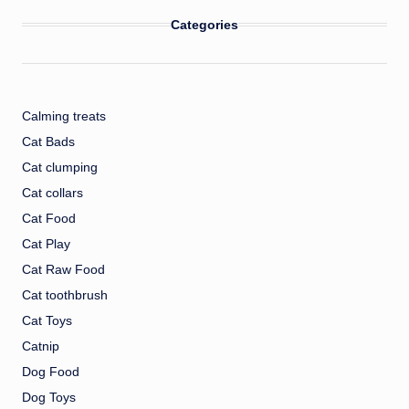
Categories
Calming treats
Cat Bads
Cat clumping
Cat collars
Cat Food
Cat Play
Cat Raw Food
Cat toothbrush
Cat Toys
Catnip
Dog Food
Dog Toys