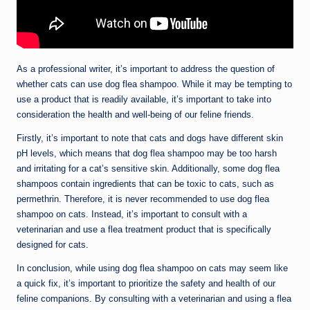
As a professional writer, it’s important to address the question of
whether cats can use dog flea shampoo. While it may be tempting to
use a product that is readily available, it’s important to take into
consideration the health and well-being of our feline friends.
Firstly, it’s important to note that cats and dogs have different skin
pH levels, which means that dog flea shampoo may be too harsh
and irritating for a cat’s sensitive skin. Additionally, some dog flea
shampoos contain ingredients that can be toxic to cats, such as
permethrin. Therefore, it is never recommended to use dog flea
shampoo on cats. Instead, it’s important to consult with a
veterinarian and use a flea treatment product that is specifically
designed for cats.
In conclusion, while using dog flea shampoo on cats may seem like
a quick fix, it’s important to prioritize the safety and health of our
feline companions. By consulting with a veterinarian and using a flea