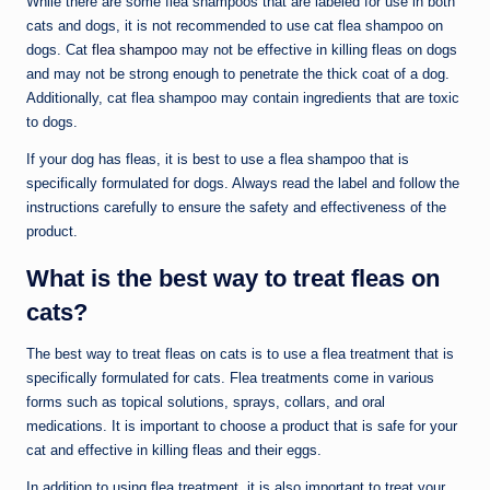
While there are some flea shampoos that are labeled for use in both
cats and dogs, it is not recommended to use cat flea shampoo on
dogs. Cat
flea shampoo
may not be effective in killing fleas on dogs
and may not be strong enough to penetrate the thick coat of a dog.
Additionally, cat flea shampoo may contain ingredients that are toxic
to dogs.
If your dog has fleas, it is best to use a flea shampoo that is
specifically formulated for dogs. Always read the label and follow the
instructions carefully to ensure the safety and effectiveness of the
product.
What is the best way to treat fleas on
cats?
The best way to treat fleas on cats is to use a flea treatment that is
specifically formulated for cats. Flea treatments come in various
forms such as topical solutions, sprays, collars, and oral
medications. It is important to choose a product that is safe for your
cat and effective in killing fleas and their eggs.
In addition to using flea treatment, it is also important to treat your