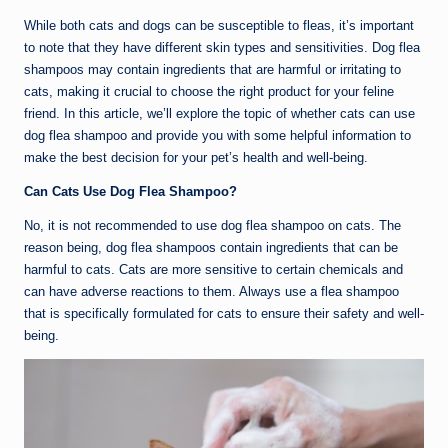
While both cats and dogs can be susceptible to fleas, it’s important
to note that they have different skin types and sensitivities. Dog flea
shampoos may contain ingredients that are harmful or irritating to
cats, making it crucial to choose the right product for your feline
friend. In this article, we’ll explore the topic of whether cats can use
dog flea shampoo and provide you with some helpful information to
make the best decision for your pet’s health and well-being.
Can Cats Use Dog Flea Shampoo?
No, it is not recommended to use dog flea shampoo on cats. The
reason being, dog flea shampoos contain ingredients that can be
harmful to cats. Cats are more sensitive to certain chemicals and
can have adverse reactions to them. Always use a flea shampoo
that is specifically formulated for cats to ensure their safety and well-
being.