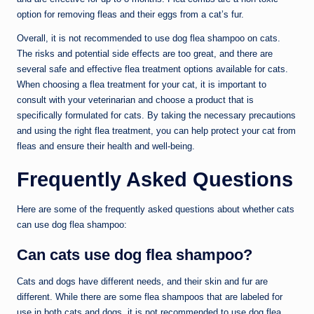
option for removing fleas and their eggs from a cat’s fur.
Overall, it is not recommended to use dog flea shampoo on cats.
The risks and potential side effects are too great, and there are
several safe and effective flea treatment options available for cats.
When choosing a flea treatment for your cat, it is important to
consult with your veterinarian and choose a product that is
specifically formulated for cats. By taking the necessary precautions
and using the right flea treatment, you can help protect your cat from
fleas and ensure their health and well-being.
Frequently Asked Questions
Here are some of the frequently asked questions about whether cats
can use dog flea shampoo:
Can cats use dog flea shampoo?
Cats and dogs have different needs, and their skin and fur are
different. While there are some flea shampoos that are labeled for
use in both cats and dogs, it is not recommended to use dog flea