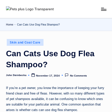
Skip
to
content
Home
-
Can Cats Use Dog Flea Shampoo?
Posted
Skin and Coat Care
in
Can Cats Use Dog Flea
Shampoo?
John Steinbecka
November 17, 2024
No Comments
Posted
by
If you’re a pet owner, you know the importance of keeping your furry
friend clean and free of fleas. However, with so many different types
of pet shampoos available, it can be confusing to know which ones
are suitable for your particular animal. One common question that
arises is whether cats can use dog flea shampoo.