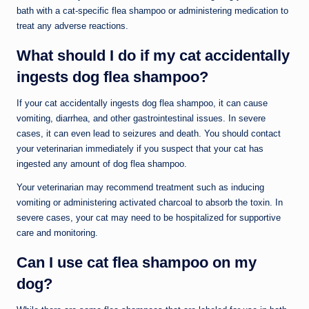
bath with a cat-specific flea shampoo or administering medication to
treat any adverse reactions.
What should I do if my cat accidentally
ingests dog flea shampoo?
If your cat accidentally ingests dog flea shampoo, it can cause
vomiting, diarrhea, and other gastrointestinal issues. In severe
cases, it can even lead to seizures and death. You should contact
your veterinarian immediately if you suspect that your cat has
ingested any amount of dog flea shampoo.
Your veterinarian may recommend treatment such as inducing
vomiting or administering activated charcoal to absorb the toxin. In
severe cases, your cat may need to be hospitalized for supportive
care and monitoring.
Can I use cat flea shampoo on my
dog?