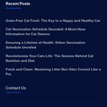
Recent Posts
Grain-Free Cat Food: The Key to a Happy and Healthy Cat
Cat Vaccination Schedule Decoded: A Must-Have
Information for Cat Owners
Ensuring a Lifetime of Health: Kitten Vaccination
Schedule Unveiled
Revolutionize Your Cats Life: The Science Behind Cat
Nutrition and Diet
Fresh and Clean: Mastering Litter Box Odor Control Like a
Pro
Contact Us