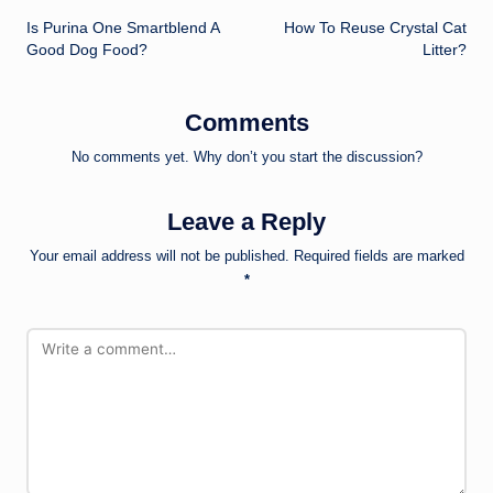
Is Purina One Smartblend A
How To Reuse Crystal Cat
navigation
Good Dog Food?
Litter?
Comments
No comments yet. Why don’t you start the discussion?
Leave a Reply
Your email address will not be published.
Required fields are marked
*