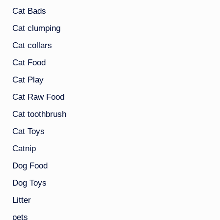
Cat Bads
Cat clumping
Cat collars
Cat Food
Cat Play
Cat Raw Food
Cat toothbrush
Cat Toys
Catnip
Dog Food
Dog Toys
Litter
pets