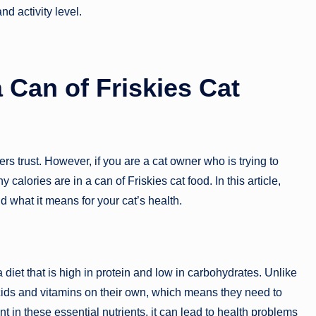
nd activity level.
 Can of Friskies Cat
rs trust. However, if you are a cat owner who is trying to
lories are in a can of Friskies cat food. In this article,
nd what it means for your cat’s health.
diet that is high in protein and low in carbohydrates. Unlike
ids and vitamins on their own, which means they need to
ient in these essential nutrients, it can lead to health problems