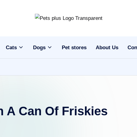
Cats
Dogs
Pet stores
About Us
Con
 A Can Of Friskies