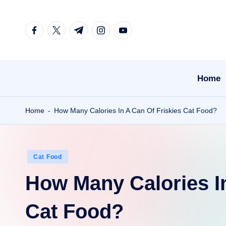
Skip
facebook.com
twitter.com
t.me
instagram.com
youtube.com
to
content
Home
Home
-
How Many Calories In A Can Of Friskies Cat Food?
Posted
Cat Food
in
How Many Calories In
Cat Food?