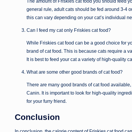
The amount of Friskies cat food you should feed you
general rule, adult cats should be fed around 3-4 o
this can vary depending on your cat’s individual n
Can I feed my cat only Friskies cat food?
While Friskies cat food can be a good choice for yo
brand of cat food. This is because cats require a va
It is best to feed your cat a variety of high-quality 
What are some other good brands of cat food?
There are many good brands of cat food available, 
Canin. It is important to look for high-quality ingr
for your furry friend.
Conclusion
In conclusion, the calorie content of Friskies cat food c