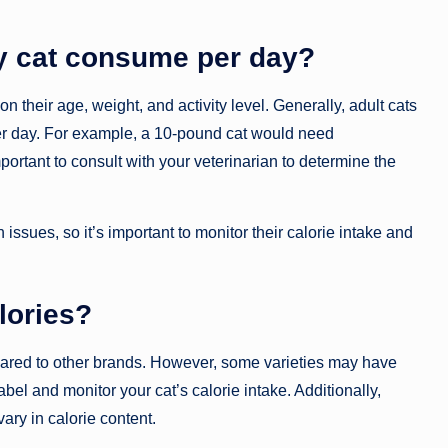
y cat consume per day?
their age, weight, and activity level. Generally, adult cats
er day. For example, a 10-pound cat would need
ortant to consult with your veterinarian to determine the
issues, so it’s important to monitor their calorie intake and
alories?
mpared to other brands. However, some varieties may have
abel and monitor your cat’s calorie intake. Additionally,
ary in calorie content.