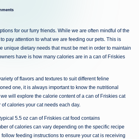
mments
ions for our furry friends. While we are often mindful of the
 to pay attention to what we are feeding our pets. This is
ave unique dietary needs that must be met in order to maintain
owners have is how many calories are in a can of Friskies
riety of flavors and textures to suit different feline
ed one, it is always important to know the nutritional
, we will explore the calorie content of a can of Friskies cat
r of calories your cat needs each day.
typical 5.5 oz can of Friskies cat food contains
er of calories can vary depending on the specific recipe
d follow feeding instructions to ensure your cat is receiving