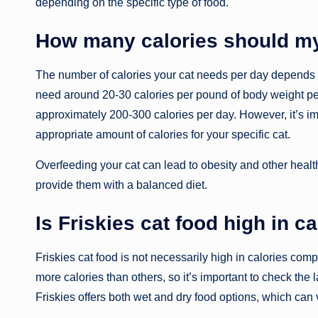
depending on the specific type of food.
How many calories should m
The number of calories your cat needs per day depends on 
need around 20-30 calories per pound of body weight p
approximately 200-300 calories per day. However, it’s imp
appropriate amount of calories for your specific cat.
Overfeeding your cat can lead to obesity and other health 
provide them with a balanced diet.
Is Friskies cat food high in c
Friskies cat food is not necessarily high in calories co
more calories than others, so it’s important to check the l
Friskies offers both wet and dry food options, which can v