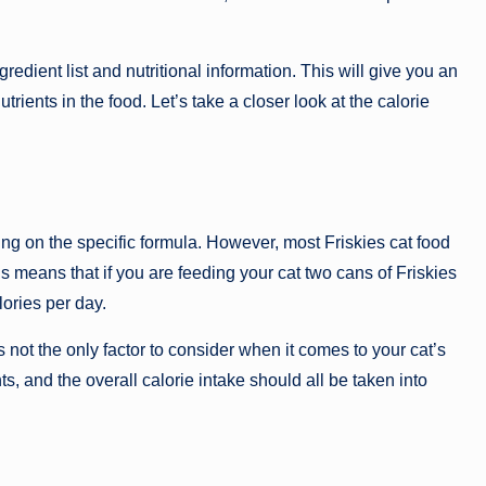
gredient list and nutritional information. This will give you an
trients in the food. Let’s take a closer look at the calorie
ing on the specific formula. However, most Friskies cat food
 means that if you are feeding your cat two cans of Friskies
ories per day.
 is not the only factor to consider when it comes to your cat’s
nts, and the overall calorie intake should all be taken into