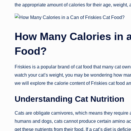
the appropriate amount of calories for their age, weight, a
How Many Calories in a
Food?
Friskies is a popular brand of cat food that many cat owne
watch your cat’s weight, you may be wondering how many ca
we will explore the calorie content of Friskies cat food a
Understanding Cat Nutrition
Cats are obligate carnivores, which means they require a 
humans and dogs, cats cannot produce certain amino ac
get these nutrients from their food. If a cat’s diet is defic