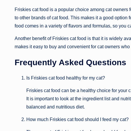
Friskies cat food is a popular choice among cat owners for
to other brands of cat food. This makes it a good option 
food comes in a variety of flavors and formulas, so you c
Another benefit of Friskies cat food is that it is widely a
makes it easy to buy and convenient for cat owners who 
Frequently Asked Questions
Is Friskies cat food healthy for my cat?
Friskies cat food can be a healthy choice for your c
It is important to look at the ingredient list and nutr
balanced and nutritious diet.
How much Friskies cat food should I feed my cat?