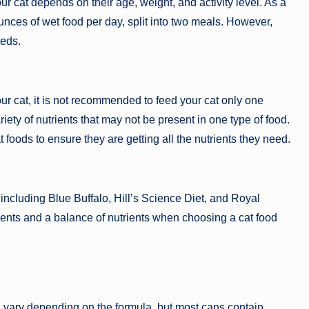
r cat depends on their age, weight, and activity level. As a
unces of wet food per day, split into two meals. However,
eeds.
ur cat, it is not recommended to feed your cat only one
riety of nutrients that may not be present in one type of food.
cat foods to ensure they are getting all the nutrients they need.
including Blue Buffalo, Hill’s Science Diet, and Royal
edients and a balance of nutrients when choosing a cat food
an vary depending on the formula, but most cans contain