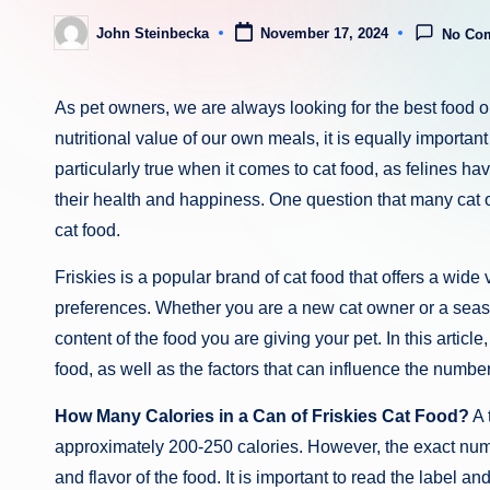
John Steinbecka
November 17, 2024
No Co
Posted
by
As pet owners, we are always looking for the best food opt
nutritional value of our own meals, it is equally important
particularly true when it comes to cat food, as felines h
their health and happiness. One question that many cat 
cat food.
Friskies is a popular brand of cat food that offers a wide va
preferences. Whether you are a new cat owner or a season
content of the food you are giving your pet. In this article
food, as well as the factors that can influence the numbe
How Many Calories in a Can of Friskies Cat Food?
A 
approximately 200-250 calories. However, the exact numb
and flavor of the food. It is important to read the label an