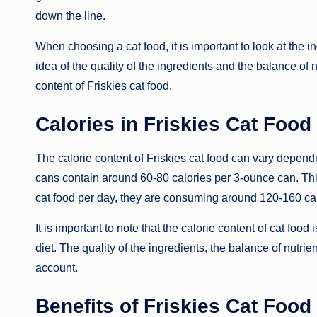
down the line.
When choosing a cat food, it is important to look at the in
idea of the quality of the ingredients and the balance of nu
content of Friskies cat food.
Calories in Friskies Cat Food
The calorie content of Friskies cat food can vary depend
cans contain around 60-80 calories per 3-ounce can. This
cat food per day, they are consuming around 120-160 cal
It is important to note that the calorie content of cat food
diet. The quality of the ingredients, the balance of nutrie
account.
Benefits of Friskies Cat Food