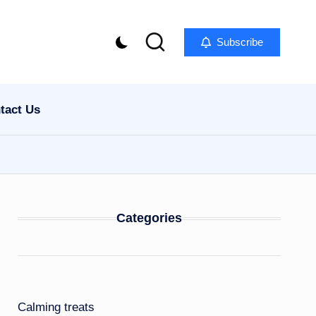
Subscribe
tact Us
Categories
Calming treats