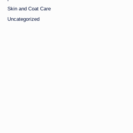
Skin and Coat Care
Uncategorized