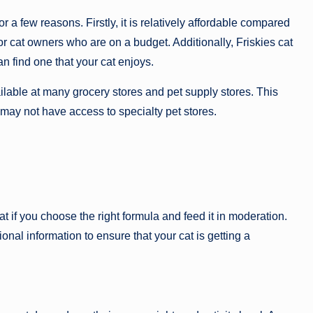
 a few reasons. Firstly, it is relatively affordable compared
for cat owners who are on a budget. Additionally, Friskies cat
an find one that your cat enjoys.
vailable at many grocery stores and pet supply stores. This
may not have access to specialty pet stores.
at if you choose the right formula and feed it in moderation.
itional information to ensure that your cat is getting a