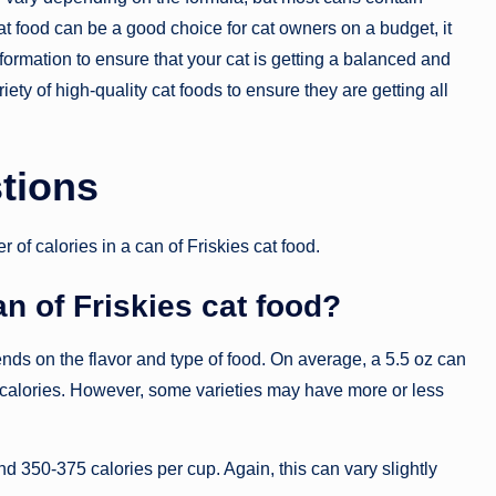
t food can be a good choice for cat owners on a budget, it
 information to ensure that your cat is getting a balanced and
variety of high-quality cat foods to ensure they are getting all
tions
 calories in a can of Friskies cat food.
n of Friskies cat food?
ends on the flavor and type of food. On average, a 5.5 oz can
 calories. However, some varieties may have more or less
und 350-375 calories per cup. Again, this can vary slightly