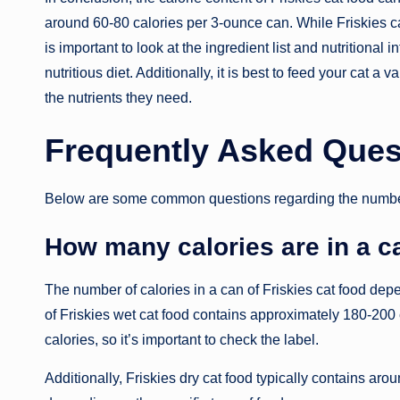
around 60-80 calories per 3-ounce can. While Friskies ca
is important to look at the ingredient list and nutritional
nutritious diet. Additionally, it is best to feed your cat a 
the nutrients they need.
Frequently Asked Ques
Below are some common questions regarding the number of
How many calories are in a ca
The number of calories in a can of Friskies cat food dep
of Friskies wet cat food contains approximately 180-200
calories, so it’s important to check the label.
Additionally, Friskies dry cat food typically contains aro