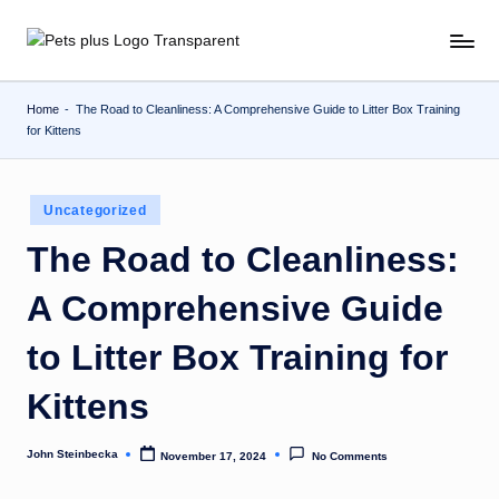
Skip
to
content
Home
-
The Road to Cleanliness: A Comprehensive Guide to Litter Box Training
for Kittens
Posted
Uncategorized
in
The Road to Cleanliness:
A Comprehensive Guide
to Litter Box Training for
Kittens
John Steinbecka
November 17, 2024
No Comments
Posted
by