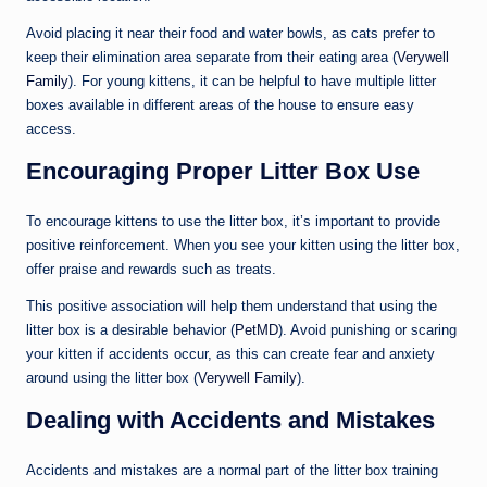
Avoid placing it near their food and water bowls, as cats prefer to
keep their elimination area separate from their eating area (
Verywell
Family
). For young kittens, it can be helpful to have multiple litter
boxes available in different areas of the house to ensure easy
access.
Encouraging Proper Litter Box Use
To encourage kittens to use the litter box, it’s important to provide
positive reinforcement. When you see your kitten using the litter box,
offer praise and rewards such as treats.
This positive association will help them understand that using the
litter box is a desirable behavior (
PetMD
). Avoid punishing or scaring
your kitten if accidents occur, as this can create fear and anxiety
around using the litter box (
Verywell Family
).
Dealing with Accidents and Mistakes
Accidents and mistakes are a normal part of the litter box training