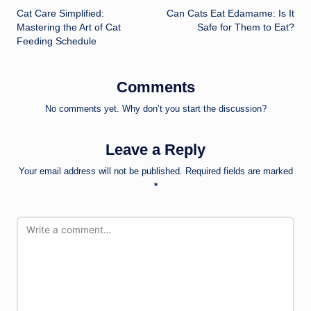
Cat Care Simplified:
Can Cats Eat Edamame: Is It
navigation
Mastering the Art of Cat
Safe for Them to Eat?
Feeding Schedule
Comments
No comments yet. Why don’t you start the discussion?
Leave a Reply
Your email address will not be published.
Required fields are marked
*