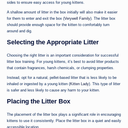
sides to ensure easy access for young kittens.
A shallow amount of litter in the box initially will also make it easier
for them to enter and exit the box (
Verywell Family
). The litter box
should provide enough space for the kitten to comfortably turn
around and dig.
Selecting the Appropriate Litter
Choosing the right litter is an important consideration for successful
litter box training. For young kittens, it’s best to avoid litter products
that contain fragrances, harsh chemicals, or clumping properties.
Instead, opt for a natural, pellet-based litter that is less likely to be
inhaled or ingested by a young kitten (
Kitten Lady
). This type of litter
is safer and less likely to cause any harm to your kitten.
Placing the Litter Box
The placement of the litter box plays a significant role in encouraging
kittens to use it consistently. Place the litter box in a quiet and easily
accessible location.