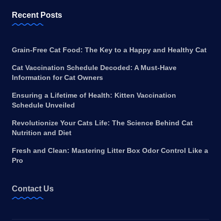
Recent Posts
Grain-Free Cat Food: The Key to a Happy and Healthy Cat
Cat Vaccination Schedule Decoded: A Must-Have
Information for Cat Owners
Ensuring a Lifetime of Health: Kitten Vaccination
Schedule Unveiled
Revolutionize Your Cats Life: The Science Behind Cat
Nutrition and Diet
Fresh and Clean: Mastering Litter Box Odor Control Like a
Pro
Contact Us