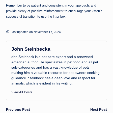
Remember to be patient and consistent in your approach, and
provide plenty of positive reinforcement to encourage your kitten’s
successful transition to use the litter box.
Last updated on November 17, 2024
John Steinbecka
ohn Steinbeck is a pet care expert and a renowned
American author. He specializes in pet food and all pet
sub-categories and has a vast knowledge of pets,
making him a valuable resource for pet owners seeking
guidance. Steinbeck has a deep love and respect for
animals, which is evident in his writing.
View All Posts
Post
Previous Post
Next Post