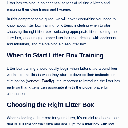
Litter box training is an essential aspect of raising a kitten and
ensuring their cleanliness and hygiene.
In this comprehensive guide, we will cover everything you need to
know about litter box training for kittens, including when to start,
choosing the right litter box, selecting appropriate litter, placing the
litter box, encouraging proper litter box use, dealing with accidents
and mistakes, and maintaining a clean litter box.
When to Start Litter Box Training
Litter box training should ideally begin when kittens are around four
weeks old, as this is when they start to develop their instincts for
elimination (
Verywell Family
). It’s important to introduce the litter box
early so that kittens can associate it with the proper place for
elimination.
Choosing the Right Litter Box
When selecting a litter box for your kitten, it’s crucial to choose one
that is suitable for their size and age. Opt for a litter box with low