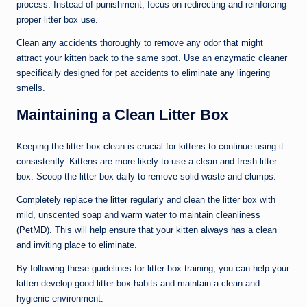
process. Instead of punishment, focus on redirecting and reinforcing
proper litter box use.
Clean any accidents thoroughly to remove any odor that might
attract your kitten back to the same spot. Use an enzymatic cleaner
specifically designed for pet accidents to eliminate any lingering
smells.
Maintaining a Clean Litter Box
Keeping the litter box clean is crucial for kittens to continue using it
consistently. Kittens are more likely to use a clean and fresh litter
box. Scoop the litter box daily to remove solid waste and clumps.
Completely replace the litter regularly and clean the litter box with
mild, unscented soap and warm water to maintain cleanliness
(
PetMD
). This will help ensure that your kitten always has a clean
and inviting place to eliminate.
By following these guidelines for litter box training, you can help your
kitten develop good litter box habits and maintain a clean and
hygienic environment.