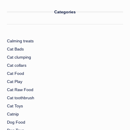
Categories
Calming treats
Cat Bads
Cat clumping
Cat collars
Cat Food
Cat Play
Cat Raw Food
Cat toothbrush
Cat Toys
Catnip
Dog Food