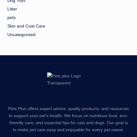
Dog Toys
Litter
pets
Skin and Coat Care
Uncategorized
Pets Plus offers expert advice, quality products, and resources
to support your pet's health. We focus on nutritious food, eco-
friendly care, and essential tips for cats and dogs. Our goal is
to make pet care easy and enjoyable for every pet owner.