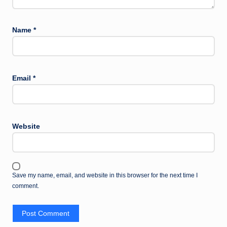
Name
*
Email
*
Website
Save my name, email, and website in this browser for the next time I
comment.